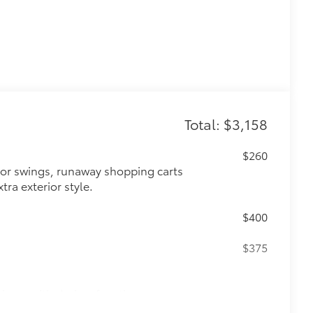
Total: $3,158
$260
oor swings, runaway shopping carts
tra exterior style.
$400
n
$375
ipers with de-icer function