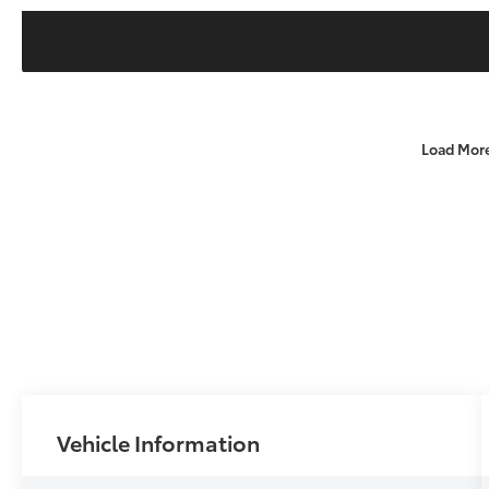
Load Mor
Vehicle Information