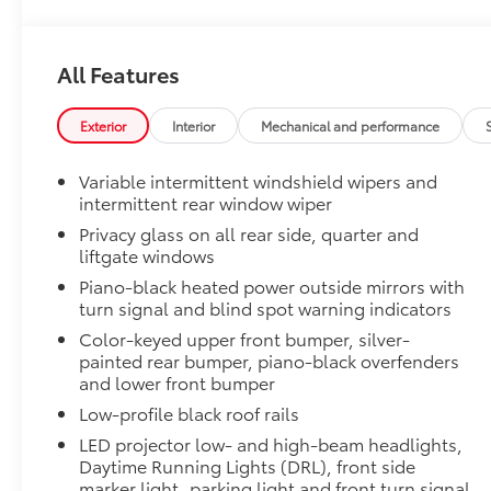
Door Edge Guards
Door Edge Guards help prevent door edge dings and 
finishing touch.
All Features
•Thermoplastic-coated stainless steel is precisely co
Door Sill Protectors
Door sill protectors help guard against interior door
Exterior
Interior
Mechanical and performance
• Aluminum finish adds durability and style
•Features a Toyota logo for a customized look
Variable intermittent windshield wipers and
50 State Emissions
intermittent rear window wiper
50 State Emissions
Privacy glass on all rear side, quarter and
Mudguards
liftgate windows
Mudguards help protect the paint finish from road d
Piano-black heated power outside mirrors with
•Designed to integrate with RAV4 exterior styling
turn signal and blind spot warning indicators
•Set includes four mudguards
Color-keyed upper front bumper, silver-
Moonroof Package
painted rear bumper, piano-black overfenders
Power tilt/slide moonroof with one-touch open/clos
and lower front bumper
Alloy Wheel Locks: Black Chrome
Low-profile black roof rails
Black Chrome Alloy Wheel Locks are precisely mach
secure wheels and tires against theft.
LED projector low- and high-beam headlights,
•Chrome plating helps ensure superior corrosion pro
Daytime Running Lights (DRL), front side
Low Profile Cross Bars
marker light, parking light and front turn signal