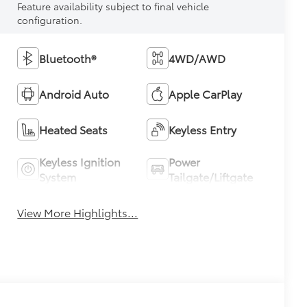
Feature availability subject to final vehicle
configuration.
Bluetooth®
4WD/AWD
Android Auto
Apple CarPlay
Heated Seats
Keyless Entry
Keyless Ignition
Power
System
Tailgate/Liftgate
View More Highlights...