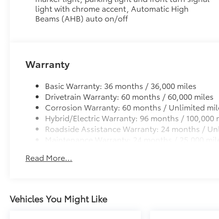
light with chrome accent, Automatic High
Low profile cross bars mount directly to the roof rail
Beams (AHB) auto on/off
•Includes mounting screws that easily attach to moun
•Aerodynamic styling to help minimize wind noise
All-Weather Liner Package
All-Weather Floor Liner package includes precision-f
protection that helps protect the interior. Includes:
Warranty
All-Weather Floor Liners
Basic Warranty: 36 months / 36,000 miles
Cargo Liner
Drivetrain Warranty: 60 months / 60,000 miles
Corrosion Warranty: 60 months / Unlimited mil
Dealer Installed Accessories do not include any add
Hybrid/Electric Warranty: 96 months / 100,000 
to add to vehicle.
Roadside Assistance Warranty: 24 months / Unl
Maintenance Warranty: 24 months / 25,000 mil
Read More...
Vehicles You Might Like