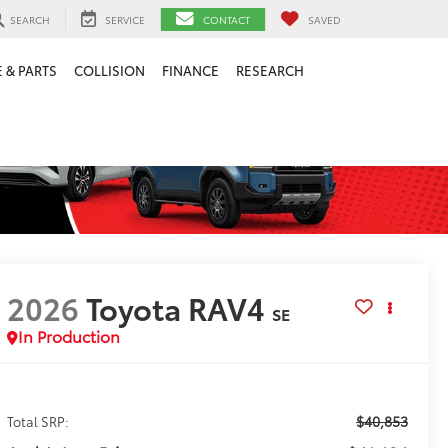
SEARCH
SERVICE
CONTACT
SAVED
 & PARTS
COLLISION
FINANCE
RESEARCH
2026
Toyota RAV4
SE
In Production
$40,853
Total SRP: