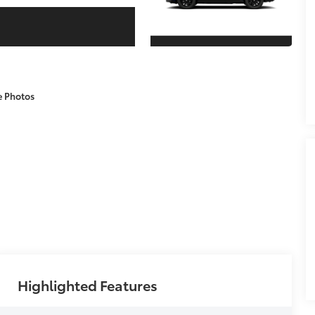
e Photos
Highlighted Features