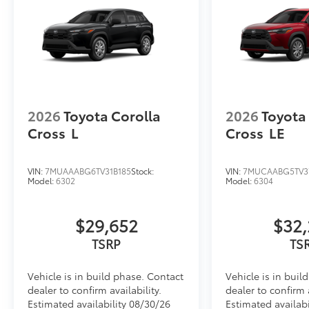
2026
Toyota Corolla
2026
Toyota
Cross
L
Cross
LE
VIN:
7MUAAABG6TV31B185
Stock:
VIN:
7MUCAABG5TV3
Model:
6302
Model:
6304
$29,652
$32,
TSRP
TS
Vehicle is in build phase. Contact
Vehicle is in buil
dealer to confirm availability.
dealer to confirm a
Estimated availability 08/30/26
Estimated availabi