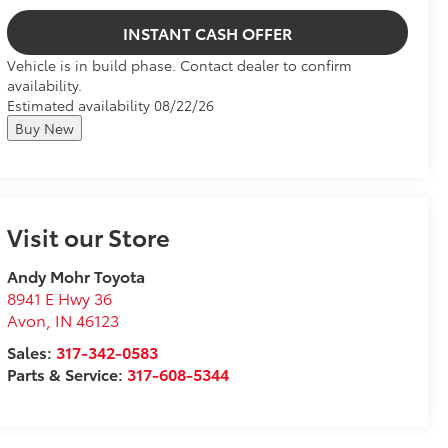
INSTANT CASH OFFER
Vehicle is in build phase. Contact dealer to confirm
availability.
Estimated availability 08/22/26
Buy New
Visit our Store
Andy Mohr Toyota
8941 E Hwy 36
Avon
,
IN
46123
Sales:
317-342-0583
Parts & Service:
317-608-5344