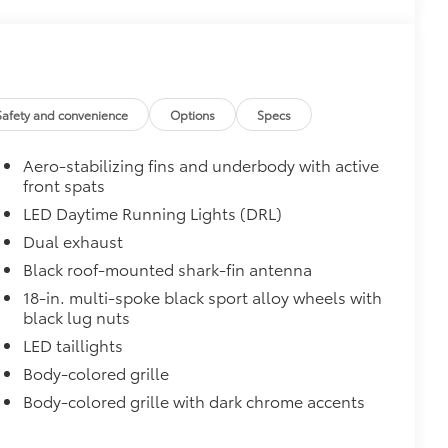
$165
chipped paint with this protective
lor matched to the exterior paint
$199
 scuffs, scrapes and scratches.
Safety and convenience
Options
Specs
Aero-stabilizing fins and underbody with active
$0
front spats
LED Daytime Running Lights (DRL)
$160
Dual exhaust
ebris and the damage it causes.
Black roof-mounted shark-fin antenna
18-in. multi-spoke black sport alloy wheels with
$850
black lug nuts
e
LED taillights
$90
Body-colored grille
ined and weight-balanced to help
Body-colored grille with dark chrome accents
tection and lasting shine
$320