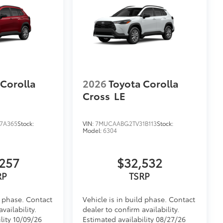
 Corolla
2026
Toyota Corolla
Cross
LE
7A365
Stock:
VIN:
7MUCAABG2TV31B113
Stock:
Model:
6304
257
$32,532
RP
TSRP
d phase. Contact
Vehicle is in build phase. Contact
vailability.
dealer to confirm availability.
lity 10/09/26
Estimated availability 08/27/26