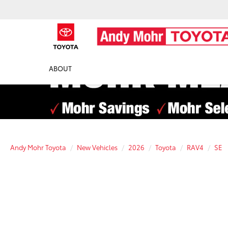
ABOUT
Andy Mohr Toyota
New Vehicles
2026
Toyota
RAV4
SE