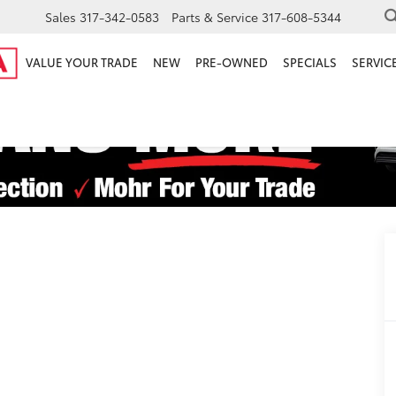
Sales
317-342-0583
Parts & Service
317-608-5344
VALUE YOUR TRADE
NEW
PRE-OWNED
SPECIALS
SERVICE