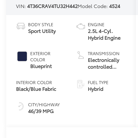
VIN:
4T36CRAV4TU32H442
Model Code:
4524
BODY STYLE
ENGINE
Sport Utility
2.5L 4-Cyl.
Hybrid Engine
EXTERIOR
TRANSMISSION
Electronically
COLOR
Blueprint
controlled
Continuously
Variable
INTERIOR COLOR
FUEL TYPE
Transmission
Black/Blue Fabric
Hybrid
(ECVT)
CITY/HIGHWAY
46/39 MPG