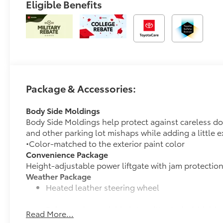
Eligible Benefits
Package & Accessories:
Body Side Moldings
Body Side Moldings help protect against careless d
and other parking lot mishaps while adding a little ex
•Color-matched to the exterior paint color
Convenience Package
Height-adjustable power liftgate with jam protectio
Weather Package
Heated leather steering wheel
Rain-sensing variable intermittent windshield w
Read More...