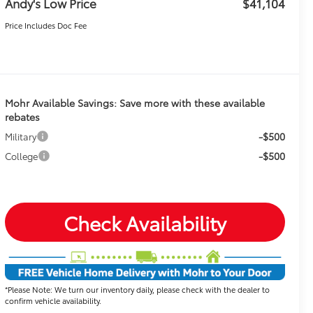
Andy's Low Price
$41,104
Price Includes Doc Fee
Mohr Available Savings: Save more with these available
rebates
-$500
Military
-$500
College
Check Availability
*Please Note: We turn our inventory daily, please check with the dealer to
confirm vehicle availability.