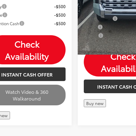
Mohr Available Savings: 
y
-$500
with these available reba
ge
-$500
Customer Cash
ntion Cash
-$500
Military
College
Check
Availability
Check
Availabil
INSTANT CASH OFFER
INSTANT CASH 
Watch Video & 360
Walkaround
Buy new
 new