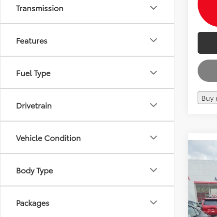
Transmission
Features
Fuel Type
Buy
Drivetrain
Vehicle Condition
Co
2026
Total 
Body Type
TRD 
Andy
VIN:
7S
Price I
Packages
In Sto