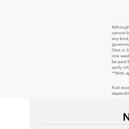
Although
cannot be
any kind,
governme
(Not in 
one week
be paid b
verify in
**With a
Fuel eco
dependin
N