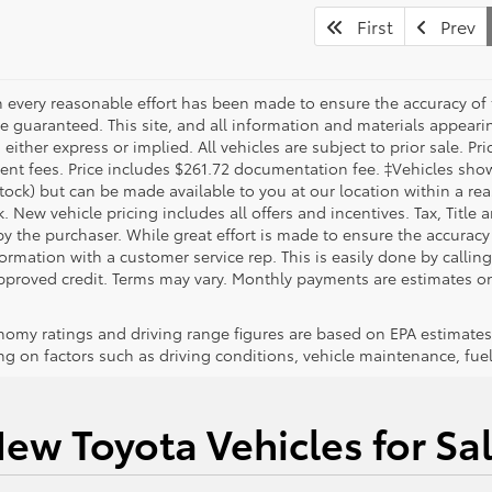
First
Prev
 every reasonable effort has been made to ensure the accuracy of 
 guaranteed. This site, and all information and materials appearing
 either express or implied. All vehicles are subject to prior sale. Pri
nt fees. Price includes $261.72 documentation fee. ‡Vehicles shown 
Stock) but can be made available to you at our location within a re
. New vehicle pricing includes all offers and incentives. Tax, Title
y the purchaser. While great effort is made to ensure the accuracy 
formation with a customer service rep. This is easily done by callin
pproved credit. Terms may vary. Monthly payments are estimates on
nomy ratings and driving range figures are based on EPA estimates
g on factors such as driving conditions, vehicle maintenance, fuel 
ew Toyota Vehicles for Sa