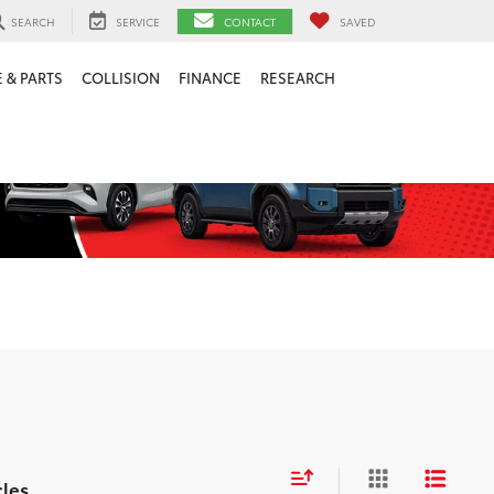
SEARCH
SERVICE
CONTACT
SAVED
 & PARTS
COLLISION
FINANCE
RESEARCH
cles