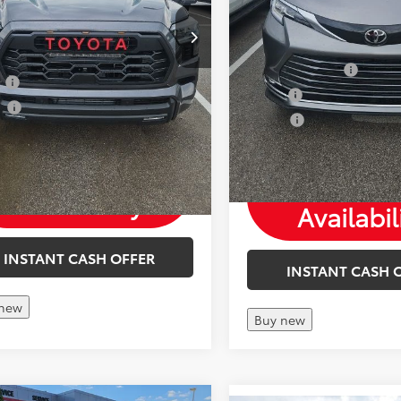
Mohr Available Savings: 
Available Savings: Save more
with these available reba
these available rebates
TFS Finance Cash
y
-$500
Military
ge
-$500
College
Check
Check
Availability
Availabil
INSTANT CASH OFFER
INSTANT CASH 
 new
Buy new