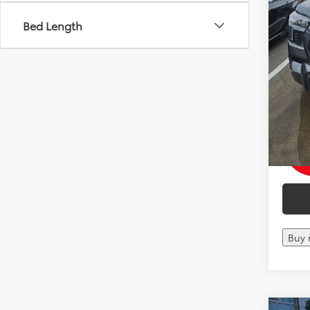
Bed Length
Mohr 
with 
Militar
Colle
Buy