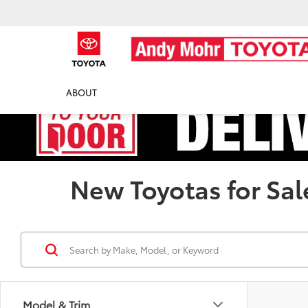
ABOUT
New Toyotas for Sal
Model & Trim