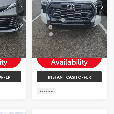
Save more
Mohr Available Savings: Save more
tes
with these available rebates
-$750
Customer Cash
-$1,000
-$500
Military
-$500
-$500
College
-$500
Check
ity
Availability
OFFER
INSTANT CASH OFFER
Buy new