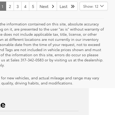
1
2
3
4
5
Next
Last
Show: 12
the information contained on this site, absolute accuracy
 on it, are presented to the user "as is" without warranty of
ce does not include applicable tax, title, license, or other
at different locations are not currently in our inventory
asonable date from the time of your request, not to exceed
 and Tags are not included in vehicle prices shown and must
of the information on this site, errors do occur so please
g us at Sales
317-342-0583
or by visiting us at the dealership.
ly.
 for new vehicles, and actual mileage and range may vary
quality, driving habits, and modifications.
le