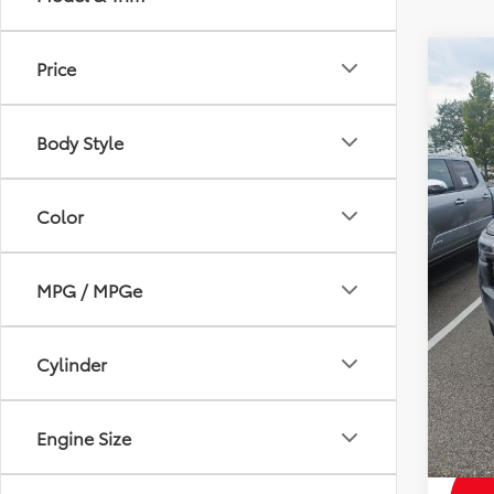
Co
Price
2026
Total 
SR5
Dealer
Body Style
VIN:
3T
Andy
In Sto
Price I
Color
MPG / MPGe
Mohr 
with 
Militar
Cylinder
Colle
Subve
Engine Size