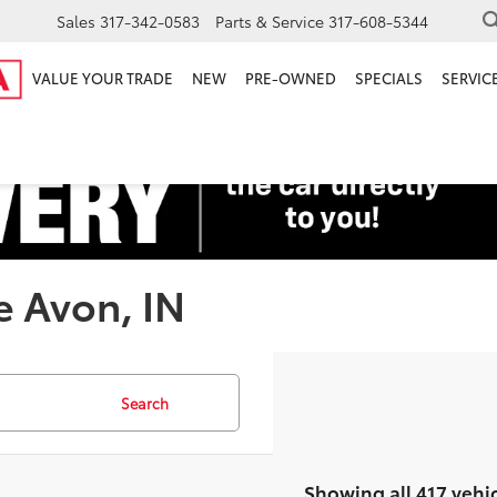
Sales
317-342-0583
Parts & Service
317-608-5344
VALUE YOUR TRADE
NEW
PRE-OWNED
SPECIALS
SERVICE
e Avon, IN
Search
Showing all 417 vehi