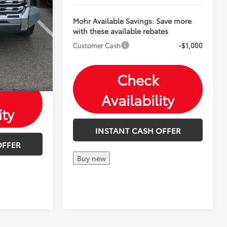
Save more
tes
Mohr Available Savings: Save more
with these available rebates
-$1,000
-$500
Customer Cash
-$1,000
-$500
Check
Availability
ity
INSTANT CASH OFFER
OFFER
Buy new