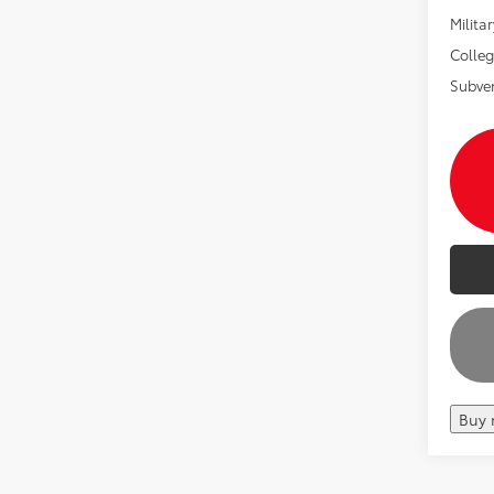
Militar
Colle
Subve
Buy