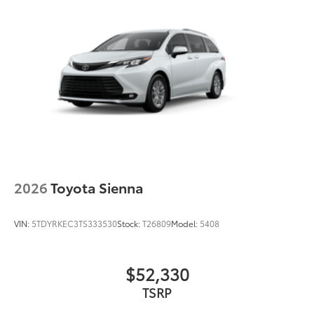
2026
Toyota Sienna
VIN:
5TDYRKEC3TS333530
Stock:
T26809
Model:
5408
$52,330
TSRP