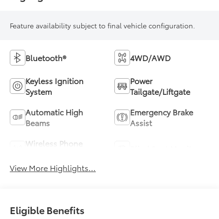
Feature availability subject to final vehicle configuration.
Bluetooth®
4WD/AWD
Keyless Ignition
Power
System
Tailgate/Liftgate
Automatic High
Emergency Brake
Beams
Assist
Wireless Phone
Blind Spot Monitor
Charging
View More Highlights...
Eligible Benefits