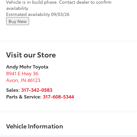
Vehicle is in build phase. Contact dealer to confirm
availability.
Estimated availability 09/03/26
Buy New
Visit our Store
Andy Mohr Toyota
8941 E Hwy 36
Avon
,
IN
46123
Sales:
317-342-0583
Parts & Service:
317-608-5344
Vehicle Information