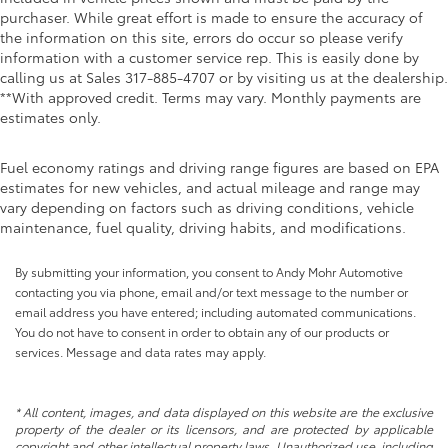
purchaser. While great effort is made to ensure the accuracy of
the information on this site, errors do occur so please verify
information with a customer service rep. This is easily done by
calling us at Sales
317-885-4707
or by visiting us at the dealership.
**With approved credit. Terms may vary. Monthly payments are
estimates only.
Fuel economy ratings and driving range figures are based on EPA
estimates for new vehicles, and actual mileage and range may
vary depending on factors such as driving conditions, vehicle
maintenance, fuel quality, driving habits, and modifications.
By submitting your information, you consent to Andy Mohr Automotive
contacting you via phone, email and/or text message to the number or
email address you have entered; including automated communications.
You do not have to consent in order to obtain any of our products or
services. Message and data rates may apply.
* All content, images, and data displayed on this website are the exclusive
property of the dealer or its licensors, and are protected by applicable
copyright and other intellectual property laws. Unauthorized use, including