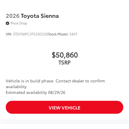
2026
Toyota Sienna
Price Drop
VIN:
5TDYSKFC3TS33D230
Stock:
Model:
5407
$50,860
TSRP
Vehicle is in build phase. Contact dealer to confirm
availability.
Estimated availability 08/29/26
VIEW VEHICLE