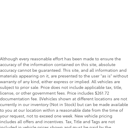
Although every reasonable effort has been made to ensure the
accuracy of the information contained on this site, absolute
accuracy cannot be guaranteed. This site, and all information and
materials appearing on it, are presented to the user "as is" without
warranty of any kind, either express or implied. All vehicles are
subject to prior sale. Price does not include applicable tax, title,
license, or other government fees. Price includes $261.72
documentation fee. ‡Vehicles shown at different locations are not
currently in our inventory (Not in Stock) but can be made available
to you at our location within a reasonable date from the time of
your request, not to exceed one week. New vehicle pricing
includes all offers and incentives. Tax, Title and Tags are not
included in vehicle prices shown and must be paid by the