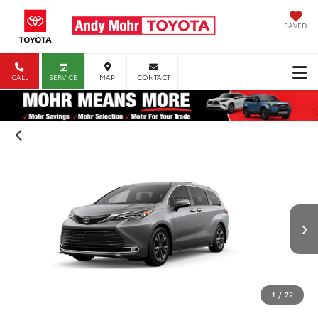
SAVED
CALL
SERVICE
MAP
CONTACT
1
/
22