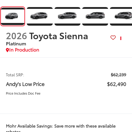
2026
Toyota Sienna
Platinum
In Production
$62,239
Total SRP:
Andy's Low Price
$62,490
Price Includes Doc Fee
Mohr Available Savings: Save more with these available
rebates