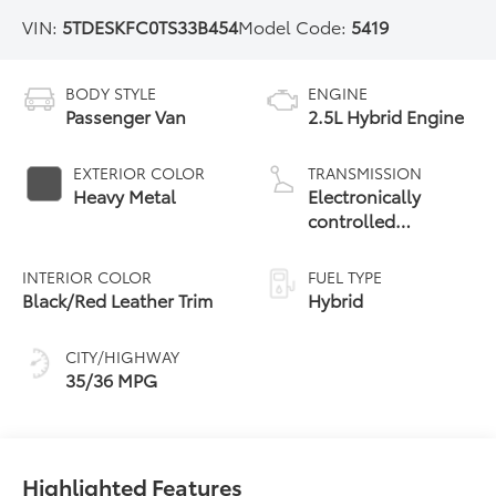
VIN:
5TDESKFC0TS33B454
Model Code:
5419
BODY STYLE
ENGINE
Passenger Van
2.5L Hybrid Engine
EXTERIOR COLOR
TRANSMISSION
Heavy Metal
Electronically
controlled
Continuously
Variable
INTERIOR COLOR
FUEL TYPE
Transmission
Black/Red Leather Trim
Hybrid
(ECVT)
CITY/HIGHWAY
35/36 MPG
Highlighted Features