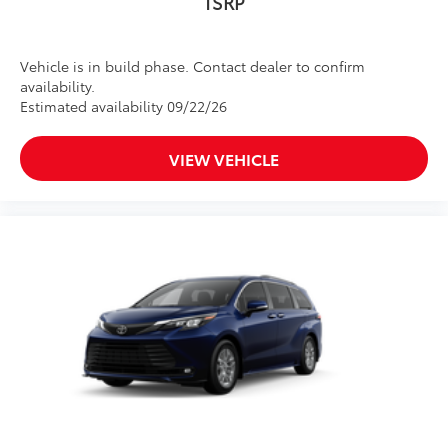
TSRP
Vehicle is in build phase. Contact dealer to confirm
availability.
Estimated availability 09/22/26
VIEW VEHICLE