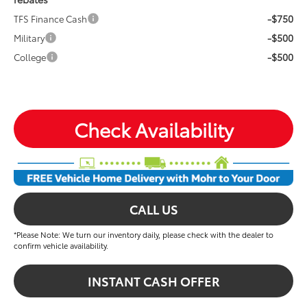
-$750
TFS Finance Cash
-$500
Military
-$500
College
Check Availability
CALL US
*Please Note: We turn our inventory daily, please check with the dealer to
confirm vehicle availability.
INSTANT CASH OFFER