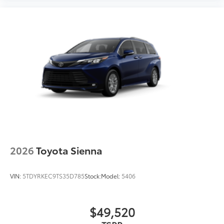
2026
Toyota Sienna
VIN:
5TDYRKEC9TS35D785
Stock:
Model:
5406
$49,520