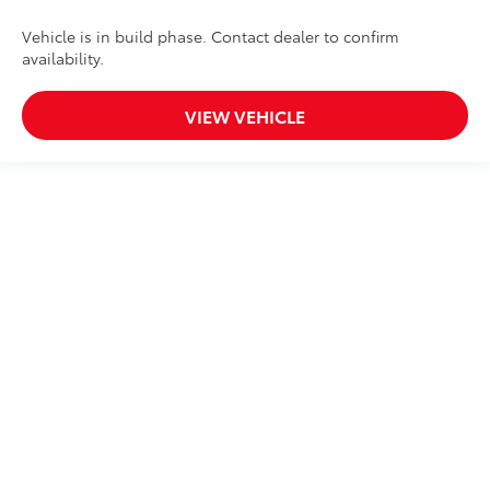
Vehicle is in build phase. Contact dealer to confirm
availability.
VIEW VEHICLE