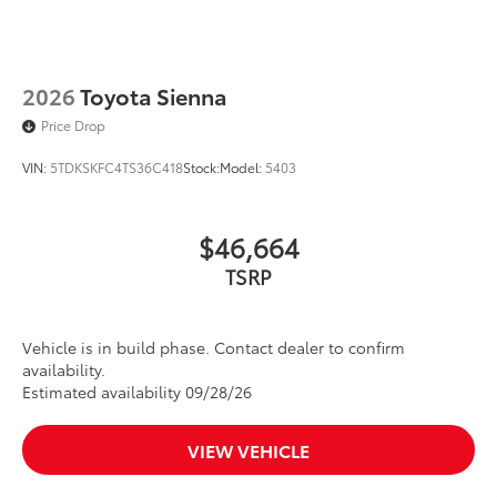
2026
Toyota Sienna
Price Drop
VIN:
5TDKSKFC4TS36C418
Stock:
Model:
5403
$46,664
TSRP
Vehicle is in build phase. Contact dealer to confirm
availability.
Estimated availability 09/28/26
VIEW VEHICLE