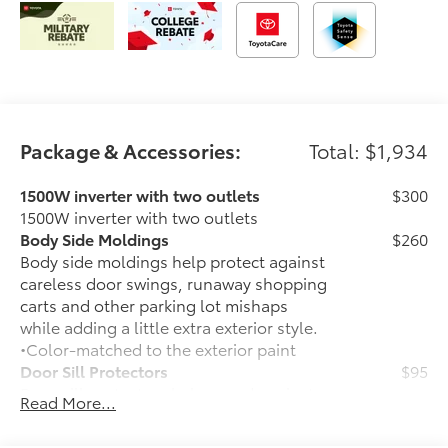
Package & Accessories:
Total: $1,934
1500W inverter with two outlets
$300
1500W inverter with two outlets
Body Side Moldings
$260
Body side moldings help protect against
careless door swings, runaway shopping
carts and other parking lot mishaps
while adding a little extra exterior style.
•Color-matched to the exterior paint
Door Sill Protectors
$95
Door sill protectors help guard against
Read More...
interior door scuffs, scrapes and
scratches.