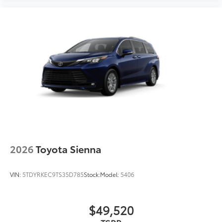
2026
Toyota Sienna
VIN:
5TDYRKEC9TS35D785
Stock:
Model:
5406
$49,520