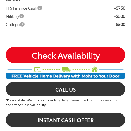
-$750
TFS Finance Cash
-$500
Military
-$500
College
Check Availability
CALL US
*Please Note: We turn our inventory daily, please check with the dealer to
confirm vehicle availability.
INSTANT CASH OFFER