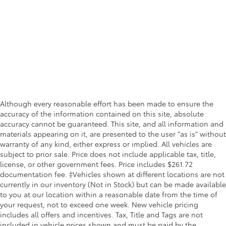
Although every reasonable effort has been made to ensure the
accuracy of the information contained on this site, absolute
accuracy cannot be guaranteed. This site, and all information and
materials appearing on it, are presented to the user "as is" without
warranty of any kind, either express or implied. All vehicles are
subject to prior sale. Price does not include applicable tax, title,
license, or other government fees. Price includes $261.72
documentation fee. ‡Vehicles shown at different locations are not
currently in our inventory (Not in Stock) but can be made available
to you at our location within a reasonable date from the time of
your request, not to exceed one week. New vehicle pricing
includes all offers and incentives. Tax, Title and Tags are not
included in vehicle prices shown and must be paid by the