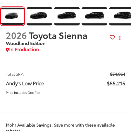
2026
Toyota Sienna
Woodland Edition
In Production
$54,964
Total SRP:
Andy's Low Price
$55,215
Price Includes Doc Fee
Mohr Available Savings: Save more with these available
rebates