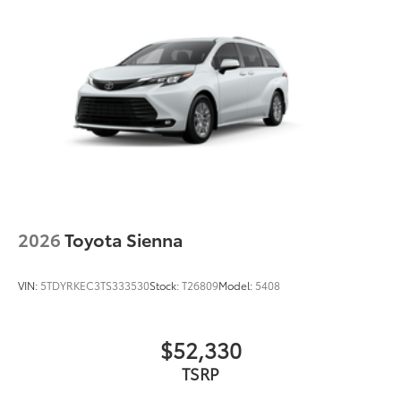
2026
Toyota Sienna
VIN:
5TDYRKEC3TS333530
Stock:
T26809
Model:
5408
$52,330
TSRP