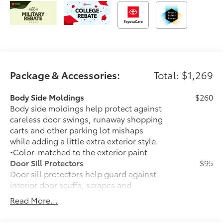
Package & Accessories:
Total: $1,269
Body Side Moldings
$260
Body side moldings help protect against
careless door swings, runaway shopping
carts and other parking lot mishaps
while adding a little extra exterior style.
•Color-matched to the exterior paint
Door Sill Protectors
$95
Door sill protectors help guard against
interior door scuffs, scrapes and
scratches.
Read More...
• Made of durable, skid-resistant
materials