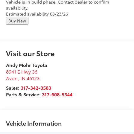
Vehicle is in build phase. Contact dealer to confirm
availability.
Estimated availability 08/23/26
Buy New
Visit our Store
Andy Mohr Toyota
8941 E Hwy 36
Avon
,
IN
46123
Sales:
317-342-0583
Parts & Service:
317-608-5344
Vehicle Information