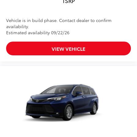
TSRP
Vehicle is in build phase. Contact dealer to confirm
availability.
Estimated availability 09/22/26
VIEW VEHICLE