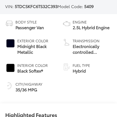
VIN:
5TDCSKFC6TS32C393
Model Code:
5409
BODY STYLE
ENGINE
Passenger Van
2.5L Hybrid Engine
EXTERIOR COLOR
TRANSMISSION
Midnight Black
Electronically
Metallic
controlled
Continuously
Variable
INTERIOR COLOR
FUEL TYPE
Transmission
Black Softex®
Hybrid
(ECVT)
CITY/HIGHWAY
35/36 MPG
Highlighted Features