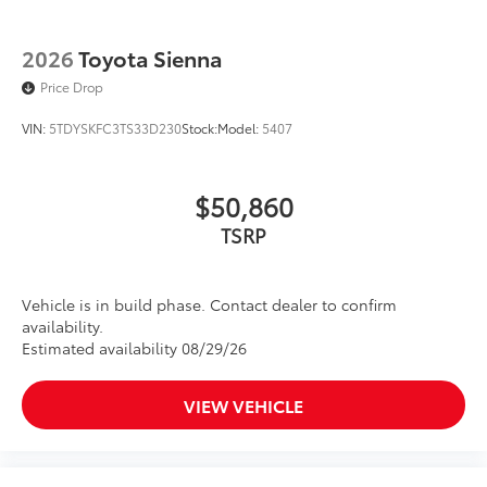
2026
Toyota Sienna
Price Drop
VIN:
5TDYSKFC3TS33D230
Stock:
Model:
5407
$50,860
TSRP
Vehicle is in build phase. Contact dealer to confirm
availability.
Estimated availability 08/29/26
VIEW VEHICLE