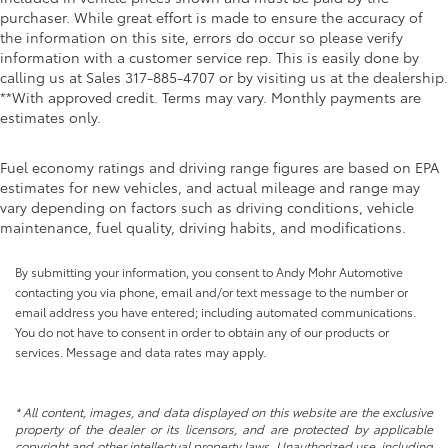
purchaser. While great effort is made to ensure the accuracy of
the information on this site, errors do occur so please verify
information with a customer service rep. This is easily done by
calling us at Sales
317-885-4707
or by visiting us at the dealership.
**With approved credit. Terms may vary. Monthly payments are
estimates only.
Fuel economy ratings and driving range figures are based on EPA
estimates for new vehicles, and actual mileage and range may
vary depending on factors such as driving conditions, vehicle
maintenance, fuel quality, driving habits, and modifications.
By submitting your information, you consent to Andy Mohr Automotive
contacting you via phone, email and/or text message to the number or
email address you have entered; including automated communications.
You do not have to consent in order to obtain any of our products or
services. Message and data rates may apply.
* All content, images, and data displayed on this website are the exclusive
property of the dealer or its licensors, and are protected by applicable
copyright and other intellectual property laws. Unauthorized use, including