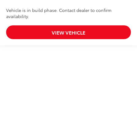
Vehicle is in build phase. Contact dealer to confirm
availability.
VIEW VEHICLE