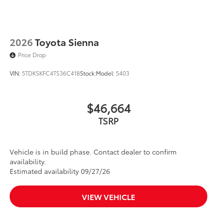
2026
Toyota Sienna
Price Drop
VIN:
5TDKSKFC4TS36C418
Stock:
Model:
5403
$46,664
TSRP
Vehicle is in build phase. Contact dealer to confirm
availability.
Estimated availability 09/27/26
VIEW VEHICLE