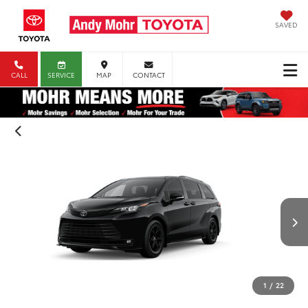
SAVED
CALL
SERVICE
MAP
CONTACT
1
/
22