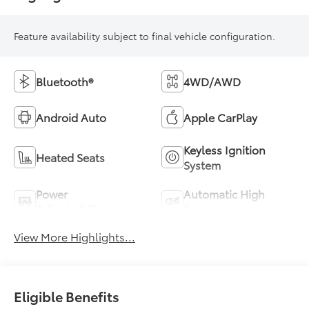
Feature availability subject to final vehicle configuration.
Bluetooth®
4WD/AWD
Android Auto
Apple CarPlay
Keyless Ignition
Heated Seats
System
Power
Automatic High
Tailgate/Liftgate
Beams
View More Highlights...
Eligible Benefits