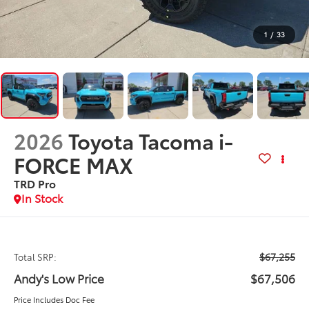
1
/
33
2026
Toyota Tacoma i-
FORCE MAX
TRD Pro
In Stock
$67,255
Total SRP:
Andy's Low Price
$67,506
Price Includes Doc Fee