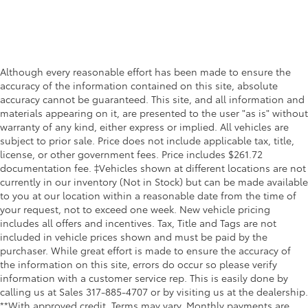
Although every reasonable effort has been made to ensure the
accuracy of the information contained on this site, absolute
accuracy cannot be guaranteed. This site, and all information and
materials appearing on it, are presented to the user "as is" without
warranty of any kind, either express or implied. All vehicles are
subject to prior sale. Price does not include applicable tax, title,
license, or other government fees. Price includes $261.72
documentation fee. ‡Vehicles shown at different locations are not
currently in our inventory (Not in Stock) but can be made available
to you at our location within a reasonable date from the time of
your request, not to exceed one week. New vehicle pricing
includes all offers and incentives. Tax, Title and Tags are not
included in vehicle prices shown and must be paid by the
purchaser. While great effort is made to ensure the accuracy of
the information on this site, errors do occur so please verify
information with a customer service rep. This is easily done by
calling us at Sales
317-885-4707
or by visiting us at the dealership.
**With approved credit. Terms may vary. Monthly payments are