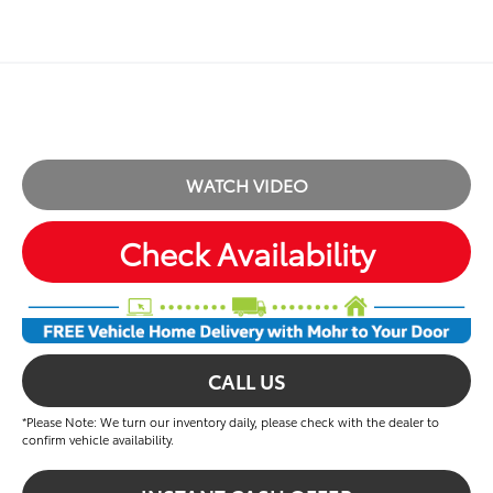
WATCH VIDEO
Check Availability
CALL US
*Please Note: We turn our inventory daily, please check with the dealer to
confirm vehicle availability.