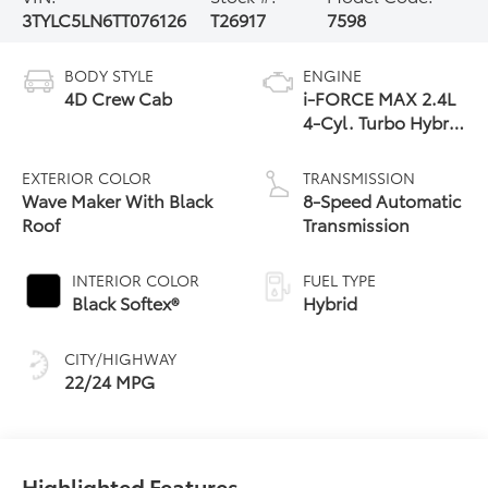
3TYLC5LN6TT076126
T26917
7598
BODY STYLE
ENGINE
4D Crew Cab
i-FORCE MAX 2.4L
4-Cyl. Turbo Hybrid
Powertrain
EXTERIOR COLOR
TRANSMISSION
Wave Maker With Black
8-Speed Automatic
Roof
Transmission
INTERIOR COLOR
FUEL TYPE
Black Softex®
Hybrid
CITY/HIGHWAY
22/24 MPG
Highlighted Features