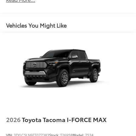
Unlimited miles
"TRD Pro" stamped power open-and-close tailgate
Maintenance Warranty: 24 months / 25,000
with hands-free knee-lift assist, integrated taillight
miles
bump switches, and jam protection
Vehicles You Might Like
2026
Toyota Tacoma I-FORCE MAX
VIN:
3TYLC5LN9TT077383
Stock:
T26958
Model:
7534