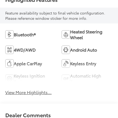
Feature availability subject to final vehicle configuration.
Please reference window sticker for more info.
Heated Steering
Bluetooth®
Wheel
4WD/AWD
Android Auto
Apple CarPlay
Keyless Entry
Keyless Ignition
Automatic High
System
Beams
View More Highlights...
Dealer Comments