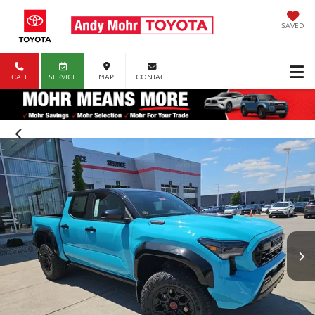
SAVED
CALL
SERVICE
MAP
CONTACT