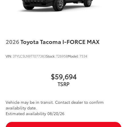
2026
Toyota Tacoma I-FORCE MAX
VIN:
3TYLC5LN9TT077383
Stock:
T26958
Model:
7534
$59,694
TSRP
Vehicle may be in transit. Contact dealer to confirm
availability date.
Estimated availability 08/20/26