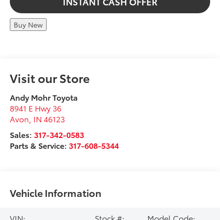
INSTANT CASH OFFER
Buy New
Visit our Store
Andy Mohr Toyota
8941 E Hwy 36
Avon
,
IN
46123
Sales:
317-342-0583
Parts & Service:
317-608-5344
Vehicle Information
VIN:
Stock #:
Model Code: