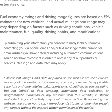
estimates only.
Fuel economy ratings and driving range figures are based on EPA
estimates for new vehicles, and actual mileage and range may
vary depending on factors such as driving conditions, vehicle
maintenance, fuel quality, driving habits, and modifications.
By submitting your information, you consent to Andy Mohr Automotive
contacting you via phone, email and/or text message to the number or
email address you have entered; including automated communications.
You do not have to consent in order to obtain any of our products or
services. Message and data rates may apply.
* All content, images, and data displayed on this website are the exclusive
property of the dealer or its licensors, and are protected by applicable
copyright and other intellectual property laws. Unauthorized use, including
but not limited to data scraping, automated data collection, or
programmatic extraction of any material from this website, is strictly
prohibited. Any such activity may result in legal action. By accessing this
website, you agree not to copy, reproduce, distribute, or otherwise exploit
any content without the express written permission of the dealer.