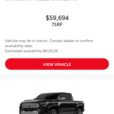
$59,694
TSRP
Vehicle may be in transit. Contact dealer to confirm
availability date.
Estimated availability 08/20/26
VIEW VEHICLE