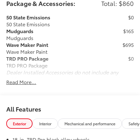
Package & Accessories:
Total: $860
vehicle or any services from Andy Mohr.
50 State Emissions
$0
50 State Emissions
Mudguards
$165
Mudguards
Wave Maker Paint
$695
Wave Maker Paint
TRD PRO Package
$0
TRD PRO Package
Dealer Installed Accessories do not include any
additional optional accessories customer may choose
Read More...
to add to vehicle.
All Features
Exterior
Interior
Mechanical and performance
Safety
18-in. TRD Pro black alloy wheels