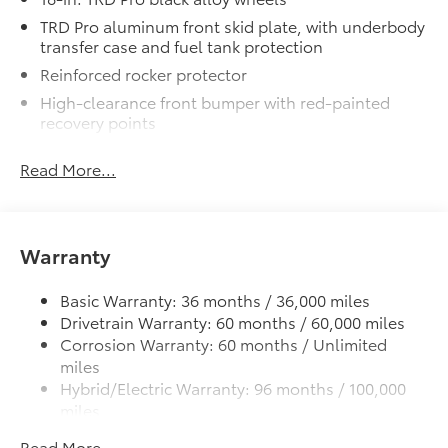
TRD Pro aluminum front skid plate, with underbody
transfer case and fuel tank protection
Reinforced rocker protector
High-clearance front bumper with red-painted
recovery points
ARB® steel rear bumper with red-painted recovery
Read More...
points
TRD black performance exhaust
Heritage-inspired "TOYOTA" front grille with
integrated light bar
Warranty
LED bed lighting
Basic Warranty: 36 months / 36,000 miles
LED headlights with Daytime Running Lights (DRL),
Drivetrain Warranty: 60 months / 60,000 miles
auto on/off feature, sequential LED turn signals,
backlight logos and manual leveling adjustment
Corrosion Warranty: 60 months / Unlimited
miles
Rigid Industries® LED fog lights
Hybrid/Electric Warranty: 96 months / 100,000
Deck rail system with four adjustable tie-down
miles
cleats and fixed cargo bed tie-down points
Roadside Assistance Warranty: 24 months /
5-ft. bed
Read More...