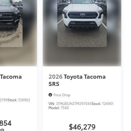
 Tacoma
2026
Toyota Tacoma
SR5
Price Drop
6799
Stock:
T26902
VIN:
3TMLB5JN2TM297045
Stock:
T26901
Model:
7540
854
$46,279
RP