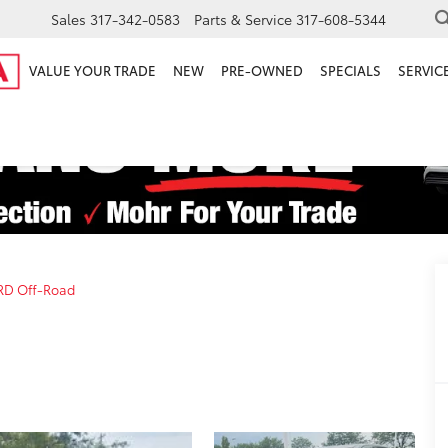
Sales
317-342-0583
Parts & Service
317-608-5344
VALUE YOUR TRADE
NEW
PRE-OWNED
SPECIALS
SERVICE
RD Off-Road