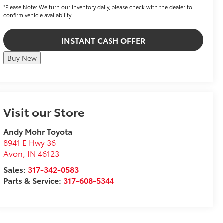
*Please Note: We turn our inventory daily, please check with the dealer to
confirm vehicle availability.
INSTANT CASH OFFER
Buy New
Visit our Store
Andy Mohr Toyota
8941 E Hwy 36
Avon
,
IN
46123
Sales:
317-342-0583
Parts & Service:
317-608-5344