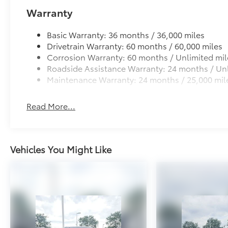
protection
Warranty
• Superior corrosion protection and longevity, follo
topcoat for durability and rugged finish
Basic Warranty: 36 months / 36,000 miles
• Quick and easy installation to vehicle body – no dri
Drivetrain Warranty: 60 months / 60,000 miles
Dealer Installed Accessories do not include any add
Corrosion Warranty: 60 months / Unlimited mil
to add to vehicle.
Roadside Assistance Warranty: 24 months / Unl
Maintenance Warranty: 24 months / 25,000 mil
Read More...
Vehicles You Might Like