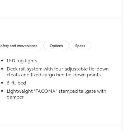
Multimedia display, Multi-Terrain
ortable speaker, moonroof, Qi-
limate control, Front and Rear
 Pedestrian Detection, prewired
 Trailer Brake Controller (ITBC),
400W/120V AC power inverter, and
Safety and convenience
Options
Specs
$199
 floor liners are made from durable,
LED fog lights
.
cle design data for a perfect fit
Deck rail system with four adjustable tie-down
cleats and fixed cargo bed tie-down points
ure with a stylish vehicle logo
 fasteners help keep the liners in
6-ft. bed
Lightweight "TACOMA" stamped tailgate with
$540
damper
rry about is a nick or gouge on your
yer of protection when traversing
 for dirt/debris