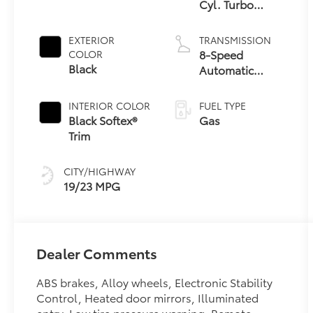
Cyl. Turbo
Engine
EXTERIOR
TRANSMISSION
8-Speed
COLOR
Black
Automatic
Transmission
INTERIOR COLOR
FUEL TYPE
Black Softex®
Gas
Trim
CITY/HIGHWAY
19/23 MPG
Dealer Comments
ABS brakes, Alloy wheels, Electronic Stability
Control, Heated door mirrors, Illuminated
entry, Low tire pressure warning, Remote