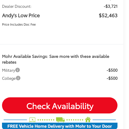
-$3,721
Dealer Discount:
Andy's Low Price
$52,463
Price Includes Doc Fee
Mohr Available Savings: Save more with these available
rebates
-$500
Military
-$500
College
Check Availability