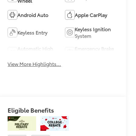
Wheel
Android Auto
Apple CarPlay
Keyless Ignition
Keyless Entry
System
Automatic High
Emergency Brake
Beams
Assist
View More Highlights...
Eligible Benefits