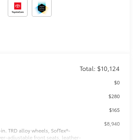
Total: $10,124
$0
$280
$165
$8,940
n. TRD alloy wheels, SofTex®-
r-adjustable front seats, leather-