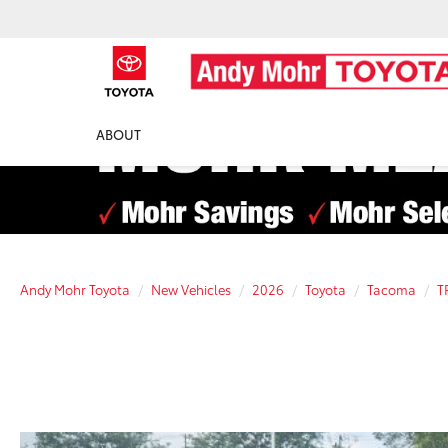
ABOUT
Andy Mohr Toyota
New Vehicles
2026
Toyota
Tacoma
T