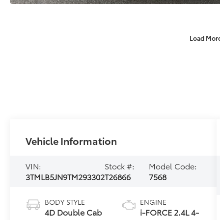
Load Mor
Vehicle Information
VIN:
Stock #:
Model Code:
3TMLB5JN9TM293302
T26866
7568
BODY STYLE
ENGINE
4D Double Cab
i-FORCE 2.4L 4-