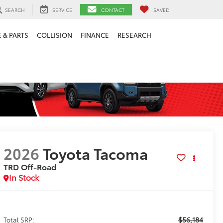
SEARCH
SERVICE
CONTACT
SAVED
 & PARTS
COLLISION
FINANCE
RESEARCH
2026
Toyota Tacoma
TRD Off-Road
In Stock
$56,184
Total SRP: