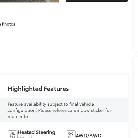
e Photos
Highlighted Features
Feature availability subject to final vehicle
configuration. Please reference window sticker for
more info.
Heated Steering
4WD/AWD