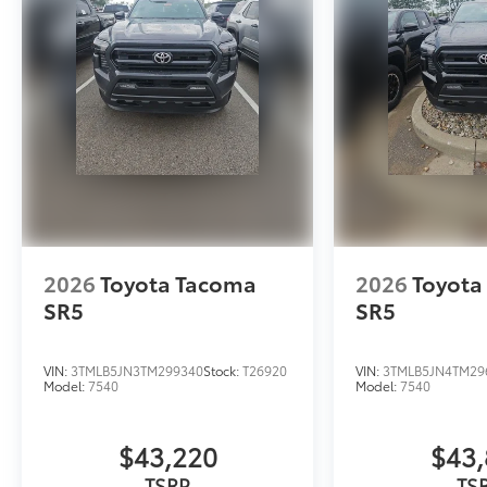
2026
Toyota Tacoma
2026
Toyota
SR5
SR5
VIN:
3TMLB5JN3TM299340
Stock:
T26920
VIN:
3TMLB5JN4TM29
Model:
7540
Model:
7540
$43,220
$43,
TSRP
TS