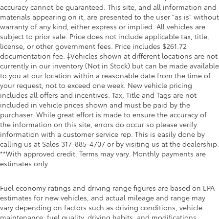
accuracy cannot be guaranteed. This site, and all information and
materials appearing on it, are presented to the user "as is" without
warranty of any kind, either express or implied. All vehicles are
subject to prior sale. Price does not include applicable tax, title,
license, or other government fees. Price includes $261.72
documentation fee. ‡Vehicles shown at different locations are not
currently in our inventory (Not in Stock) but can be made available
to you at our location within a reasonable date from the time of
your request, not to exceed one week. New vehicle pricing
includes all offers and incentives. Tax, Title and Tags are not
included in vehicle prices shown and must be paid by the
purchaser. While great effort is made to ensure the accuracy of
the information on this site, errors do occur so please verify
information with a customer service rep. This is easily done by
calling us at Sales
317-885-4707
or by visiting us at the dealership.
**With approved credit. Terms may vary. Monthly payments are
estimates only.
Fuel economy ratings and driving range figures are based on EPA
estimates for new vehicles, and actual mileage and range may
vary depending on factors such as driving conditions, vehicle
maintenance, fuel quality, driving habits, and modifications.