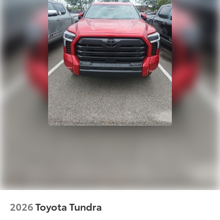
• Made from zinc-nickel-plated
hardened steel for enduring structural
integrity
Alloy Wheel Locks
$105
Precisely machined and weight-
balanced to help secure your wheels
and tires against theft.
• Resistant to lock-removal tools and
secured by a single unique key
• Available in Chrome or Black PVD
Dealer Installed Accessories do not include any
additional optional accessories customer may choose
to add to vehicle.
2026
Toyota Tundra