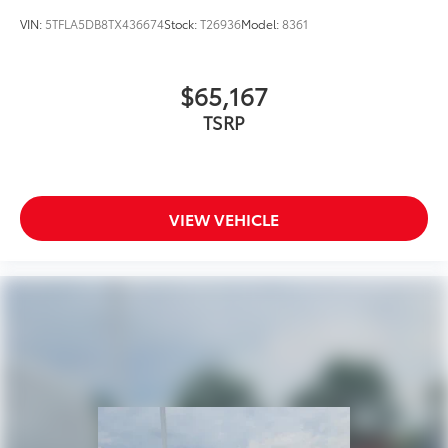
VIN:
5TFLA5DB8TX436674
Stock:
T26936
Model:
8361
$65,167
TSRP
VIEW VEHICLE