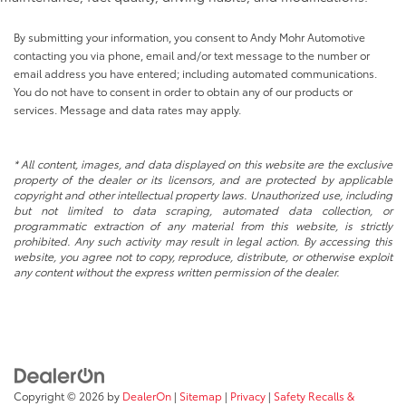
By submitting your information, you consent to Andy Mohr Automotive
contacting you via phone, email and/or text message to the number or
email address you have entered; including automated communications.
You do not have to consent in order to obtain any of our products or
services. Message and data rates may apply.
* All content, images, and data displayed on this website are the exclusive
property of the dealer or its licensors, and are protected by applicable
copyright and other intellectual property laws. Unauthorized use, including
but not limited to data scraping, automated data collection, or
programmatic extraction of any material from this website, is strictly
prohibited. Any such activity may result in legal action. By accessing this
website, you agree not to copy, reproduce, distribute, or otherwise exploit
any content without the express written permission of the dealer.
Copyright © 2026
by
DealerOn
|
Sitemap
|
Privacy
|
Safety Recalls &