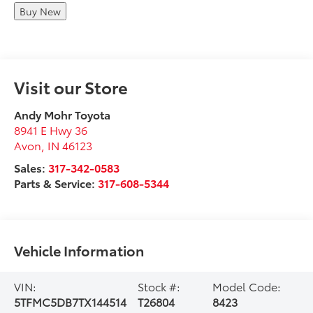
Buy New
Visit our Store
Andy Mohr Toyota
8941 E Hwy 36
Avon
,
IN
46123
Sales:
317-342-0583
Parts & Service:
317-608-5344
Vehicle Information
VIN:
Stock #:
Model Code:
5TFMC5DB7TX144514
T26804
8423