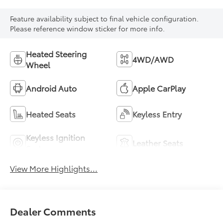
Feature availability subject to final vehicle configuration.
Please reference window sticker for more info.
Heated Steering
4WD/AWD
Wheel
Android Auto
Apple CarPlay
Heated Seats
Keyless Entry
Keyless Ignition
Leather Seats
System
View More Highlights...
Dealer Comments