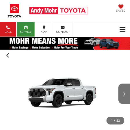
SAVED
CALL
SERVICE
MAP
CONTACT
1
/
22