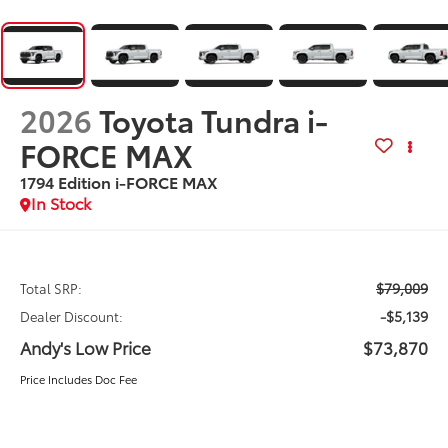
2026
Toyota Tundra i-
FORCE MAX
1794 Edition i-FORCE MAX
In Stock
$79,009
Total SRP:
-$5,139
Dealer Discount:
Andy's Low Price
$73,870
Price Includes Doc Fee