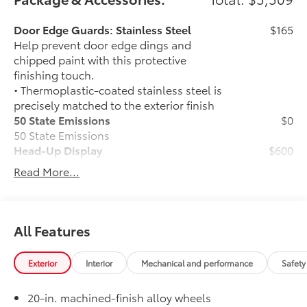
including cell phone numbers. You understand that
this consent is not a condition of purchase of a
Door Edge Guards: Stainless Steel
$165
vehicle or any services from Andy Mohr.
Help prevent door edge dings and
chipped paint with this protective
finishing touch.
• Thermoplastic-coated stainless steel is
precisely matched to the exterior finish
50 State Emissions
$0
50 State Emissions
Head-Up Display
$600
10-in. color Head-Up Display (HUD)
Read More...
Spray-On Bedliner
$599
Get the spray-on bedliner that’s as
tough and durable as your Tundra.
Protect your bed from damage with this
All Features
permanently bonded fixture.
• New, Toyota-exclusive softer material
Exterior
Interior
Mechanical and performance
Safety
to keep items from sliding in the bed
• Toyota quality standards assure
20-in. machined-finish alloy wheels
uniform thickness and a consistent