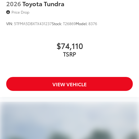
2026
Toyota Tundra
Price Drop
VIN:
5TFMA5DBXTX431237
Stock:
T26869
Model:
8376
$74,110
TSRP
VIEW VEHICLE