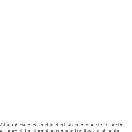
Although every reasonable effort has been made to ensure the
accuracy of the information contained on this site, absolute