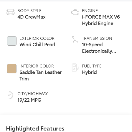
BODY STYLE
ENGINE
4D CrewMax
i-FORCE MAX V6
Hybrid Engine
EXTERIOR COLOR
TRANSMISSION
Wind Chill Pearl
10-Speed
Electronically
Controlled
automatic
INTERIOR COLOR
FUEL TYPE
Transmission with
Saddle Tan Leather
Hybrid
intelligence (ECT-i)
Trim
and sequential shift
mode
CITY/HIGHWAY
19/22 MPG
Highlighted Features