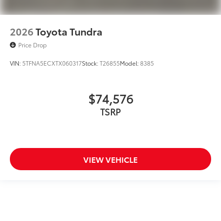
2026
Toyota Tundra
Price Drop
VIN:
5TFNA5ECXTX060317
Stock:
T26855
Model:
8385
$74,576
TSRP
VIEW VEHICLE