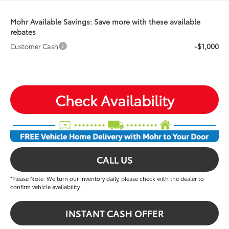
Mohr Available Savings: Save more with these available
rebates
-$1,000
Customer Cash
Check Availability
CALL US
*Please Note: We turn our inventory daily, please check with the dealer to
confirm vehicle availability.
INSTANT CASH OFFER