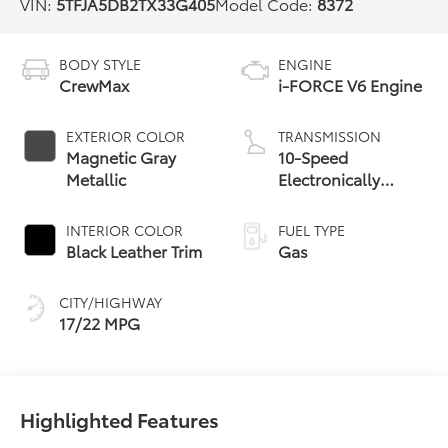
VIN:
5TFJA5DB2TX33G405
Model Code:
8372
BODY STYLE
ENGINE
CrewMax
i-FORCE V6 Engine
EXTERIOR COLOR
TRANSMISSION
Magnetic Gray
10-Speed
Metallic
Electronically
Controlled
automatic
INTERIOR COLOR
FUEL TYPE
Transmission with
Black Leather Trim
Gas
intelligence (ECT-i)
and sequential shift
CITY/HIGHWAY
mode
17/22 MPG
Highlighted Features