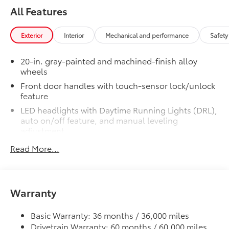
steel
All Features
• Easy bolt-on installation; no cutting,
drilling, or welding
Exterior
Interior
Mechanical and performance
Safety
•Available in chrome or black chrome
50 State Emissions
$0
20-in. gray-painted and machined-finish alloy
50 State Emissions
wheels
Limited Premium Package
$395
Front door handles with touch-sensor lock/unlock
Limited Premium Package
feature
Premium LED headlights
LED headlights with Daytime Running Lights (DRL),
Trailer Backup Guide with Straight
auto on/off feature, and manual leveling
adjustment
Path Assist (SPA)
LED fog lights
Read More...
Digital rearview mirror
LED taillights
Limited PVM Package
$950
Gray-painted horizontal-bar grille with satin
Limited PVM Package
chrome surround
Warranty
Panoramic View Monitor (PVM) with
Washer-linked variable intermittent windshield
cameras
wipers
Basic Warranty: 36 months / 36,000 miles
Limited Power Package
$385
Heated power outside mirrors with turn signal and
Drivetrain Warranty: 60 months / 60,000 miles