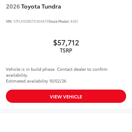
2026
Toyota Tundra
VIN:
5TFLA5DB5TX36A870
Stock:
Model:
8361
$57,712
TSRP
Vehicle is in build phase. Contact dealer to confirm
availability.
Estimated availability 10/02/26
VIEW VEHICLE