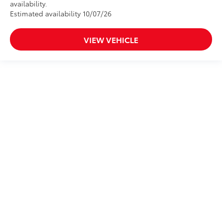
availability.
Estimated availability 10/07/26
VIEW VEHICLE