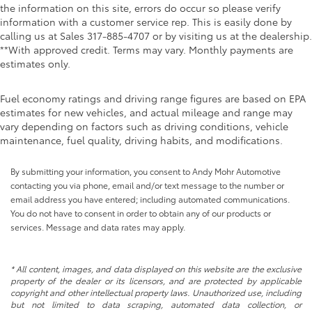
the information on this site, errors do occur so please verify
information with a customer service rep. This is easily done by
calling us at Sales
317-885-4707
or by visiting us at the dealership.
**With approved credit. Terms may vary. Monthly payments are
estimates only.
Fuel economy ratings and driving range figures are based on EPA
estimates for new vehicles, and actual mileage and range may
vary depending on factors such as driving conditions, vehicle
maintenance, fuel quality, driving habits, and modifications.
By submitting your information, you consent to Andy Mohr Automotive
contacting you via phone, email and/or text message to the number or
email address you have entered; including automated communications.
You do not have to consent in order to obtain any of our products or
services. Message and data rates may apply.
* All content, images, and data displayed on this website are the exclusive
property of the dealer or its licensors, and are protected by applicable
copyright and other intellectual property laws. Unauthorized use, including
but not limited to data scraping, automated data collection, or