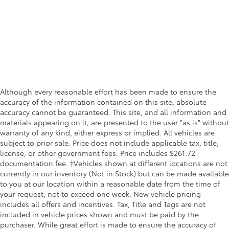
Although every reasonable effort has been made to ensure the
accuracy of the information contained on this site, absolute
accuracy cannot be guaranteed. This site, and all information and
materials appearing on it, are presented to the user "as is" without
warranty of any kind, either express or implied. All vehicles are
subject to prior sale. Price does not include applicable tax, title,
license, or other government fees. Price includes $261.72
documentation fee. ‡Vehicles shown at different locations are not
currently in our inventory (Not in Stock) but can be made available
to you at our location within a reasonable date from the time of
your request, not to exceed one week. New vehicle pricing
includes all offers and incentives. Tax, Title and Tags are not
included in vehicle prices shown and must be paid by the
purchaser. While great effort is made to ensure the accuracy of