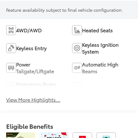
Feature availability subject to final vehicle configuration.
4WD/AWD
Heated Seats
Keyless Ignition
Keyless Entry
System
Power
Automatic High
Tailgate/Liftgate
Beams
Emergency Brake
Sunroof/Moonroof
Assist
View More Highlights...
Eligible Benefits