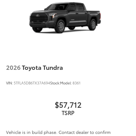
2026
Toyota Tundra
VIN:
5TFLA5DB6TX37A694
Stock:
Model:
8361
$57,712
TSRP
Vehicle is in build phase. Contact dealer to confirm