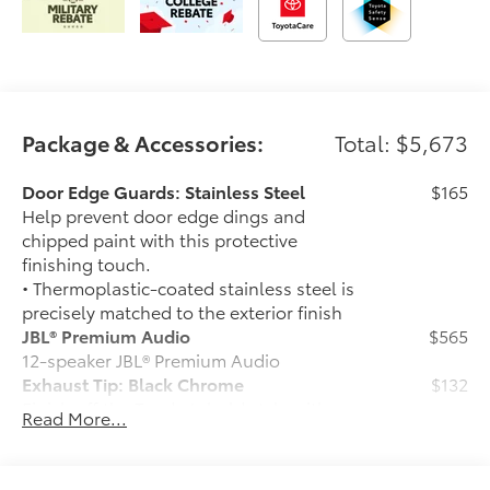
Package & Accessories:
Total: $5,673
Door Edge Guards: Stainless Steel
$165
Help prevent door edge dings and
chipped paint with this protective
finishing touch.
• Thermoplastic-coated stainless steel is
precisely matched to the exterior finish
JBL® Premium Audio
$565
12-speaker JBL® Premium Audio
Exhaust Tip: Black Chrome
$132
Finish off the Tundra’s bold style with
Read More...
these shiny exhaust tips.
• Constructed of polished, corrosion-
resistant single-walled 304 stainless