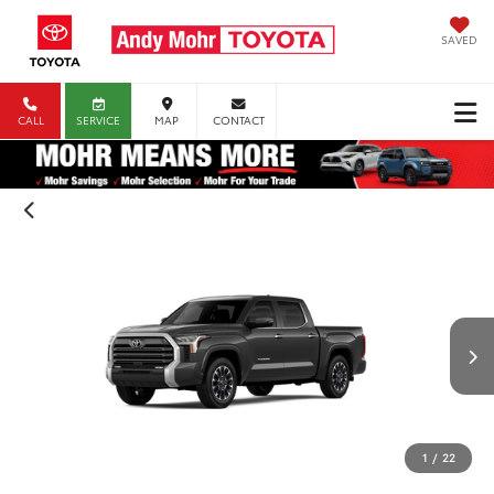
SAVED
CALL
SERVICE
MAP
CONTACT
1
/
22