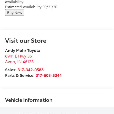
availability.
Estimated availability 09/21/26
Buy New
Visit our Store
Andy Mohr Toyota
8941 E Hwy 36
Avon
,
IN
46123
Sales:
317-342-0583
Parts & Service:
317-608-5344
Vehicle Information