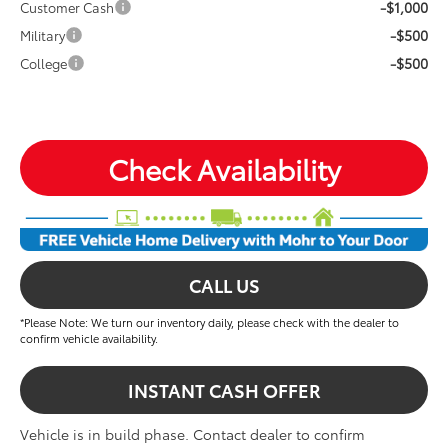
-$1,000
Customer Cash
-$500
Military
-$500
College
Check Availability
CALL US
*Please Note: We turn our inventory daily, please check with the dealer to
confirm vehicle availability.
INSTANT CASH OFFER
Vehicle is in build phase. Contact dealer to confirm