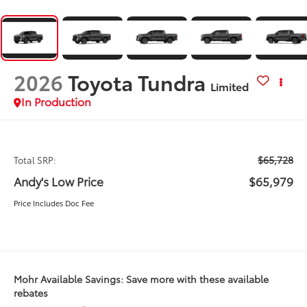
2026
Toyota Tundra
Limited
In Production
$65,728
Total SRP:
Andy's Low Price
$65,979
Price Includes Doc Fee
Mohr Available Savings: Save more with these available
rebates