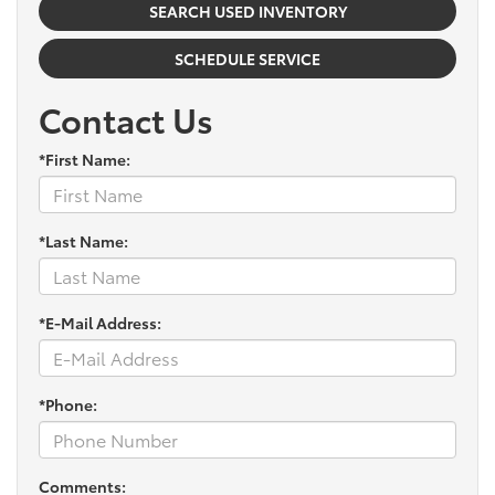
SEARCH USED INVENTORY
SCHEDULE SERVICE
Contact Us
*First Name:
*Last Name:
*E-Mail Address:
*Phone:
Comments: