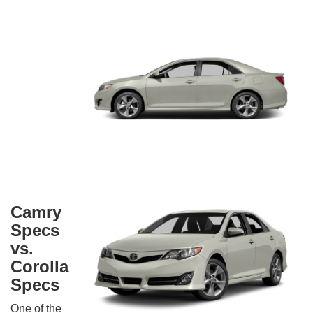
Camry
Specs
vs.
Corolla
Specs
One of the