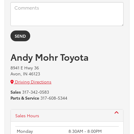
Andy Mohr Toyota
8941 E Hwy 36
Avon, IN 46123
Driving Directions
Sales
317-342-0583
Parts & Service
317-608-5344
Sales Hours
Monday
8:30AM - 8:00PM