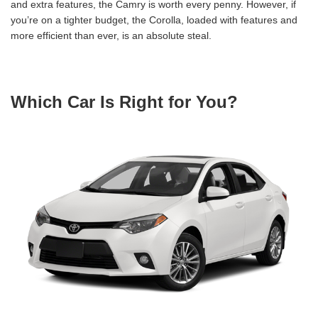
and extra features, the Camry is worth every penny. However, if
you’re on a tighter budget, the Corolla, loaded with features and
more efficient than ever, is an absolute steal.
Which Car Is Right for You?