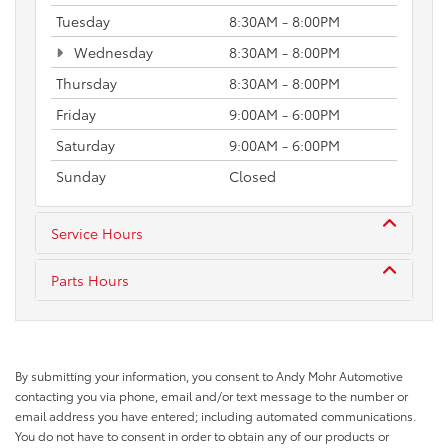
Tuesday
8:30AM - 8:00PM
Wednesday
8:30AM - 8:00PM
Thursday
8:30AM - 8:00PM
Friday
9:00AM - 6:00PM
Saturday
9:00AM - 6:00PM
Sunday
Closed
Service Hours
Parts Hours
By submitting your information, you consent to Andy Mohr Automotive
contacting you via phone, email and/or text message to the number or
email address you have entered; including automated communications.
You do not have to consent in order to obtain any of our products or