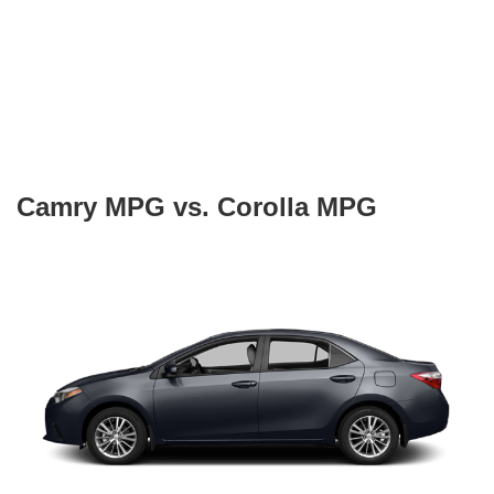
Camry MPG vs. Corolla MPG