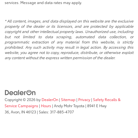
services. Message and data rates may apply.
* All content, images, and data displayed on this website are the exclusive
property of the dealer or its licensors, and are protected by applicable
copyright and other intellectual property laws. Unauthorized use, including
but not limited to data scraping, automated data collection, or
programmatic extraction of any material from this website, is strictly
prohibited. Any such activity may result in legal action. By accessing this
website, you agree not to copy, reproduce, distribute, or otherwise exploit
any content without the express written permission of the dealer.
Copyright © 2026
by
DealerOn
|
Sitemap
|
Privacy
|
Safety Recalls &
Service Campaigns
|
Hours
| Andy Mohr Toyota
|
8941 E Hwy
36,
Avon,
IN
46123
| Sales:
317-885-4707