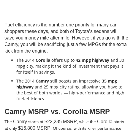
Fuel efficiency is the number one priority for many car
shoppers these days, and both of Toyota’s sedans will
save you money mile after mile. However, if you go with the
Camry, you will be sacrificing just a few MPGs for the extra
kick from the engine.
The 2014
Corolla
offers up to
42 mpg highway
and 30
mpg city, making it the kind of investment that pays it
for itself in savings.
The 2014
Camry
still boasts an impressive
35 mpg
highway
and 25 mpg city rating, allowing you have to
the best of both worlds — high-performance and high
fuel-efficiency.
Camry MSRP vs. Corolla MSRP
Camry
$22,235 MSRP
Corolla
The
starts at
, while the
starts
$16,800 MSRP
at only
. Of course, with its killer performance