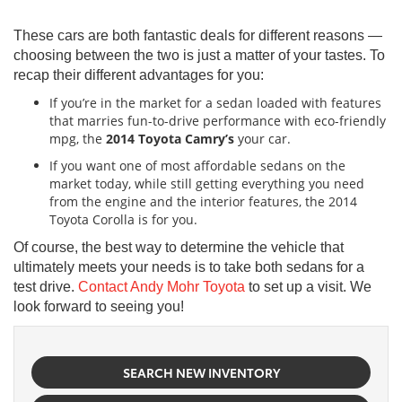
These cars are both fantastic deals for different reasons —
choosing between the two is just a matter of your tastes. To
recap their different advantages for you:
If you’re in the market for a sedan loaded with features
that marries fun-to-drive performance with eco-friendly
mpg, the
2014 Toyota Camry’s
your car.
If you want one of most affordable sedans on the
market today, while still getting everything you need
from the engine and the interior features, the 2014
Toyota Corolla
is for you.
Of course, the best way to determine the vehicle that
ultimately meets your needs is to take both sedans for a
test drive.
Contact Andy Mohr Toyota
to set up a visit. We
look forward to seeing you!
SEARCH NEW INVENTORY