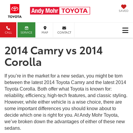
SAVED
CALL
SERVICE
MAP
CONTACT
2014 Camry vs 2014
Corolla
If you’re in the market for a new sedan, you might be torn
between the latest 2014 Toyota Camry and the latest 2014
Toyota Corolla. Both offer what Toyota is known for:
reliability, efficiency, high-tech features, and classic styling.
However, while either vehicle is a wise choice, there are
some important differences you should know about to
decide which one is right for you. At Andy Mohr Toyota,
we’ve broken down the advantages of either of these new
sedans.