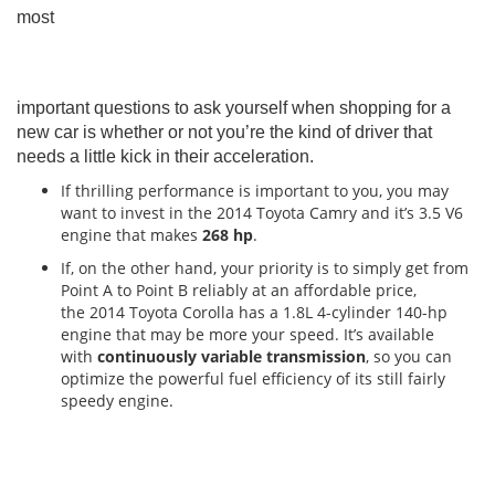
most
important questions to ask yourself when shopping for a
new car is whether or not you’re the kind of driver that
needs a little kick in their acceleration.
If thrilling performance is important to you, you may
want to invest in the 2014 Toyota Camry and it’s 3.5 V6
engine that makes
268 hp
.
If, on the other hand, your priority is to simply get from
Point A to Point B reliably at an affordable price,
the 2014 Toyota Corolla has a 1.8L 4-cylinder 140-hp
engine that may be more your speed. It’s available
with
continuously variable transmission
, so you can
optimize the powerful fuel efficiency of its still fairly
speedy engine.