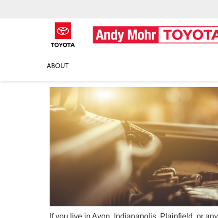
Oil Change Near Me
ABOUT
If you live in Avon, Indianapolis, Plainfield, or 