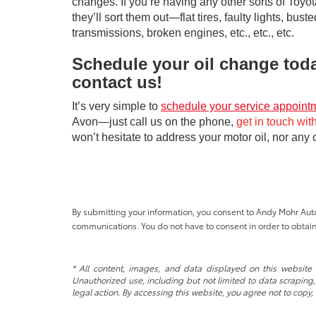
changes. If you’re having any other sorts of Toyot
they’ll sort them out—flat tires, faulty lights, buste
transmissions, broken engines, etc., etc., etc.
Schedule your oil change tod
contact us!
It’s very simple to
schedule your service appoint
Avon—just call us on the phone,
get in touch wit
won’t hesitate to address your motor oil, nor any
By submitting your information, you consent to Andy Mohr Au
communications. You do not have to consent in order to obtain
* All content, images, and data displayed on this website a
Unauthorized use, including but not limited to data scraping, 
legal action. By accessing this website, you agree not to copy,