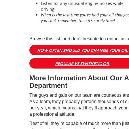
Listen for any unusual engine noises while
driving.
When is the last time you’ve had your oil changed
you can’t remember, then it’s surely time!
Browse this list, and don’t hesitate to contact us 
HOW OFTEN SHOULD YOU CHANGE YOUR OIL
REGULAR VS SYNTHETIC OIL
More Information About Our A
Department
The guys and gals on our team are courteous and 
As a team, they probably perform thousands of o
per year, which means that they’ll approach your 
a professional attitude.
Best of all they’re capable of much more than just