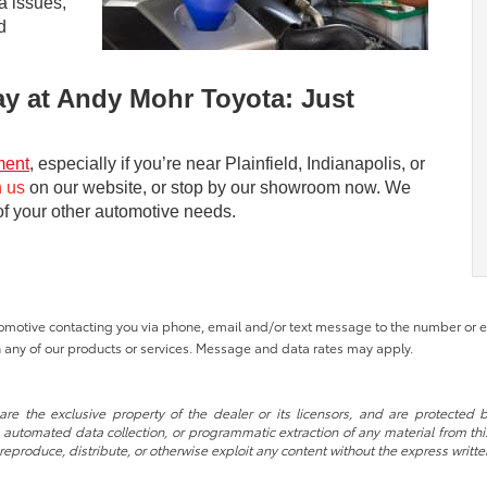
a issues,
d
ay at Andy Mohr Toyota: Just
ment
, especially if you’re near Plainfield, Indianapolis, or
h us
on our website, or stop by our showroom now. We
 of your other automotive needs.
tomotive contacting you via phone, email and/or text message to the number or
 any of our products or services. Message and data rates may apply.
re the exclusive property of the dealer or its licensors, and are protected b
automated data collection, or programmatic extraction of any material from this w
 reproduce, distribute, or otherwise exploit any content without the express writte