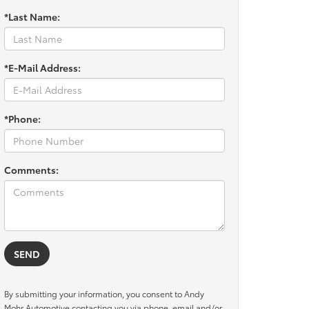
*Last Name:
*E-Mail Address:
*Phone:
Comments:
By submitting your information, you consent to Andy
Mohr Automotive contacting you via phone, email and/or