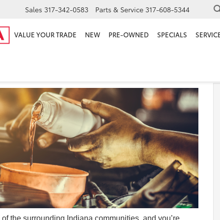
Sales
317-342-0583
Parts & Service
317-608-5344
VALUE YOUR TRADE
NEW
PRE-OWNED
SPECIALS
SERVICE
any of the surrounding Indiana communities, and you’re