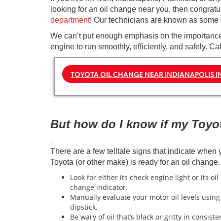
looking for an oil change near you, then congrat
department
! Our technicians are known as some of
We can’t put enough emphasis on the importance o
engine to run smoothly, efficiently, and safely. C
TOYOTA OIL CHANGE NEAR INDIANAPOLIS I
But how do I know if my Toyo
.
There are a few telltale signs that indicate when 
Toyota (or other make) is ready for an oil change.
Look for either its check engine light or its oil
change indicator.
Manually evaluate your motor oil levels using
dipstick.
Be wary of oil that’s black or gritty in consiste