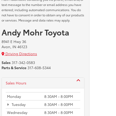
text message to the number or email address you have
entered; including automated communications. You do
not have to consent in order to obtain any of our products
or services. Message and data rates may apply.
Andy Mohr Toyota
8941 E Hwy 36
Avon, IN 46123
Driving Directions
Sales
317-342-0583
Parts & Service
317-608-5344
Sales Hours
Monday
8:30AM - 8:00PM
Tuesday
8:30AM - 8:00PM
Wednesday
8:30AM - 8:00PM