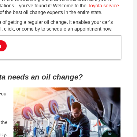
ulations…you’ve found it! Welcome to the
Toyota service
 the best oil change experts in the entire state.
f getting a regular oil change. It enables your car’s
all, click, or come by to schedule an appointment now.
N
ta needs an oil change?
your
 the
ncy.