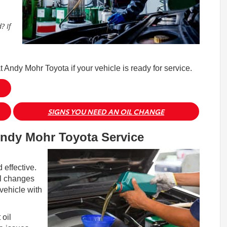
? If
at Andy Mohr Toyota if your vehicle is ready for service.
SIGNS YOU NEED AN OIL CHANGE
ndy Mohr Toyota Service
effective.
il changes
vehicle with
 oil