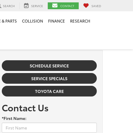
SEARCH
SERVICE
CONTACT
SAVED
 & PARTS
COLLISION
FINANCE
RESEARCH
SCHEDULE SERVICE
SERVICE SPECIALS
TOYOTA CARE
Contact Us
*First Name: