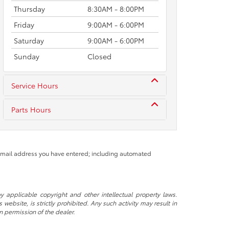
Thursday
8:30AM - 8:00PM
Friday
9:00AM - 6:00PM
Saturday
9:00AM - 6:00PM
Sunday
Closed
Service Hours
Parts Hours
 email address you have entered; including automated
y applicable copyright and other intellectual property laws.
ebsite, is strictly prohibited. Any such activity may result in
n permission of the dealer.