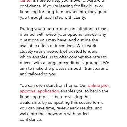
center
is here to help you move forward with
confidence. If you’re leasing for flexibility or
financing for long-term ownership, they guide
you through each step with clarity.
During your one-on-one consultation, a team
member will review your options, answer any
questions you may have, and outline the
available offers or incentives. We'll work
closely with a network of trusted lenders,
which enables us to offer competitive rates to
drivers with a range of credit backgrounds. We
aim to make the process smooth, transparent,
and tailored to you.
You can even start from home. Our
online pre-
approval application
enables you to begin the
financing process before visiting the
dealership. By completing this secure form,
you can save time, review early results, and
walk into the showroom with added
confidence.