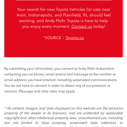
Your search for new Toyota Vehicles for sale near
Avon, Indianapolis, and Plainfield, IN, should feel
exciting, and Andy Mohr Toyota is here to help
you enjoy every moment.
Contact us
today!
*SOURCE –
Toyota.co
By submitting your information, you consent to Andy Mohr Automotive
contacting you via phone, email and/or text message to the number or
email address you have entered; including automated communications.
You do not have to consent in order to obtain any of our products or
services. Message and data rates may apply.
* All content, images, and data displayed on this website are the exclusive
property of the dealer or its licensors, and are protected by applicable
copyright and other intellectual property laws. Unauthorized use, including
but not limited to data scraping, automated data collection, or