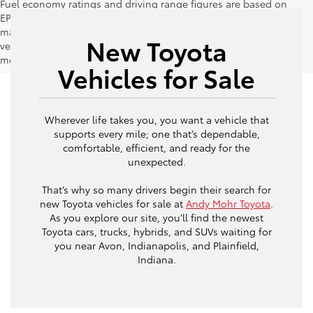
Fuel economy ratings and driving range figures are based on
EPA estimates for new vehicles, and actual mileage and range
may vary depending on factors such as driving conditions,
New Toyota
vehicle maintenance, fuel quality, driving habits, and
modifications.
Vehicles for Sale
Wherever life takes you, you want a vehicle that
supports every mile; one that’s dependable,
comfortable, efficient, and ready for the
unexpected.
That’s why so many drivers begin their search for
new Toyota vehicles for sale at
Andy Mohr Toyota
.
As you explore our site, you’ll find the newest
Toyota cars, trucks, hybrids, and SUVs waiting for
you near Avon, Indianapolis, and Plainfield,
Indiana.