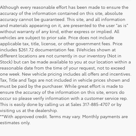
Although every reasonable effort has been made to ensure the
accuracy of the information contained on this site, absolute
accuracy cannot be guaranteed. This site, and all information
and materials appearing on it, are presented to the user "as is"
without warranty of any kind, either express or implied. All
vehicles are subject to prior sale. Price does not include
applicable tax, title, license, or other government fees. Price
includes $261.72 documentation fee. ‡Vehicles shown at
different locations are not currently in our inventory (Not in
Stock) but can be made available to you at our location within a
reasonable date from the time of your request, not to exceed
one week. New vehicle pricing includes all offers and incentives.
Tax, Title and Tags are not included in vehicle prices shown and
must be paid by the purchaser. While great effort is made to
ensure the accuracy of the information on this site, errors do
occur so please verify information with a customer service rep.
This is easily done by calling us at Sales
317-885-4707
or by
visiting us at the dealership.
**With approved credit. Terms may vary. Monthly payments are
estimates only.