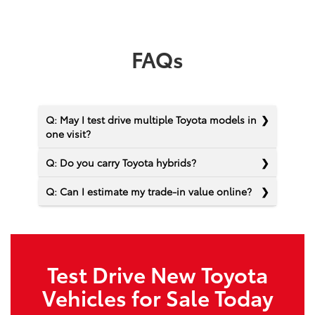
FAQs
Q: May I test drive multiple Toyota models in
one visit?
Q: Do you carry Toyota hybrids?
Q: Can I estimate my trade-in value online?
Test Drive New Toyota
Vehicles for Sale Today