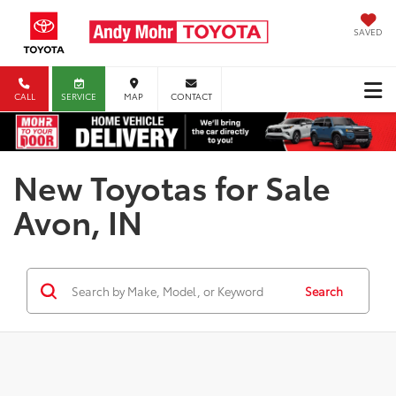
SAVED
CALL
SERVICE
MAP
CONTACT
New Toyotas for Sale
Avon, IN
Search