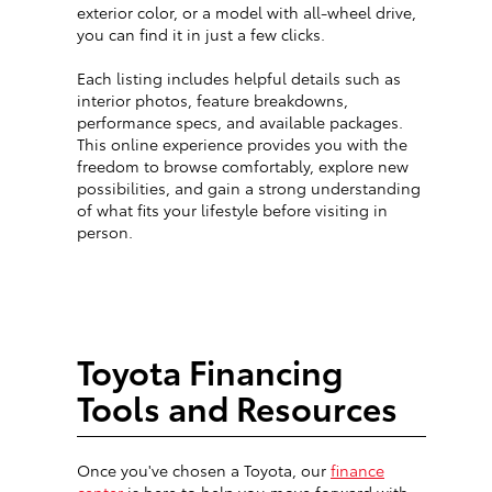
exterior color, or a model with all-wheel drive,
you can find it in just a few clicks.
Each listing includes helpful details such as
interior photos, feature breakdowns,
performance specs, and available packages.
This online experience provides you with the
freedom to browse comfortably, explore new
possibilities, and gain a strong understanding
of what fits your lifestyle before visiting in
person.
Toyota Financing
Tools and Resources
Once you've chosen a Toyota, our
finance