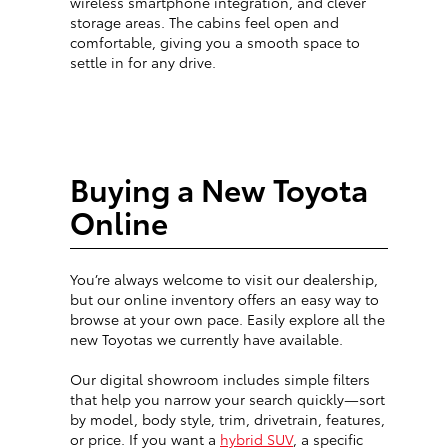
wireless smartphone integration, and clever
storage areas. The cabins feel open and
comfortable, giving you a smooth space to
settle in for any drive.
Buying a New Toyota
Online
You’re always welcome to visit our dealership,
but our online inventory offers an easy way to
browse at your own pace. Easily explore all the
new Toyotas we currently have available.
Our digital showroom includes simple filters
that help you narrow your search quickly—sort
by model, body style, trim, drivetrain, features,
or price. If you want a
hybrid SUV
, a specific