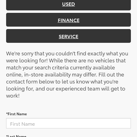
USED
FINANCE
SERVICE
We're sorry that you couldn't find exactly what you
were looking for! While there are no vehicles that
match your search criteria currently available
online, in-store availability may differ. Fill out the
contact form below to let us know what you're
looking for, and our experienced team will get to
work!
*First Name
*Last Name