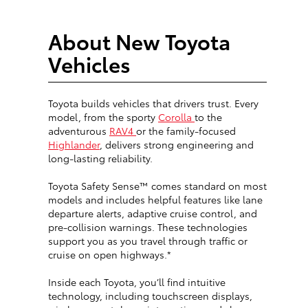
About New Toyota
Vehicles
Toyota builds vehicles that drivers trust. Every
model, from the sporty
Corolla
to the
adventurous
RAV4
or the family-focused
Highlander
, delivers strong engineering and
long-lasting reliability.
Toyota Safety Sense™ comes standard on most
models and includes helpful features like lane
departure alerts, adaptive cruise control, and
pre-collision warnings. These technologies
support you as you travel through traffic or
cruise on open highways.*
Inside each Toyota, you’ll find intuitive
technology, including touchscreen displays,