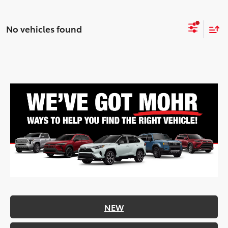
No vehicles found
NEW