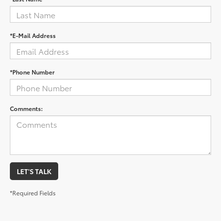
*E-Mail Address
*Phone Number
Comments:
LET'S TALK
*Required Fields