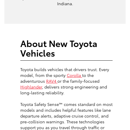
Indiana.
About New Toyota
Vehicles
Toyota builds vehicles that drivers trust. Every
model, from the sporty
Corolla
to the
adventurous
RAV4
or the family-focused
Highlander
, delivers strong engineering and
long-lasting reliability.
Toyota Safety Sense™ comes standard on most
models and includes helpful features like lane
departure alerts, adaptive cruise control, and
pre-collision warnings. These technologies
support you as you travel through traffic or