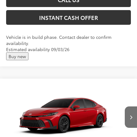
INSTANT CASH OFFER
Vehicle is in build phase. Contact dealer to confirm
availability.
Estimated availability 09/03/26
Buy new
Compare Vehicle
2026
Toyota Camry
SE
Total SRP:
$37,219
VIN:
4T1DAACK9TU33F529
Andy's Low Price
$37,470
Ext.
In Production
Price Includes Doc Fee