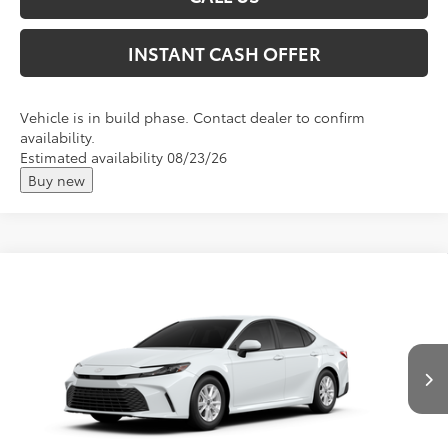
INSTANT CASH OFFER
Vehicle is in build phase. Contact dealer to confirm
availability.
Estimated availability 08/23/26
Buy new
Compare Vehicle
2026
Toyota Camry
LE
Total SRP:
$35,233
VIN:
4T1DBADK0TU32D409
Andy's Low Price
$35,484
Ext.
Int.
In Production
Price Includes Doc Fee