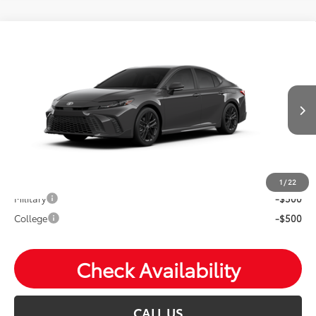
Compare Vehicle
2026
Toyota Camry
SE
Total SRP:
$38,673
VIN:
4T1DBADK9TU32C436
Andy's Low Price
$38,924
Ext.
Int.
In Production
Price Includes Doc Fee
Mohr Available Savings: Save more with these available
rebates
1
/
22
Military
-$500
College
-$500
Check Availability
CALL US