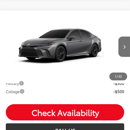
Compare Vehicle
2026
Toyota Camry
SE
Total SRP:
$37,219
VIN:
4T1DAACK2TU33E111
Andy's Low Price
$37,470
Ext.
In Production
Price Includes Doc Fee
Mohr Available Savings: Save more with these available
rebates
1
/
22
Military
-$500
College
-$500
Check Availability