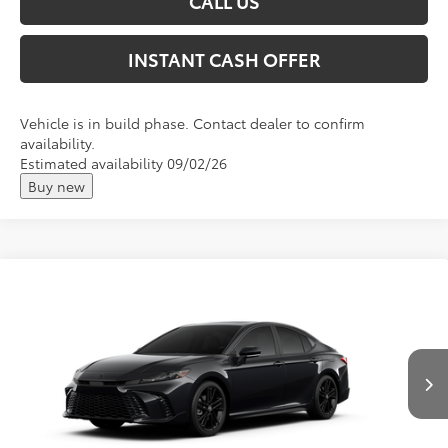
CALL US
INSTANT CASH OFFER
Vehicle is in build phase. Contact dealer to confirm
availability.
Estimated availability 09/02/26
Buy new
Compare Vehicle
2026
Toyota Camry
Nightshade
Total SRP:
$39,778
VIN:
4T1DBADKXTU32B330
Andy's Low Price
$40,029
Ext.
Int.
In Production
Price Includes Doc Fee