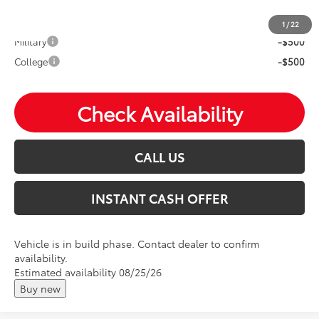
Mohr Available Savings: Save more with these available
rebates
1
/
22
Military
-$500
College
-$500
Check Availability
CALL US
INSTANT CASH OFFER
Vehicle is in build phase. Contact dealer to confirm
availability.
Estimated availability 08/25/26
Buy new