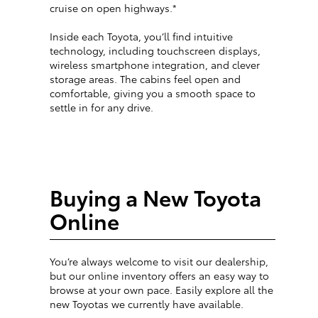
cruise on open highways.*
Inside each Toyota, you’ll find intuitive
technology, including touchscreen displays,
wireless smartphone integration, and clever
storage areas. The cabins feel open and
comfortable, giving you a smooth space to
settle in for any drive.
Buying a New Toyota
Online
You’re always welcome to visit our dealership,
but our online inventory offers an easy way to
browse at your own pace. Easily explore all the
new Toyotas we currently have available.