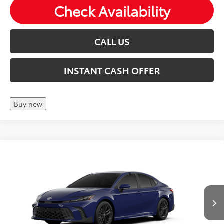
Check Availability
CALL US
INSTANT CASH OFFER
Buy new
Compare Vehicle
2026
Toyota Camry
SE
Total SRP:
$36,744
VIN:
4T1DAACK1TU31C777
Andy's Low Price
$36,995
Ext.
Int.
In Production
Price Includes Doc Fee