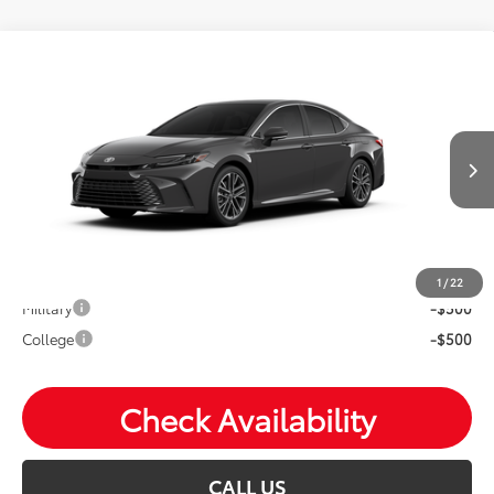
Compare Vehicle
2026
Toyota Camry
XLE
Total SRP:
$43,732
VIN:
4T1DBADK9TU33E487
Andy's Low Price
$43,983
Ext.
Int.
In Production
Price Includes Doc Fee
Mohr Available Savings: Save more with these available
rebates
1
/
22
Military
-$500
College
-$500
Check Availability
CALL US