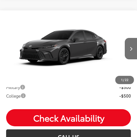
Compare Vehicle
2026
Toyota Camry
SE
Total SRP:
$36,744
VIN:
4T1DAACK0TU33F564
Andy's Low Price
$36,995
Ext.
In Production
Price Includes Doc Fee
Mohr Available Savings: Save more with these available
rebates
1
/
22
Military
-$500
College
-$500
Check Availability
CALL US