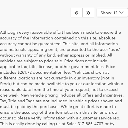
Show: 12
Although every reasonable effort has been made to ensure the
accuracy of the information contained on this site, absolute
accuracy cannot be guaranteed. This site, and all information
and materials appearing on it, are presented to the user "as is"
without warranty of any kind, either express or implied. All
vehicles are subject to prior sale. Price does not include
applicable tax, title, license, or other government fees. Price
includes $261.72 documentation fee. ‡Vehicles shown at
different locations are not currently in our inventory (Not in
Stock) but can be made available to you at our location within a
reasonable date from the time of your request, not to exceed
one week. New vehicle pricing includes all offers and incentives.
Tax, Title and Tags are not included in vehicle prices shown and
must be paid by the purchaser. While great effort is made to
ensure the accuracy of the information on this site, errors do
occur so please verify information with a customer service rep.
This is easily done by calling us at Sales
317-885-4707
or by