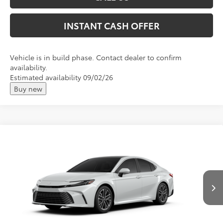
INSTANT CASH OFFER
Vehicle is in build phase. Contact dealer to confirm
availability.
Estimated availability 09/02/26
Buy new
Compare Vehicle
2026
Toyota Camry
XLE
Total SRP:
$44,147
VIN:
4T1DBADK1TU33E712
Andy's Low Price
$44,398
Ext.
Int.
In Production
Price Includes Doc Fee