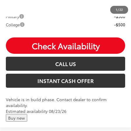
Mohr Available Savings: Save more with these available
rebates
1
/
22
Military
-$500
College
-$500
Check Availability
CALL US
INSTANT CASH OFFER
Vehicle is in build phase. Contact dealer to confirm
availability.
Estimated availability 08/23/26
Buy new