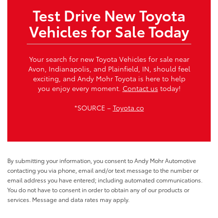
Test Drive New Toyota
Vehicles for Sale Today
Your search for new Toyota Vehicles for sale near
Avon, Indianapolis, and Plainfield, IN, should feel
exciting, and Andy Mohr Toyota is here to help
you enjoy every moment.
Contact us
today!
*SOURCE –
Toyota.co
By submitting your information, you consent to Andy Mohr Automotive
contacting you via phone, email and/or text message to the number or
email address you have entered; including automated communications.
You do not have to consent in order to obtain any of our products or
services. Message and data rates may apply.