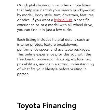
Our digital showroom includes simple filters
that help you narrow your search quickly—sort
by model, body style, trim, drivetrain, features,
or price. If you want a
hybrid SUV
, a specific
exterior color, or a model with all-wheel drive,
you can find it in just a few clicks.
Each listing includes helpful details such as
interior photos, feature breakdowns,
performance specs, and available packages.
This online experience provides you with the
freedom to browse comfortably, explore new
possibilities, and gain a strong understanding
of what fits your lifestyle before visiting in
person.
Toyota Financing