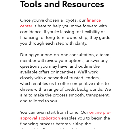
Tools and Resources
Once you've chosen a Toyota, our
finance
center
is here to help you move forward with
confidence. If you’re leasing for flexibility or
financing for long-term ownership, they guide
you through each step with clarity.
During your one-on-one consultation, a team
member will review your options, answer any
questions you may have, and outline the
available offers or incentives. We'll work
closely with a network of trusted lenders,
which enables us to offer competitive rates to
drivers with a range of credit backgrounds. We
aim to make the process smooth, transparent,
and tailored to you.
You can even start from home. Our
online pre-
approval application
enables you to begin the
financing process before visiting the