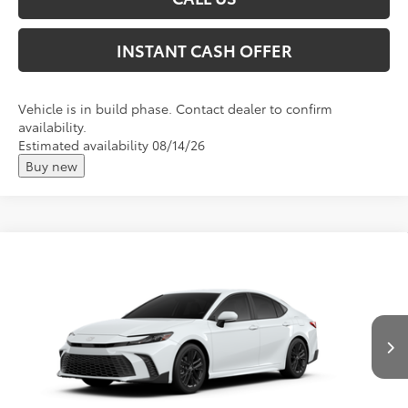
INSTANT CASH OFFER
Vehicle is in build phase. Contact dealer to confirm
availability.
Estimated availability 08/14/26
Buy new
Compare Vehicle
2026
Toyota Camry
SE
Total SRP:
$35,139
VIN:
4T1DAACK7TU32F310
Andy's Low Price
$35,390
Ext.
In Production
Price Includes Doc Fee