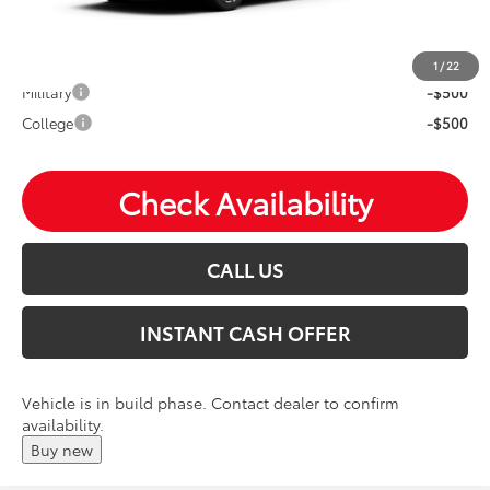
Mohr Available Savings: Save more with these available
rebates
1
/
22
Military
-$500
College
-$500
Check Availability
CALL US
INSTANT CASH OFFER
Vehicle is in build phase. Contact dealer to confirm
availability.
Buy new