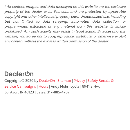
* All content, images, and data displayed on this website are the exclusive
property of the dealer or its licensors, and are protected by applicable
copyright and other intellectual property laws. Unauthorized use, including
but not limited to data scraping, automated data collection, or
programmatic extraction of any material from this website, is strictly
prohibited. Any such activity may result in legal action. By accessing this
website, you agree not to copy, reproduce, distribute, or otherwise exploit
any content without the express written permission of the dealer.
Copyright © 2026
by
DealerOn
|
Sitemap
|
Privacy
|
Safety Recalls &
Service Campaigns
|
Hours
| Andy Mohr Toyota
|
8941 E Hwy
36,
Avon,
IN
46123
| Sales:
317-885-4707