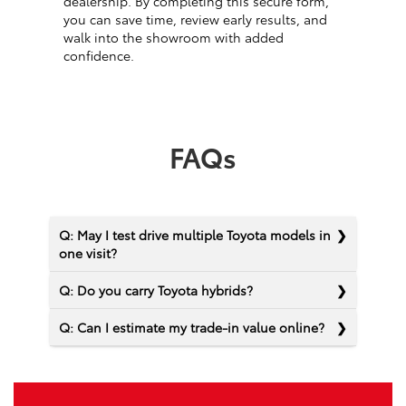
dealership. By completing this secure form,
you can save time, review early results, and
walk into the showroom with added
confidence.
FAQs
Q: May I test drive multiple Toyota models in
one visit?
Q: Do you carry Toyota hybrids?
Q: Can I estimate my trade-in value online?