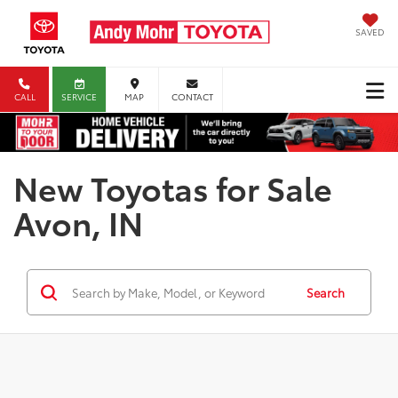
SAVED
CALL
SERVICE
MAP
CONTACT
New Toyotas for Sale
Avon, IN
Search