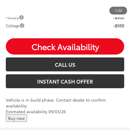
Mohr Available Savings: Save more with these available
rebates
1
/
22
Military
-$500
College
-$500
Check Availability
CALL US
INSTANT CASH OFFER
Vehicle is in build phase. Contact dealer to confirm
availability.
Estimated availability 09/03/26
Buy new