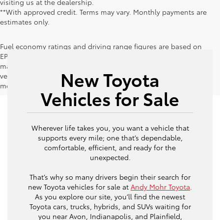
visiting us at the dealership.
**With approved credit. Terms may vary. Monthly payments are
estimates only.
Fuel economy ratings and driving range figures are based on
EPA estimates for new vehicles, and actual mileage and range
may vary depending on factors such as driving conditions,
New Toyota
vehicle maintenance, fuel quality, driving habits, and
modifications.
Vehicles for Sale
Wherever life takes you, you want a vehicle that
supports every mile; one that’s dependable,
comfortable, efficient, and ready for the
unexpected.
That’s why so many drivers begin their search for
new Toyota vehicles for sale at
Andy Mohr Toyota
.
As you explore our site, you’ll find the newest
Toyota cars, trucks, hybrids, and SUVs waiting for
you near Avon, Indianapolis, and Plainfield,