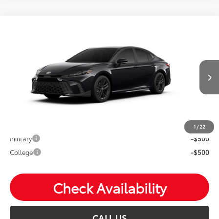
Compare Vehicle
2026
Toyota Camry
SE
Total SRP:
$34,039
VIN:
4T1DAACK4TU31C692
Andy's Low Price
$34,290
Ext.
In Production
Price Includes Doc Fee
Mohr Available Savings: Save more with these available
rebates
1
/
22
Military
-$500
College
-$500
Check Availability
CALL US