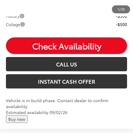
Mohr Available Savings: Save more with these available
rebates
1
/
22
Military
-$500
College
-$500
Check Availability
CALL US
INSTANT CASH OFFER
Vehicle is in build phase. Contact dealer to confirm
availability.
Estimated availability 09/02/26
Buy new