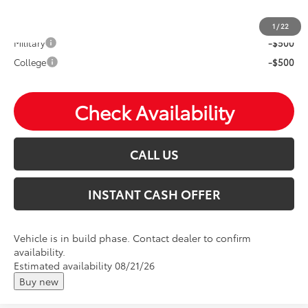
Mohr Available Savings: Save more with these available
rebates
1
/
22
Military
-$500
College
-$500
Check Availability
CALL US
INSTANT CASH OFFER
Vehicle is in build phase. Contact dealer to confirm
availability.
Estimated availability 08/21/26
Buy new