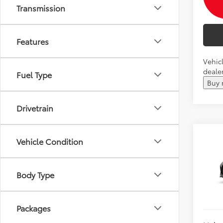
Transmission
Features
Vehicl
dealer
Fuel Type
Buy
Drivetrain
Co
Vehicle Condition
2026
Total 
Andy
Body Type
VIN:
5T
Price I
In Pr
Packages