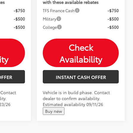
tes
with these available rebates
-$750
TFS Finance Cash
-$750
-$500
Military
-$500
-$500
College
-$500
Check
ity
Availability
OFFER
INSTANT CASH OFFER
. Contact
Vehicle is in build phase. Contact
ity.
dealer to confirm availability.
/23/26
Estimated availability 09/11/26
Buy new