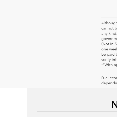
Although
cannot be
any kind,
governme
(Not in 
one week
be paid b
verify in
**With a
Fuel eco
dependin
N