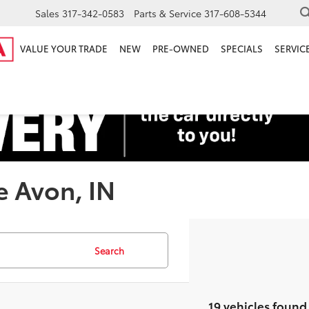
Sales
317-342-0583
Parts & Service
317-608-5344
VALUE YOUR TRADE
NEW
PRE-OWNED
SPECIALS
SERVICE
e Avon, IN
Search
19 vehicles found