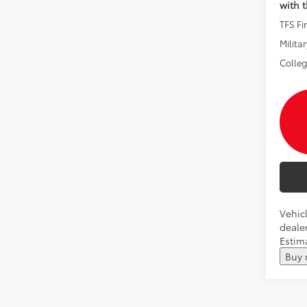
with 
TFS F
Militar
Colle
Vehicl
dealer
Estima
Buy