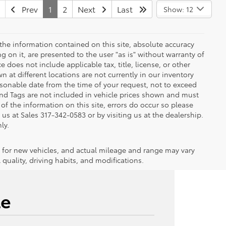
Prev
1
2
Next
Last
Show: 12
the information contained on this site, absolute accuracy
 on it, are presented to the user "as is" without warranty of
ce does not include applicable tax, title, license, or other
at different locations are not currently in our inventory
asonable date from the time of your request, not to exceed
 and Tags are not included in vehicle prices shown and must
of the information on this site, errors do occur so please
g us at Sales
317-342-0583
or by visiting us at the dealership.
ly.
 for new vehicles, and actual mileage and range may vary
quality, driving habits, and modifications.
le