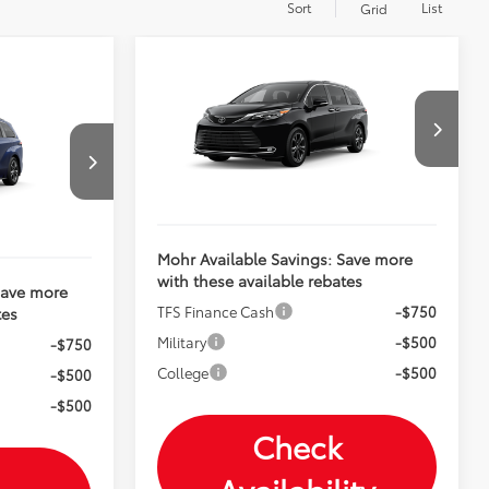
Sort
List
Grid
Compare Vehicle
2026
Toyota Sienna
Total SRP:
$64,068
Platinum
Andy's Low Price
$64,319
$63,643
VIN:
5TDESKFC1TS32C049
$63,894
Price Includes Doc Fee
k:
T26969
Ext.
Int.
In Production
Ext.
Mohr Available Savings: Save more
with these available rebates
Save more
TFS Finance Cash
-$750
tes
Military
-$500
-$750
College
-$500
-$500
-$500
Check