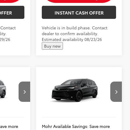
OFFER
INSTANT CASH OFFER
. Contact
Vehicle is in build phase. Contact
ity.
dealer to confirm availability.
/29/26
Estimated availability 08/23/26
Buy new
Compare Vehicle
2026
Toyota Sienna
$64,463
Total SRP:
$55,625
Woodland Edition
$64,714
Andy's Low Price
$55,876
VIN:
5TDCSKFC3TS34D752
Price Includes Doc Fee
Ext.
Ext.
Int.
In Production
Save more
Mohr Available Savings: Save more