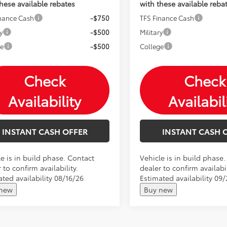
these available rebates
with these available reba
inance Cash
-$750
TFS Finance Cash
y
-$500
Military
ge
-$500
College
Check
Check
Availability
Availabil
INSTANT CASH OFFER
INSTANT CASH 
e is in build phase. Contact
Vehicle is in build phase
 to confirm availability.
dealer to confirm availabil
ted availability 08/16/26
Estimated availability 09
 new
Buy new