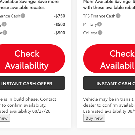
Available Savings: Save more
Mohr Available Savings: 
these available rebates
with these available reba
inance Cash
-$750
TFS Finance Cash
y
-$500
Military
ge
-$500
College
Check
Check
Availability
Availabil
INSTANT CASH OFFER
INSTANT CASH 
e is in build phase. Contact
Vehicle may be in transit
 to confirm availability.
dealer to confirm availabil
ated availability 08/27/26
Estimated availability 08/
 new
Buy new