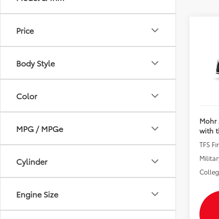
Price
Co
2026
Total 
Body Style
Andy
VIN:
5T
Price I
In Pr
Color
Mohr 
MPG / MPGe
with 
TFS F
Militar
Cylinder
Colle
Engine Size