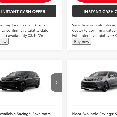
INSTANT CASH OFFER
INSTANT CASH 
le may be in transit. Contact
Vehicle is in build phase
 to confirm availability date.
dealer to confirm availabil
ted availability 08/10/26
Estimated availability 08
 new
Buy new
mpare Vehicle
Compare Vehicle
Toyota Sienna
2026
Toyota Sienna
SRP:
$54,625
Total SRP:
land Edition
Platinum
's Low Price
$54,876
Andy's Low Price
DCSKFC4TS31D918
VIN:
5TDESKFC7TS35B779
ncludes Doc Fee
Price Includes Doc Fee
Ext.
Int.
oduction
In Production
Available Savings: Save more
Mohr Available Savings: 