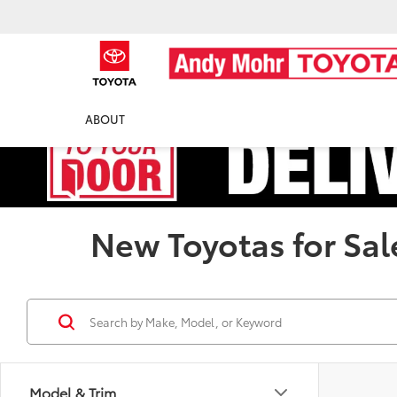
ABOUT
New Toyotas for Sal
Model & Trim