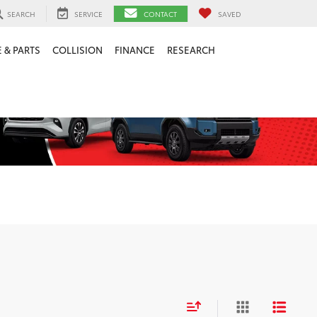
SEARCH
SERVICE
CONTACT
SAVED
 & PARTS
COLLISION
FINANCE
RESEARCH