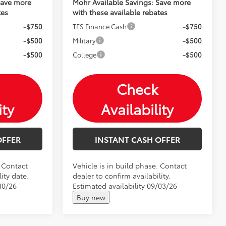
Save more
Mohr Available Savings: Save more
tes
with these available rebates
-$750
TFS Finance Cash
-$750
-$500
Military
-$500
-$500
College
-$500
Check
ity
Availability
OFFER
INSTANT CASH OFFER
. Contact
Vehicle is in build phase. Contact
ity date.
dealer to confirm availability.
10/26
Estimated availability 09/03/26
Buy new