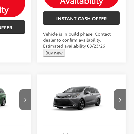
Availability
ity
INSTANT CASH OFFER
OFFER
Vehicle is in build phase. Contact
dealer to confirm availability.
Estimated availability 08/23/26
Buy new
Compare Vehicle
2026
Toyota Sienna
$59,413
Total SRP:
$62,239
Platinum
$59,664
Andy's Low Price
$62,490
k:
T26974
VIN:
5TDESKFC0TS33B454
Price Includes Doc Fee
Ext.
Int.
Ext.
In Production