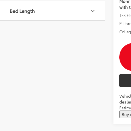
Mohr 
with 
Bed Length
TFS F
Militar
Colle
Vehicl
dealer
Estim
Buy