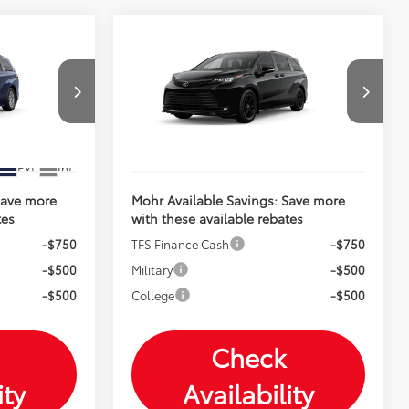
Compare Vehicle
2026
Toyota Sienna
E
$50,860
Total SRP:
$54,964
Woodland Edition
$51,111
Andy's Low Price
$55,215
VIN:
5TDCSKFC6TS32C393
Price Includes Doc Fee
Ext.
Int.
In Production
Ext.
Int.
Save more
Mohr Available Savings: Save more
tes
with these available rebates
-$750
TFS Finance Cash
-$750
-$500
Military
-$500
-$500
College
-$500
Check
ity
Availability