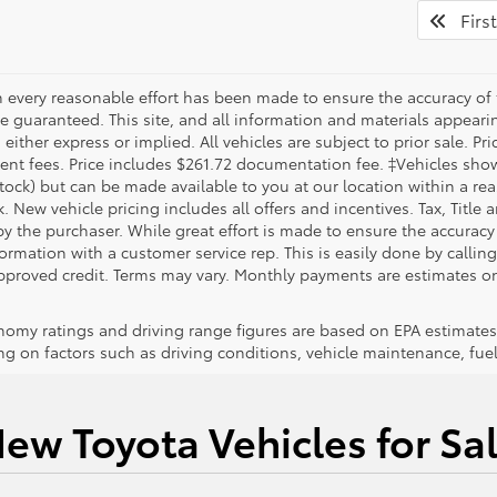
First
 every reasonable effort has been made to ensure the accuracy of 
 guaranteed. This site, and all information and materials appearing
 either express or implied. All vehicles are subject to prior sale. Pri
nt fees. Price includes $261.72 documentation fee. ‡Vehicles shown 
Stock) but can be made available to you at our location within a re
. New vehicle pricing includes all offers and incentives. Tax, Title
y the purchaser. While great effort is made to ensure the accuracy 
formation with a customer service rep. This is easily done by callin
pproved credit. Terms may vary. Monthly payments are estimates on
nomy ratings and driving range figures are based on EPA estimates
g on factors such as driving conditions, vehicle maintenance, fuel 
ew Toyota Vehicles for Sa