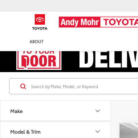
ABOUT
Make
Co
Model & Trim
Retail 
2013