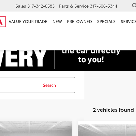
Sales
317-342-0583
Parts & Service
317-608-5344
VALUE YOUR TRADE
NEW
PRE-OWNED
SPECIALS
SERVICE
Search
2 vehicles found
mpare Vehicle
Price:
$17,250
Compare Vehicle
Toyota Sienna
XLE
Retail Price: