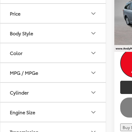
Dealer
8 Pa
Andy
Price
VIN:
5T
Price I
106,5
Body Style
Color
MPG / MPGe
Cylinder
Engine Size
Buy
Transmission