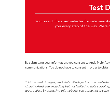
Test 
Your search for used vehicles for sale near A
you every step of the way. We’re c
By submitting your information, you consent to Andy Mohr Au
communications. You do not have to consent in order to obtain
* All content, images, and data displayed on this website a
Unauthorized use, including but not limited to data scraping, 
legal action. By accessing this website, you agree not to copy,