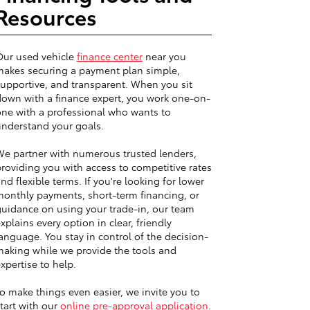
Resources
Our used vehicle
finance center
near you
akes securing a payment plan simple,
upportive, and transparent. When you sit
own with a finance expert, you work one-on-
ne with a professional who wants to
nderstand your goals.
e partner with numerous trusted lenders,
roviding you with access to competitive rates
nd flexible terms. If you're looking for lower
onthly payments, short-term financing, or
uidance on using your trade-in, our team
xplains every option in clear, friendly
anguage. You stay in control of the decision-
aking while we provide the tools and
xpertise to help.
o make things even easier, we invite you to
tart with our
online pre-approval application
.