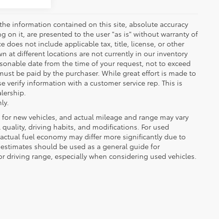
the information contained on this site, absolute accuracy
 on it, are presented to the user "as is" without warranty of
ce does not include applicable tax, title, license, or other
at different locations are not currently in our inventory
asonable date from the time of your request, not to exceed
must be paid by the purchaser. While great effort is made to
e verify information with a customer service rep. This is
alership.
ly.
 for new vehicles, and actual mileage and range may vary
quality, driving habits, and modifications. For used
actual fuel economy may differ more significantly due to
A estimates should be used as a general guide for
 driving range, especially when considering used vehicles.