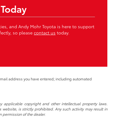
 Today
ities, and Andy Mohr Toyota is here to support
fectly, so please
contact us
today.
 email address you have entered; including automated
y applicable copyright and other intellectual property laws.
ebsite, is strictly prohibited. Any such activity may result in
n permission of the dealer.