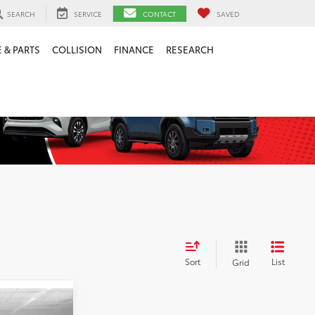
SEARCH
SERVICE
CONTACT
SAVED
 & PARTS
COLLISION
FINANCE
RESEARCH
Sort
List
Grid
$8,000