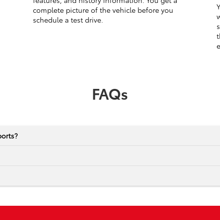
features, and history information. You get a
Y
complete picture of the vehicle before you
w
schedule a test drive.
s
t
e
FAQs
ports?