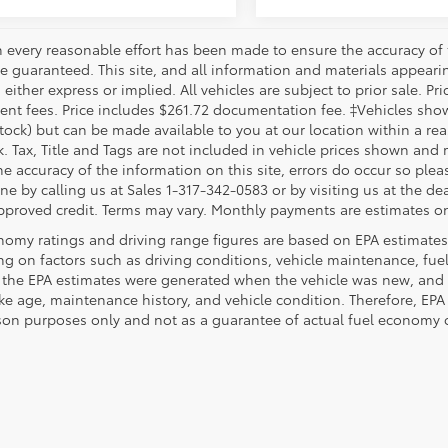
 every reasonable effort has been made to ensure the accuracy of 
 guaranteed. This site, and all information and materials appearing
 either express or implied. All vehicles are subject to prior sale. Pri
nt fees. Price includes $261.72 documentation fee. ‡Vehicles shown 
Stock) but can be made available to you at our location within a re
. Tax, Title and Tags are not included in vehicle prices shown and 
e accuracy of the information on this site, errors do occur so pleas
ne by calling us at Sales 1-317-342-0583 or by visiting us at the de
pproved credit. Terms may vary. Monthly payments are estimates on
nomy ratings and driving range figures are based on EPA estimates
g on factors such as driving conditions, vehicle maintenance, fuel 
, the EPA estimates were generated when the vehicle was new, and 
like age, maintenance history, and vehicle condition. Therefore, EP
on purposes only and not as a guarantee of actual fuel economy or