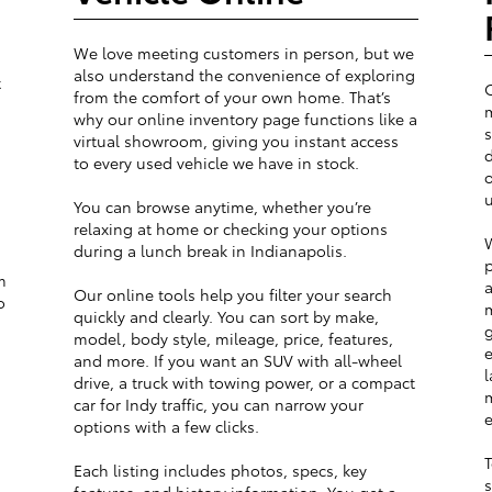
We love meeting customers in person, but we
also understand the convenience of exploring
t
from the comfort of your own home. That’s
m
why our online inventory page functions like a
s
virtual showroom, giving you instant access
d
to every used vehicle we have in stock.
o
u
You can browse anytime, whether you’re
relaxing at home or checking your options
W
during a lunch break in Indianapolis.
p
m
a
Our online tools help you filter your search
o
m
quickly and clearly. You can sort by make,
g
model, body style, mileage, price, features,
e
and more. If you want an SUV with all-wheel
l
drive, a truck with towing power, or a compact
m
car for Indy traffic, you can narrow your
e
options with a few clicks.
T
Each listing includes photos, specs, key
s