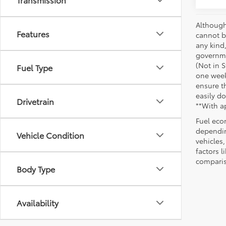
Although
Features
cannot be
any kind,
governme
(Not in 
Fuel Type
one week
ensure th
easily do
Drivetrain
**With a
Fuel eco
dependin
Vehicle Condition
vehicles
factors 
comparis
Body Type
Availability