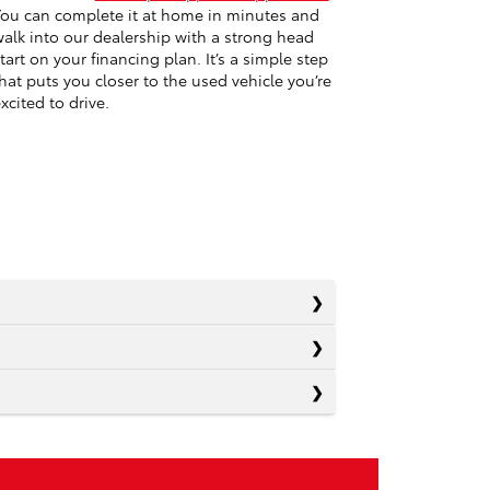
ou can complete it at home in minutes and
alk into our dealership with a strong head
tart on your financing plan. It’s a simple step
hat puts you closer to the used vehicle you’re
xcited to drive.