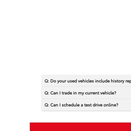
Q: Do your used vehicles include history re
Q: Can I trade in my current vehicle?
Q: Can I schedule a test drive online?