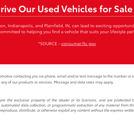
Drive Our Used Vehicles for Sale
von, Indianapolis, and Plainfield, IN, can lead to exciting opportun
ommitted to helping you find a vehicle that suits your lifestyle per
*SOURCE -
consumer.ftc.gov
tomotive contacting you via phone, email and/or text message to the number or
 any of our products or services. Message and data rates may apply.
re the exclusive property of the dealer or its licensors, and are protected b
automated data collection, or programmatic extraction of any material from this w
 reproduce, distribute, or otherwise exploit any content without the express writte