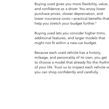
Buying used gives you more flexibility, value,
and confidence as a driver. You enjoy lower
purchase prices, slower depreciation, and
lower insurance costs—practical benefits tha
help you stretch your budget further.*
Buying used lets you consider higher trims,
additional features, and larger models that
might not fit within a new-car budget.
Because each used vehicle has a history,
mileage, and personality of its own, you get
to choose a model that already fits the rhyth
of your life. Trust us to inspect each vehicle s
you can shop confidently and carefully.