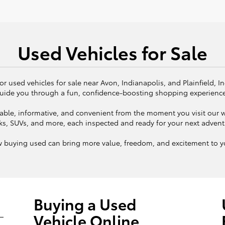
Used Vehicles for Sale
or used vehicles for sale near Avon, Indianapolis, and Plainfield, I
uide you through a fun, confidence-boosting shopping experienc
ble, informative, and convenient from the moment you visit our we
ks, SUVs, and more, each inspected and ready for your next adven
w buying used can bring more value, freedom, and excitement to yo
Buying a Used
Vehicle Online