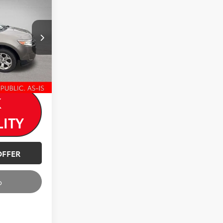
-$1,120
$6,880
ck:
T26954A
Ext.
K
LITY
OFFER
o