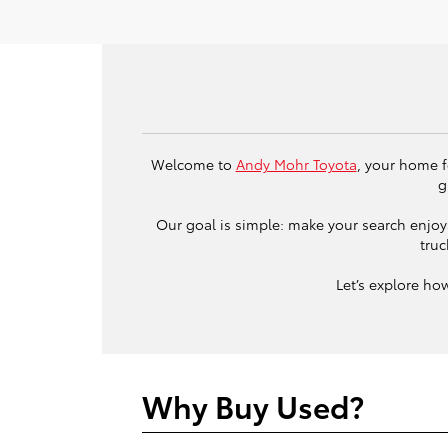
Welcome to
Andy Mohr Toyota
, your home f
g
Our goal is simple: make your search enjoya
truc
Let’s explore ho
Why Buy Used?