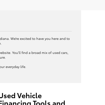
ndiana. We’re excited to have you here and to
e.
bsite. You’ll find a broad mix of used cars,
ture.
ur everyday life.
Used Vehicle
Financing Tools and