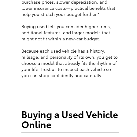
purchase prices, slower depreciation, and
lower insurance costs—practical benefits that
help you stretch your budget further.*
Buying used lets you consider higher trims,
additional features, and larger models that
might not fit within a new-car budget.
Because each used vehicle has a history,
mileage, and personality of its own, you get to
choose a model that already fits the rhythm of
your life. Trust us to inspect each vehicle so
you can shop confidently and carefully.
Buying a Used Vehicle
Online