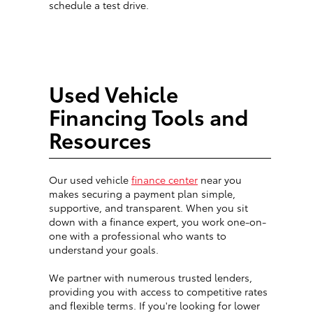
schedule a test drive.
Used Vehicle
Financing Tools and
Resources
Our used vehicle
finance center
near you
makes securing a payment plan simple,
supportive, and transparent. When you sit
down with a finance expert, you work one-on-
one with a professional who wants to
understand your goals.
We partner with numerous trusted lenders,
providing you with access to competitive rates
and flexible terms. If you're looking for lower