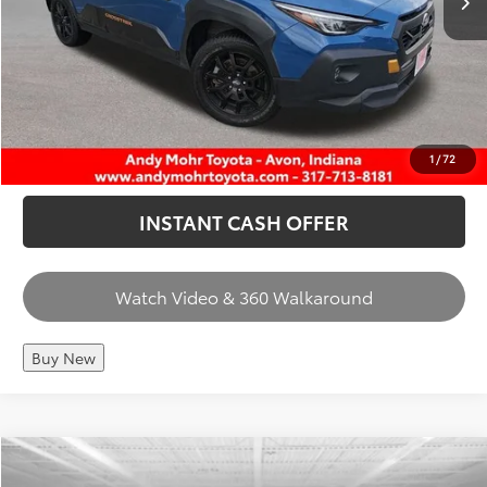
CHECK AVAILABILITY
CALL US
1
/
72
INSTANT CASH OFFER
Watch Video & 360 Walkaround
Buy New
Compare Vehicle
Retail Price:
$34,550
2024
Honda CR-V Hybrid
Sport-L