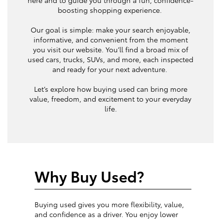
boosting shopping experience.
Our goal is simple: make your search enjoyable,
informative, and convenient from the moment
you visit our website. You’ll find a broad mix of
used cars, trucks, SUVs, and more, each inspected
and ready for your next adventure.
Let’s explore how buying used can bring more
value, freedom, and excitement to your everyday
life.
Why Buy Used?
Buying used gives you more flexibility, value,
and confidence as a driver. You enjoy lower