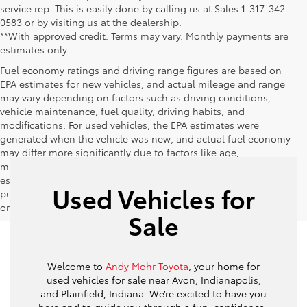
service rep. This is easily done by calling us at Sales 1-317-342-
0583 or by visiting us at the dealership.
**With approved credit. Terms may vary. Monthly payments are
estimates only.
Fuel economy ratings and driving range figures are based on
EPA estimates for new vehicles, and actual mileage and range
may vary depending on factors such as driving conditions,
vehicle maintenance, fuel quality, driving habits, and
modifications. For used vehicles, the EPA estimates were
generated when the vehicle was new, and actual fuel economy
may differ more significantly due to factors like age,
maintenance history, and vehicle condition. Therefore, EPA
estimates should be used as a general guide for comparison
Used Vehicles for
purposes only and not as a guarantee of actual fuel economy
or driving range, especially when considering used vehicles.
Sale
Welcome to
Andy Mohr Toyota
, your home for
used vehicles for sale near Avon, Indianapolis,
and Plainfield, Indiana. We’re excited to have you
here and to guide you through a fun, confidence-