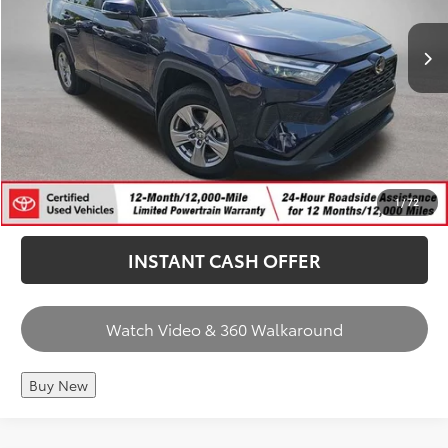
Price Includes Doc Fee
66,592 mi
Int.
CHECK AVAILABILITY
CALL US
1
/
72
INSTANT CASH OFFER
Watch Video & 360 Walkaround
Buy New