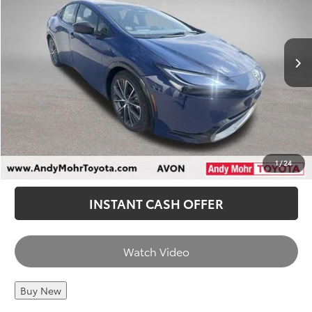
Andy’s Low Price
$32,939
9,420 mi
Ext.
Int.
Price Includes Doc Fee
CHECK AVAILABILITY
CALL US
1
/
24
INSTANT CASH OFFER
Watch Video
Buy New