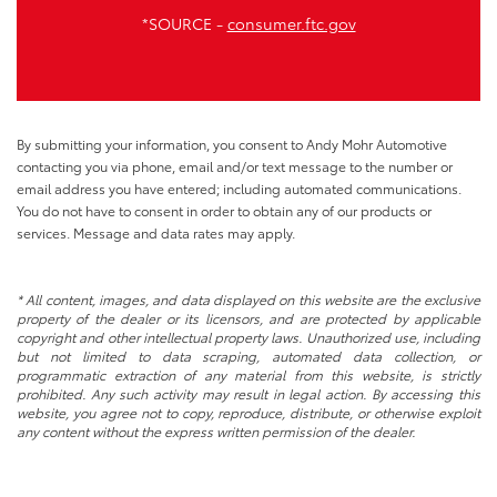
*SOURCE -
consumer.ftc.gov
By submitting your information, you consent to Andy Mohr Automotive
contacting you via phone, email and/or text message to the number or
email address you have entered; including automated communications.
You do not have to consent in order to obtain any of our products or
services. Message and data rates may apply.
* All content, images, and data displayed on this website are the exclusive
property of the dealer or its licensors, and are protected by applicable
copyright and other intellectual property laws. Unauthorized use, including
but not limited to data scraping, automated data collection, or
programmatic extraction of any material from this website, is strictly
prohibited. Any such activity may result in legal action. By accessing this
website, you agree not to copy, reproduce, distribute, or otherwise exploit
any content without the express written permission of the dealer.