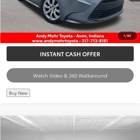
CHECK AVAILABILITY
CALL US
1
/
60
INSTANT CASH OFFER
Watch Video & 360 Walkaround
Buy New
Compare Vehicle
Retail Price:
$34,975
2024
Toyota Prius
XLE
Dealer Discount:
-$2,036
VIN:
JTDACAAU7R3034421
Stock:
T26845A