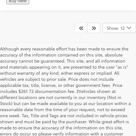
Buy New
Show: 12
Although every reasonable effort has been made to ensure the
accuracy of the information contained on this site, absolute
accuracy cannot be guaranteed. This site, and all information
and materials appearing on it, are presented to the user "as is"
without warranty of any kind, either express or implied. All
vehicles are subject to prior sale. Price does not include
applicable tax, title, license, or other government fees. Price
includes $261.72 documentation fee. ‡Vehicles shown at
different locations are not currently in our inventory (Not in
Stock) but can be made available to you at our location within a
reasonable date from the time of your request, not to exceed
one week. Tax, Title and Tags are not included in vehicle prices
shown and must be paid by the purchaser. While great effort is
made to ensure the accuracy of the information on this site,
errors do occur so please verify information with a customer