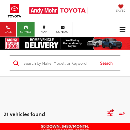
SAVED
CALL
SERVICE
MAP
CONTACT
Search
21 vehicles found