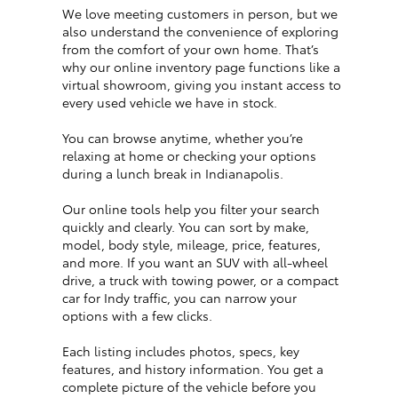
We love meeting customers in person, but we
also understand the convenience of exploring
from the comfort of your own home. That’s
why our online inventory page functions like a
virtual showroom, giving you instant access to
every used vehicle we have in stock.
You can browse anytime, whether you’re
relaxing at home or checking your options
during a lunch break in Indianapolis.
Our online tools help you filter your search
quickly and clearly. You can sort by make,
model, body style, mileage, price, features,
and more. If you want an SUV with all-wheel
drive, a truck with towing power, or a compact
car for Indy traffic, you can narrow your
options with a few clicks.
Each listing includes photos, specs, key
features, and history information. You get a
complete picture of the vehicle before you