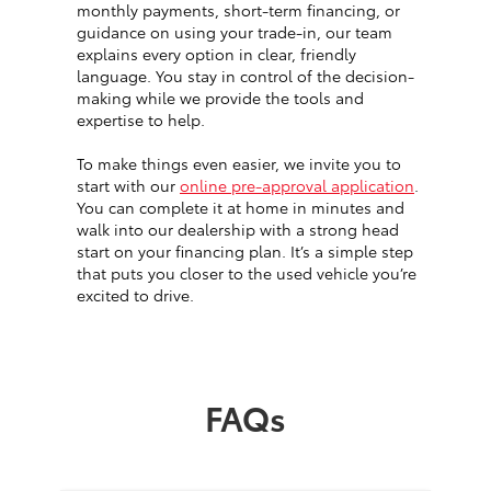
monthly payments, short-term financing, or
guidance on using your trade-in, our team
explains every option in clear, friendly
language. You stay in control of the decision-
making while we provide the tools and
expertise to help.
To make things even easier, we invite you to
start with our
online pre-approval application
.
You can complete it at home in minutes and
walk into our dealership with a strong head
start on your financing plan. It’s a simple step
that puts you closer to the used vehicle you’re
excited to drive.
FAQs