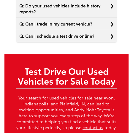
Q: Do your used vehicles include history
reports?
Q: Can I trade in my current vehicle?
Q: Can I schedule a test drive online?
Test Drive Our Used
Vehicles for Sale Today
Your search for used vehicles for sale near Avon,
Indianapolis, and Plainfield, IN, can lead to
exciting opportunities, and Andy Mohr Toyota is
here to support you every step of the way. We’re
committed to helping you find a vehicle that suits
your lifestyle perfectly, so please
contact us
today.