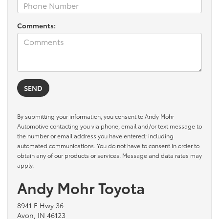
Comments:
By submitting your information, you consent to Andy Mohr
Automotive contacting you via phone, email and/or text message to
the number or email address you have entered; including
automated communications. You do not have to consent in order to
obtain any of our products or services. Message and data rates may
apply.
Andy Mohr Toyota
8941 E Hwy 36
Avon, IN 46123