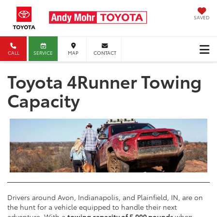
SAVED
CALL
SERVICE
MAP
CONTACT
Toyota 4Runner Towing
Capacity
Drivers around Avon, Indianapolis, and Plainfield, IN, are on
the hunt for a vehicle equipped to handle their next
adventure. With a
towing capacity of 5,000 pounds
when