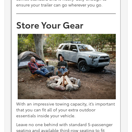
ensure your trailer can go wherever you go.
Store Your Gear
With an impressive towing capacity, it’s important
that you can fit all of your extra outdoor
essentials inside your vehicle.
Leave no one behind with standard 5-passenger
seating and available third-row seating to fit