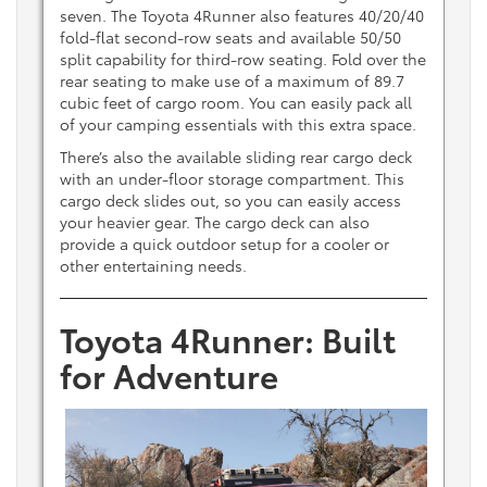
seven. The Toyota 4Runner also features 40/20/40
fold-flat second-row seats and available 50/50
split capability for third-row seating. Fold over the
rear seating to make use of a maximum of 89.7
cubic feet of cargo room. You can easily pack all
of your camping essentials with this extra space.
There’s also the available sliding rear cargo deck
with an under-floor storage compartment. This
cargo deck slides out, so you can easily access
your heavier gear. The cargo deck can also
provide a quick outdoor setup for a cooler or
other entertaining needs.
Toyota 4Runner: Built
for Adventure