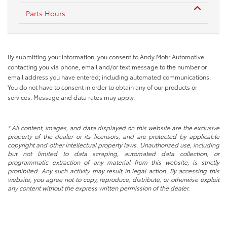
Parts Hours
By submitting your information, you consent to Andy Mohr Automotive
contacting you via phone, email and/or text message to the number or
email address you have entered; including automated communications.
You do not have to consent in order to obtain any of our products or
services. Message and data rates may apply.
* All content, images, and data displayed on this website are the exclusive
property of the dealer or its licensors, and are protected by applicable
copyright and other intellectual property laws. Unauthorized use, including
but not limited to data scraping, automated data collection, or
programmatic extraction of any material from this website, is strictly
prohibited. Any such activity may result in legal action. By accessing this
website, you agree not to copy, reproduce, distribute, or otherwise exploit
any content without the express written permission of the dealer.