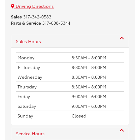
Driving Directions
Sales
317-342-0583
Parts & Service
317-608-5344
Sales Hours
Monday
8:30AM - 8:00PM
Tuesday
8:30AM - 8:00PM
Wednesday
8:30AM - 8:00PM
Thursday
8:30AM - 8:00PM
Friday
9:00AM - 6:00PM
Saturday
9:00AM - 6:00PM
Sunday
Closed
Service Hours