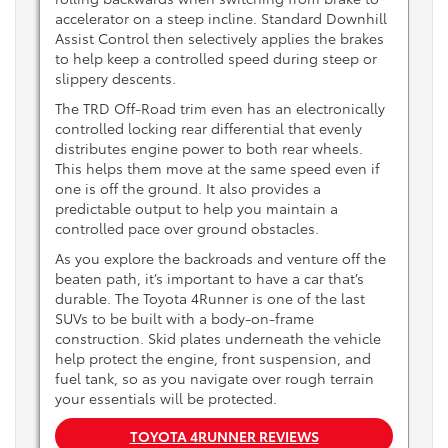
accelerator on a steep incline. Standard Downhill
Assist Control then selectively applies the brakes
to help keep a controlled speed during steep or
slippery descents.
The TRD Off-Road trim even has an electronically
controlled locking rear differential that evenly
distributes engine power to both rear wheels.
This helps them move at the same speed even if
one is off the ground. It also provides a
predictable output to help you maintain a
controlled pace over ground obstacles.
As you explore the backroads and venture off the
beaten path, it’s important to have a car that’s
durable. The Toyota 4Runner is one of the last
SUVs to be built with a body-on-frame
construction. Skid plates underneath the vehicle
help protect the engine, front suspension, and
fuel tank, so as you navigate over rough terrain
your essentials will be protected.
TOYOTA 4RUNNER REVIEWS