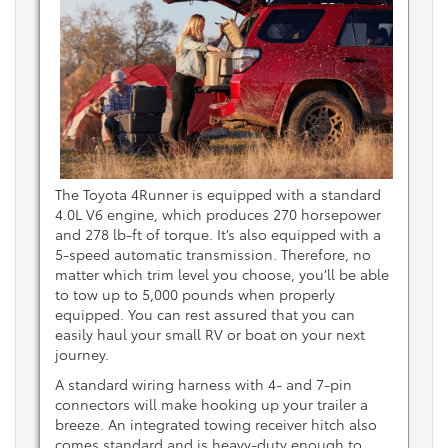
The Toyota 4Runner is equipped with a standard
4.0L V6 engine, which produces 270 horsepower
and 278 lb-ft of torque. It’s also equipped with a
5-speed automatic transmission. Therefore, no
matter which trim level you choose, you’ll be able
to tow up to 5,000 pounds when properly
equipped. You can rest assured that you can
easily haul your small RV or boat on your next
journey.
A standard wiring harness with 4- and 7-pin
connectors will make hooking up your trailer a
breeze. An integrated towing receiver hitch also
comes standard and is heavy-duty enough to