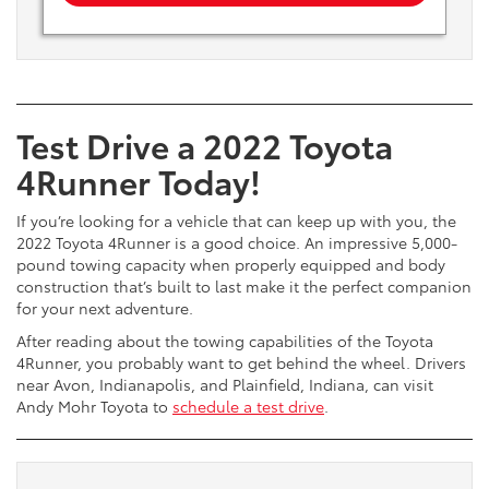
Test Drive a 2022 Toyota
4Runner Today!
If you’re looking for a vehicle that can keep up with you, the
2022 Toyota 4Runner is a good choice. An impressive 5,000-
pound towing capacity when properly equipped and body
construction that’s built to last make it the perfect companion
for your next adventure.
After reading about the towing capabilities of the Toyota
4Runner, you probably want to get behind the wheel. Drivers
near Avon, Indianapolis, and Plainfield, Indiana, can visit
Andy Mohr Toyota to
schedule a test drive
.