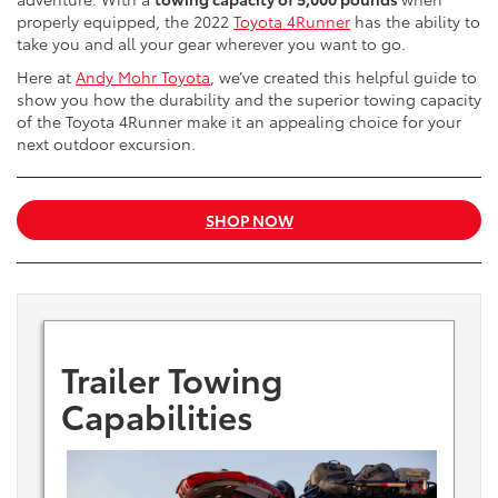
properly equipped, the 2022
Toyota 4Runner
has the ability to
take you and all your gear wherever you want to go.
Here at
Andy Mohr Toyota
, we’ve created this helpful guide to
show you how the durability and the superior towing capacity
of the Toyota 4Runner make it an appealing choice for your
next outdoor excursion.
SHOP NOW
Trailer Towing
Capabilities