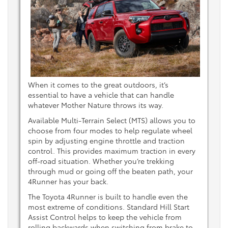
When it comes to the great outdoors, it’s
essential to have a vehicle that can handle
whatever Mother Nature throws its way.
Available Multi-Terrain Select (MTS) allows you to
choose from four modes to help regulate wheel
spin by adjusting engine throttle and traction
control. This provides maximum traction in every
off-road situation. Whether you’re trekking
through mud or going off the beaten path, your
4Runner has your back.
The Toyota 4Runner is built to handle even the
most extreme of conditions. Standard Hill Start
Assist Control helps to keep the vehicle from
rolling backwards when switching from brake to