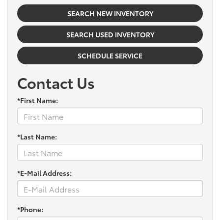
SEARCH NEW INVENTORY
SEARCH USED INVENTORY
SCHEDULE SERVICE
Contact Us
*First Name:
*Last Name:
*E-Mail Address:
*Phone: