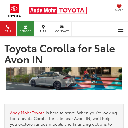
SAVED
CALL
SERVICE
MAP
CONTACT
Toyota Corolla for Sale
Avon IN
Andy Mohr Toyota
is here to serve. When you’re looking
for a Toyota Corolla for sale near Avon, IN, we’ll help
you explore various models and financing options to