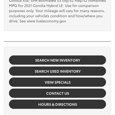
Corolla XSE; EPA-estimated 53 city/52 hwy/52 combined
MPG for 2021 Corolla Hybrid LE. Use for comparison
purposes only. Your mileage will vary for many reasons,
including your vehicle’s condition and how/where you
drive. See www.fueleconomy.gov.
SEARCH NEW INVENTORY
SEARCH USED INVENTORY
VIEW SPECIALS
CONTACT US
HOURS & DIRECTIONS