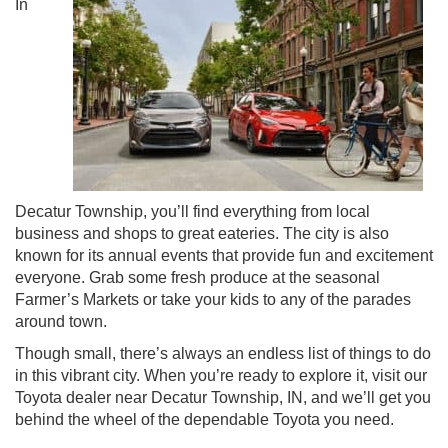
In
Decatur Township, you’ll find everything from local
business and shops to great eateries. The city is also
known for its annual events that provide fun and excitement
everyone. Grab some fresh produce at the seasonal
Farmer’s Markets or take your kids to any of the parades
around town.
Though small, there’s always an endless list of things to do
in this vibrant city. When you’re ready to explore it, visit our
Toyota dealer near Decatur Township, IN, and we’ll get you
behind the wheel of the dependable Toyota you need.