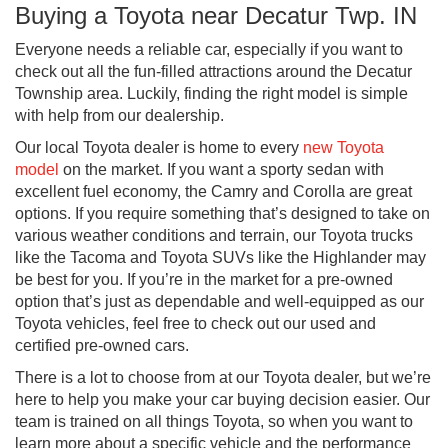
Buying a Toyota near Decatur Twp. IN
Everyone needs a reliable car, especially if you want to
check out all the fun-filled attractions around the Decatur
Township area. Luckily, finding the right model is simple
with help from our dealership.
Our local Toyota dealer is home to every
new Toyota
model
on the market. If you want a sporty sedan with
excellent fuel economy, the Camry and Corolla are great
options. If you require something that’s designed to take on
various weather conditions and terrain, our Toyota trucks
like the Tacoma and Toyota SUVs like the Highlander may
be best for you. If you’re in the market for a pre-owned
option that’s just as dependable and well-equipped as our
Toyota vehicles, feel free to check out our used and
certified pre-owned cars.
There is a lot to choose from at our Toyota dealer, but we’re
here to help you make your car buying decision easier. Our
team is trained on all things Toyota, so when you want to
learn more about a specific vehicle and the performance