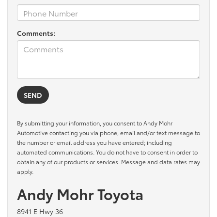
Comments:
By submitting your information, you consent to Andy Mohr
Automotive contacting you via phone, email and/or text message to
the number or email address you have entered; including
automated communications. You do not have to consent in order to
obtain any of our products or services. Message and data rates may
apply.
Andy Mohr Toyota
8941 E Hwy 36