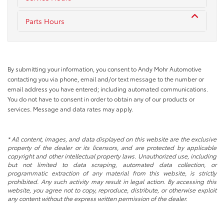
Parts Hours
By submitting your information, you consent to Andy Mohr Automotive
contacting you via phone, email and/or text message to the number or
email address you have entered; including automated communications.
You do not have to consent in order to obtain any of our products or
services. Message and data rates may apply.
* All content, images, and data displayed on this website are the exclusive
property of the dealer or its licensors, and are protected by applicable
copyright and other intellectual property laws. Unauthorized use, including
but not limited to data scraping, automated data collection, or
programmatic extraction of any material from this website, is strictly
prohibited. Any such activity may result in legal action. By accessing this
website, you agree not to copy, reproduce, distribute, or otherwise exploit
any content without the express written permission of the dealer.