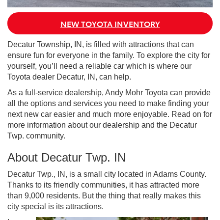
NEW TOYOTA INVENTORY
Decatur Township, IN, is filled with attractions that can
ensure fun for everyone in the family. To explore the city for
yourself, you’ll need a reliable car which is where our
Toyota dealer Decatur, IN, can help.
As a full-service dealership, Andy Mohr Toyota can provide
all the options and services you need to make finding your
next new car easier and much more enjoyable. Read on for
more information about our dealership and the Decatur
Twp. community.
About Decatur Twp. IN
Decatur Twp., IN, is a small city located in Adams County.
Thanks to its friendly communities, it has attracted more
than 9,000 residents. But the thing that really makes this
city special is its attractions.