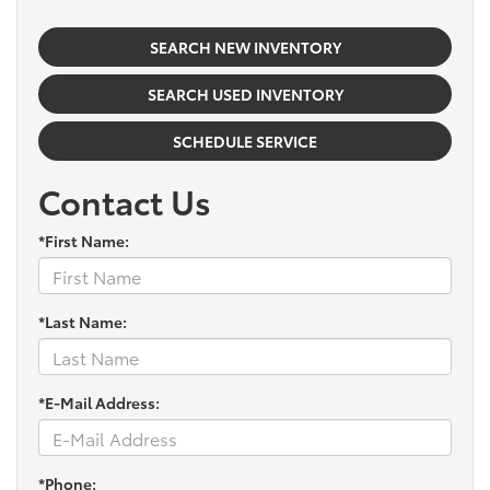
SEARCH NEW INVENTORY
SEARCH USED INVENTORY
SCHEDULE SERVICE
Contact Us
*First Name:
*Last Name:
*E-Mail Address:
*Phone: