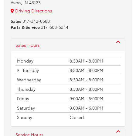
Avon, IN 46123
Driving Directions
Sales
317-342-0583
Parts & Service
317-608-5344
Sales Hours
Monday
8:30AM - 8:00PM
Tuesday
8:30AM - 8:00PM
Wednesday
8:30AM - 8:00PM
Thursday
8:30AM - 8:00PM
Friday
9:00AM - 6:00PM
Saturday
9:00AM - 6:00PM
Sunday
Closed
Service Hours