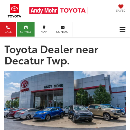
SAVED
CALL
SERVICE
MAP
CONTACT
Toyota Dealer near
Decatur Twp.