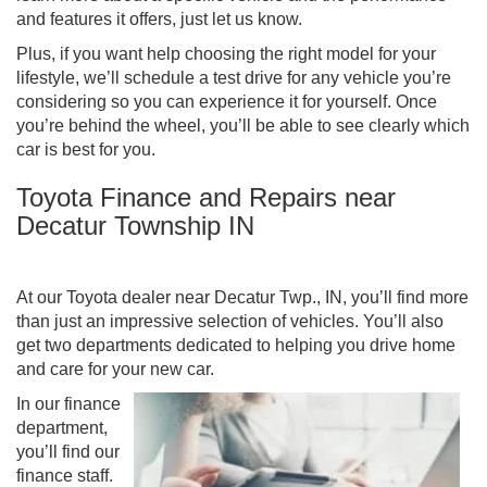
and features it offers, just let us know.
Plus, if you want help choosing the right model for your
lifestyle, we’ll schedule a test drive for any vehicle you’re
considering so you can experience it for yourself. Once
you’re behind the wheel, you’ll be able to see clearly which
car is best for you.
Toyota Finance and Repairs near
Decatur Township IN
At our Toyota dealer near Decatur Twp., IN, you’ll find more
than just an impressive selection of vehicles. You’ll also
get two departments dedicated to helping you drive home
and care for your new car.
In our finance
department,
you’ll find our
finance staff.