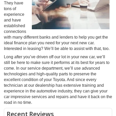
They have
tons of
experience
and have
established
connections
with many different banks and lenders to help you get the
ideal finance plan you need for your next new car.
Interested in leasing? We’ll be able to assist with that, too.
Long after you’ve driven off our lot in your new car, we’ll
still be here to make sure it performs at its best for years to
come. In our service department, we’ll use advanced
technologies and high-quality parts to preserve the
excellent condition of your Toyota. And since every
technician at our dealership has extensive training and
experience in the automotive industry, they can give your
car impressive services and repairs and have it back on the
road in no time.