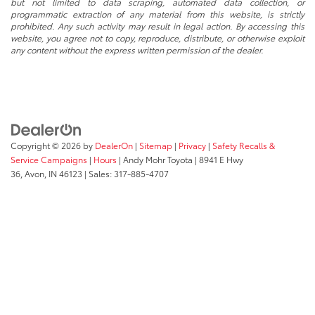
but not limited to data scraping, automated data collection, or
programmatic extraction of any material from this website, is strictly
prohibited. Any such activity may result in legal action. By accessing this
website, you agree not to copy, reproduce, distribute, or otherwise exploit
any content without the express written permission of the dealer.
Copyright © 2026
by
DealerOn
|
Sitemap
|
Privacy
|
Safety Recalls &
Service Campaigns
|
Hours
| Andy Mohr Toyota
|
8941 E Hwy
36,
Avon,
IN
46123
| Sales:
317-885-4707