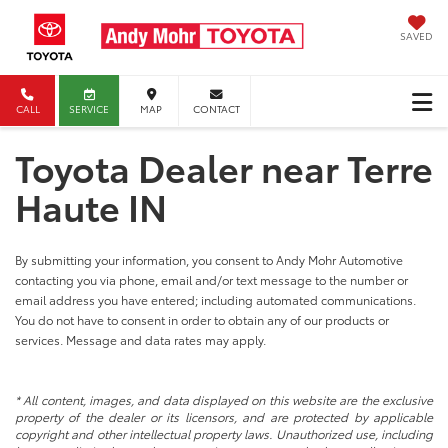
SAVED
CALL
SERVICE
MAP
CONTACT
Toyota Dealer near Terre
Haute IN
By submitting your information, you consent to Andy Mohr Automotive
contacting you via phone, email and/or text message to the number or
email address you have entered; including automated communications.
You do not have to consent in order to obtain any of our products or
services. Message and data rates may apply.
* All content, images, and data displayed on this website are the exclusive
property of the dealer or its licensors, and are protected by applicable
copyright and other intellectual property laws. Unauthorized use, including