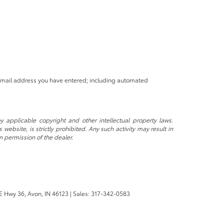
 email address you have entered; including automated
y applicable copyright and other intellectual property laws.
ebsite, is strictly prohibited. Any such activity may result in
n permission of the dealer.
E Hwy 36,
Avon,
IN
46123
| Sales:
317-342-0583