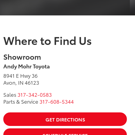
Where to Find Us
Showroom
Andy Mohr Toyota
8941 E Hwy 36
Avon, IN 46123
Sales
317-342-0583
Parts & Service
317-608-5344
GET DIRECTIONS