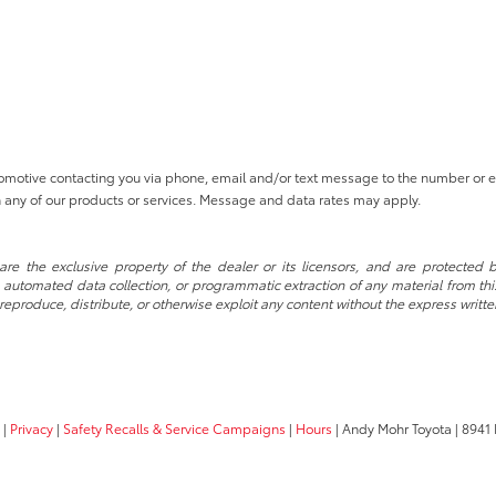
tomotive contacting you via phone, email and/or text message to the number or
 any of our products or services. Message and data rates may apply.
re the exclusive property of the dealer or its licensors, and are protected b
automated data collection, or programmatic extraction of any material from this w
 reproduce, distribute, or otherwise exploit any content without the express writte
|
Privacy
|
Safety Recalls & Service Campaigns
|
Hours
| Andy Mohr Toyota
|
8941 