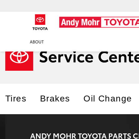
ABOUT
Tires
Brakes
Oil Change
ANDY MOHR TOYOTA PARTS C