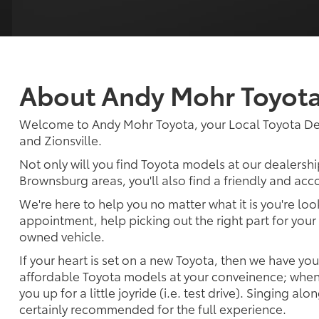
About Andy Mohr Toyot
Welcome to Andy Mohr Toyota, your Local Toyota Dea
and Zionsville.
Not only will you find Toyota models at our dealershi
Brownsburg areas, you'll also find a friendly and ac
We're here to help you no matter what it is you're look
appointment, help picking out the right part for your 
owned vehicle.
If your heart is set on a new Toyota, then we have yo
affordable Toyota models at your conveinence; when 
you up for a little joyride (i.e. test drive). Singing alo
certainly recommended for the full experience.