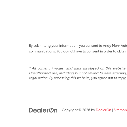
By submitting your information, you consent to Andy Mohr Au
communications. You do not have to consent in order to obtain
* All content, images, and data displayed on this website a
Unauthorized use, including but not limited to data scraping, 
legal action. By accessing this website, you agree not to copy,
Copyright © 2026
by
DealerOn
|
Sitemap