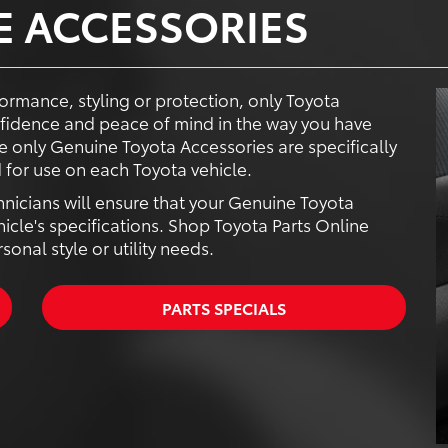
E ACCESSORIES
ormance, styling or protection, only Toyota
fidence and peace of mind in the way you have
 only Genuine Toyota Accessories are specifically
for use on each Toyota vehicle.
hnicians will ensure that your Genuine Toyota
hicle's specifications. Shop Toyota Parts Online
onal style or utility needs.
PARTS SPECIALS