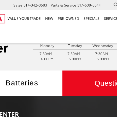
Sales
317-342-0583
Parts & Service
317-608-5344
VALUE YOUR TRADE
NEW
PRE-OWNED
SPECIALS
SERVICE
S
Monday
Tuesday
Wednesday
7:30AM -
7:30AM -
7:30AM -
6:00PM
6:00PM
6:00PM
Batteries
Questi
ENTER