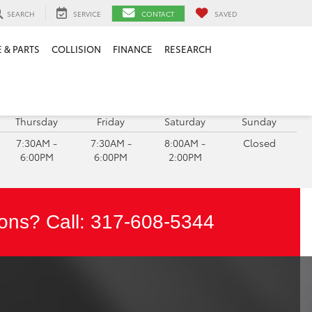
SEARCH
SERVICE
CONTACT
SAVED
 & PARTS
COLLISION
FINANCE
RESEARCH
ERVICE HOURS:
Thursday
Friday
Saturday
Sunday
7:30AM -
7:30AM -
8:00AM -
Closed
6:00PM
6:00PM
2:00PM
ons? Call:
317-608-5344