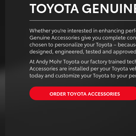
TOYOTA GENUIN
Whether you're interested in enhancing perf
Genuine Accessories give you complete con
chosen to personalize your Toyota – because
designed, engineered, tested and approved 
At Andy Mohr Toyota our factory trained tec
Accessories are installed per your Toyota ve
today and customize your Toyota to your pers
ORDER TOYOTA ACCESSORIES