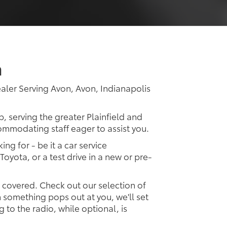
a
ler Serving Avon, Avon, Indianapolis
p, serving the greater Plainfield and
commodating staff eager to assist you.
ing for - be it a car service
Toyota, or a test drive in a new or pre-
u covered. Check out our selection of
something pops out at you, we'll set
ng to the radio, while optional, is