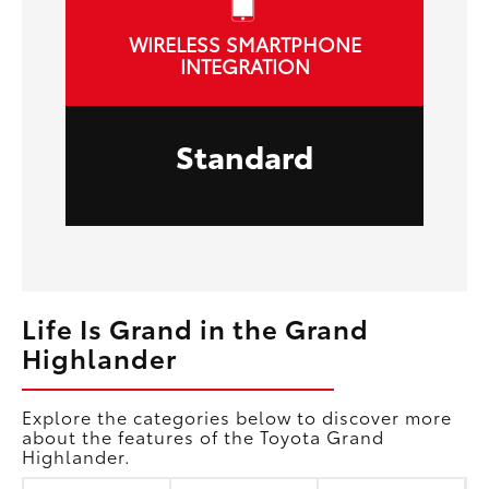
WIRELESS SMARTPHONE
INTEGRATION
Standard
Life Is Grand in the Grand
Highlander
Explore the categories below to discover more
about the features of the Toyota Grand
Highlander.