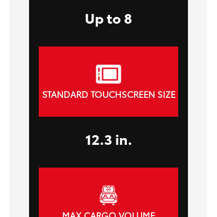
Up to 8
STANDARD TOUCHSCREEN SIZE
12.3 in.
MAX CARGO VOLUME