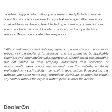
By submitting your information, you consent to Andy Mohr Automotive
contacting you via phone, email and/or text message to the number or
email address you have entered; including automated communications.
You do not have to consent in order to obtain any of our products or
services. Message and data rates may apply.
* All content, images, and data displayed on this website are the exclusive
property of the dealer or its licensors, and are protected by applicable
copyright and other intellectual property laws. Unauthorized use, including
but not limited to data scraping, automated data collection, or
programmatic extraction of any material from this website, is strictly
prohibited. Any such activity may result in legal action. By accessing this
website, you agree not to copy, reproduce, distribute, or otherwise exploit
any content without the express written permission of the dealer.