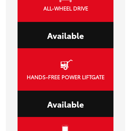
ALL-WHEEL DRIVE
Available
HANDS-FREE POWER LIFTGATE
Available