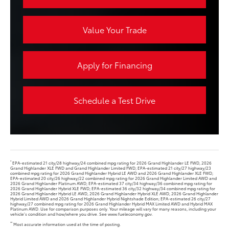
Value Your Trade
Apply for Financing
Schedule a Test Drive
*
EPA-estimated 21 city/28 highway/24 combined mpg rating for 2026 Grand Highlander LE FWD, 2026
Grand Highlander XLE FWD and Grand Highlander Limited FWD; EPA-estimated 21 city/27 highway/23
combined mpg rating for 2026 Grand Highlander Hybrid LE AWD and 2026 Grand Highlander XLE FWD;
EPA-estimated 20 city/26 highway/22 combined mpg rating for 2026 Grand Highlander Limited AWD and
2026 Grand Highlander Platinum AWD; EPA-estimated 37 city/34 highway/36 combined mpg rating for
2026 Grand Highlander Hybrid XLE FWD; EPA-estimated 36 city/32 highway/34 combined mpg rating for
2026 Grand Highlander Hybrid LE AWD, 2026 Grand Highlander Hybrid XLE AWD, 2026 Grand Highlander
Hybrid Limited AWD and 2026 Grand Highlander Hybrid Nightshade Edition; EPA-estimated 26 city/27
highway/27 combined mpg rating for 2026 Grand Highlander Hybrid MAX Limited AWD and Hybrid MAX
Platinum AWD. Use for comparison purposes only. Your mileage will vary for many reasons, including your
vehicle’s condition and how/where you drive. See www.fueleconomy.gov.
**
Most accurate information used at the time of posting.