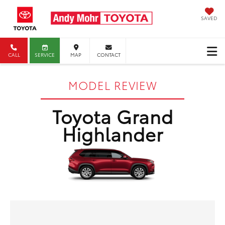
SAVED
CALL
SERVICE
MAP
CONTACT
MODEL REVIEW
Toyota Grand
Highlander