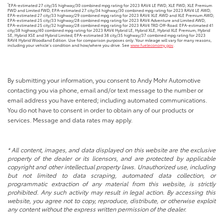
*
EPA-estimated 27 city/35 highway/30 combined mpg rating for 2023 RAV4 LE FWD, XLE FWD, XLE Premium
FWD and Limited FWD; EPA-estimated 27 city/34 highway/30 combined mpg rating for 2023 RAV4 LE AWD;
EPA-estimated 27 city/33 highway/29 combined mpg rating for 2023 RAV4 XLE AWD and XLE Premium AWD;
EPA-estimated 25 city/33 highway/28 combined mpg rating for 2023 RAV4 Adventure and Limited AWD;
EPA-estimated 25 city/32 highway/28 combined mpg rating for 2023 RAV4 TRD Off-Road. EPA-estimated 41
city/38 highway/40 combined mpg rating for 2023 RAV4 Hybrid LE, Hybrid XLE, Hybrid XLE Premium, Hybrid
SE, Hybrid XSE and Hybrid Limited; EPA-estimated 38 city/35 highway/37 combined mpg rating for 2023
RAV4 Hybrid Woodland Edition. Use for comparison purposes only. Your mileage will vary for many reasons,
including your vehicle’s condition and how/where you drive. See
www.fueleconomy.gov
.
By submitting your information, you consent to Andy Mohr Automotive
contacting you via phone, email and/or text message to the number or
email address you have entered; including automated communications.
You do not have to consent in order to obtain any of our products or
services. Message and data rates may apply.
* All content, images, and data displayed on this website are the exclusive
property of the dealer or its licensors, and are protected by applicable
copyright and other intellectual property laws. Unauthorized use, including
but not limited to data scraping, automated data collection, or
programmatic extraction of any material from this website, is strictly
prohibited. Any such activity may result in legal action. By accessing this
website, you agree not to copy, reproduce, distribute, or otherwise exploit
any content without the express written permission of the dealer.