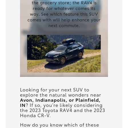
Looking for your next SUV to
explore the natural wonders near
Avon, Indianapolis, or Plainfield,
IN
? If so, you’re likely considering
the 2023 Toyota RAV4 and the 2023
Honda CR-V.
How do you know which of these