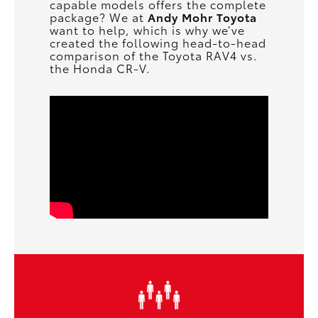
capable models offers the complete
package? We at
Andy Mohr Toyota
want to help, which is why we’ve
created the following head-to-head
comparison of the Toyota RAV4 vs.
the Honda CR-V.