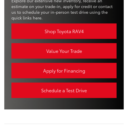
Explore our extensive new inventory, receive an
estimate on your trade-in, apply for credit or contact
us to schedule your in-person test drive using the
quick links here.
Shop Toyota RAV4
Value Your Trade
Apply for Financing
Schedule a Test Drive