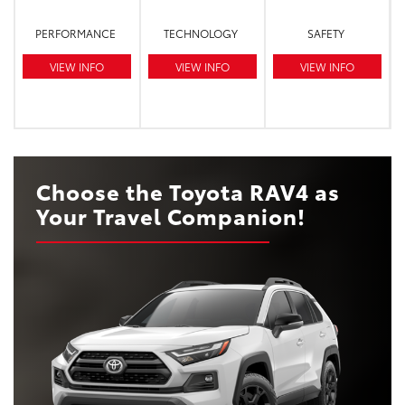
PERFORMANCE
TECHNOLOGY
SAFETY
VIEW INFO
VIEW INFO
VIEW INFO
Choose the Toyota RAV4 as
Your Travel Companion!