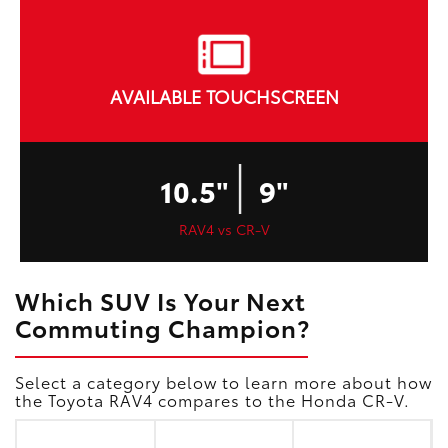
AVAILABLE TOUCHSCREEN
|
10.5"
9"
RAV4 vs CR-V
Which SUV Is Your Next
Commuting Champion?
Select a category below to learn more about how
the Toyota RAV4 compares to the Honda CR-V.