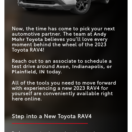
Now, the time has come to pick your next
automotive partner. The team at
Andy
Mohr Toyota
believes you’ll love every
moment behind the wheel of the 2023
Toyota RAV4!
Reach out to an associate to schedule a
test drive around
Avon, Indianapolis, or
Plainfield, IN
today.
All of the tools you need to move forward
with experiencing a new 2023 RAV4 for
yourself are conveniently available right
here online.
Step into a New Toyota RAV4