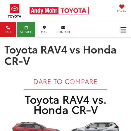
SAVED
CALL
SERVICE
MAP
CONTACT
Toyota RAV4 vs Honda
CR-V
DARE TO COMPARE
Toyota RAV4 vs.
Honda CR-V