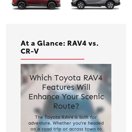
At a Glance: RAV4 vs.
CR-V