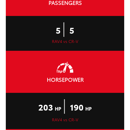
PASSENGERS
|
5
5
RAV4 vs CR-V
HORSEPOWER
|
203
190
HP
HP
RAV4 vs CR-V