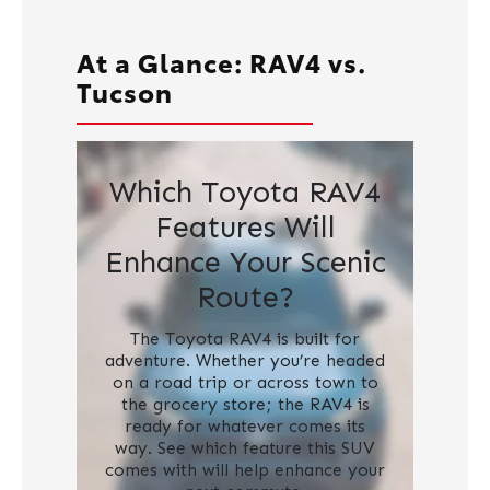
At a Glance: RAV4 vs.
Tucson