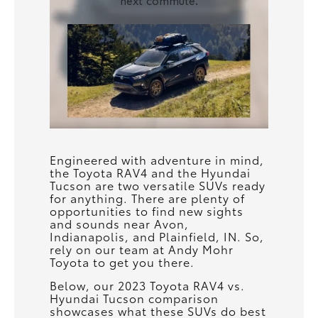
Engineered with adventure in mind,
the Toyota RAV4 and the Hyundai
Tucson are two versatile SUVs ready
for anything. There are plenty of
opportunities to find new sights
and sounds near Avon,
Indianapolis, and Plainfield, IN. So,
rely on our team at Andy Mohr
Toyota to get you there.
Below, our 2023 Toyota RAV4 vs.
Hyundai Tucson comparison
showcases what these SUVs do best