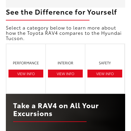
See the Difference for Yourself
Select a category below to learn more about
how the Toyota RAV4 compares to the Hyundai
Tucson.
PERFORMANCE
INTERIOR
SAFETY
VIEW INFO
VIEW INFO
VIEW INFO
Take a RAV4 on All Your
Excursions