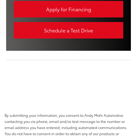
Apply for Financing
Schedule a Test Drive
By submitting your information, you consent to Andy Mohr Automotive
contacting you via phone, email and/or text message to the number or
email address you have entered; including automated communications.
You do not have to consent in order to obtain any of our products or