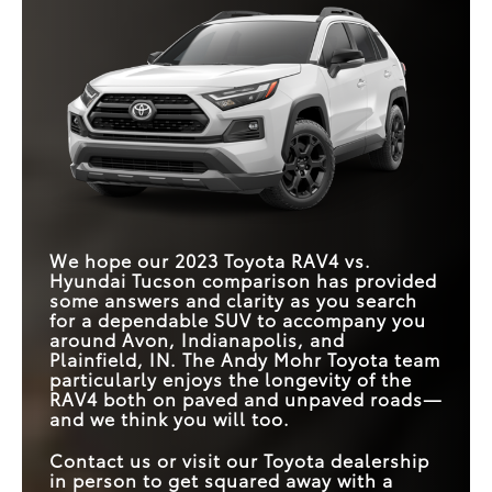
We hope our 2023 Toyota RAV4 vs.
Hyundai Tucson comparison has provided
some answers and clarity as you search
for a dependable SUV to accompany you
around Avon, Indianapolis, and
Plainfield, IN. The Andy Mohr Toyota team
particularly enjoys the longevity of the
RAV4 both on paved and unpaved roads—
and we think you will too.
Contact us or visit our Toyota dealership
in person to get squared away with a