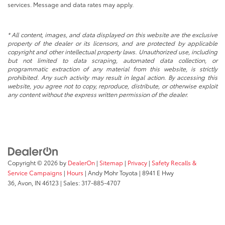
services. Message and data rates may apply.
* All content, images, and data displayed on this website are the exclusive
property of the dealer or its licensors, and are protected by applicable
copyright and other intellectual property laws. Unauthorized use, including
but not limited to data scraping, automated data collection, or
programmatic extraction of any material from this website, is strictly
prohibited. Any such activity may result in legal action. By accessing this
website, you agree not to copy, reproduce, distribute, or otherwise exploit
any content without the express written permission of the dealer.
Copyright © 2026
by
DealerOn
|
Sitemap
|
Privacy
|
Safety Recalls &
Service Campaigns
|
Hours
| Andy Mohr Toyota
|
8941 E Hwy
36,
Avon,
IN
46123
| Sales:
317-885-4707