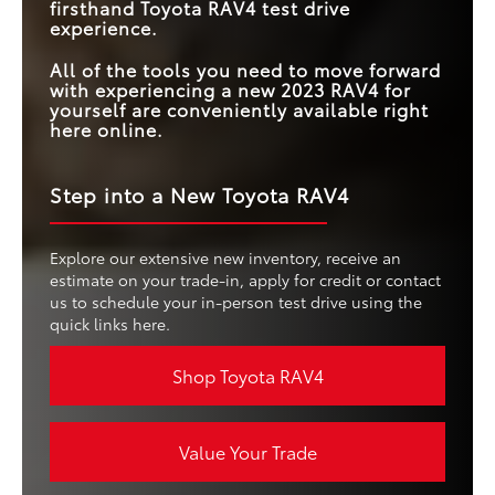
firsthand Toyota RAV4 test drive
experience.
All of the tools you need to move forward
with experiencing a new 2023 RAV4 for
yourself are conveniently available right
here online.
Step into a New Toyota RAV4
Explore our extensive new inventory, receive an
estimate on your trade-in, apply for credit or contact
us to schedule your in-person test drive using the
quick links here.
Shop Toyota RAV4
Value Your Trade