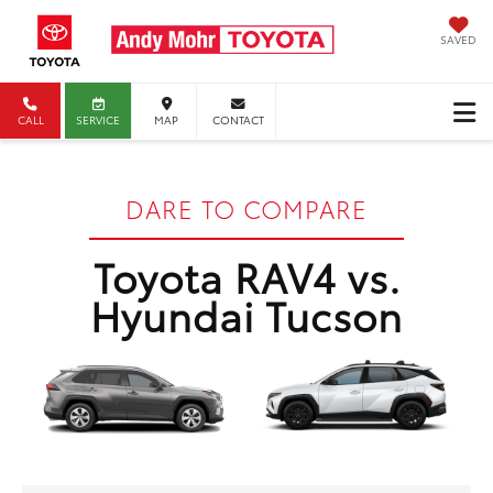
SAVED
CALL
SERVICE
MAP
CONTACT
DARE TO COMPARE
Toyota RAV4 vs.
Hyundai Tucson