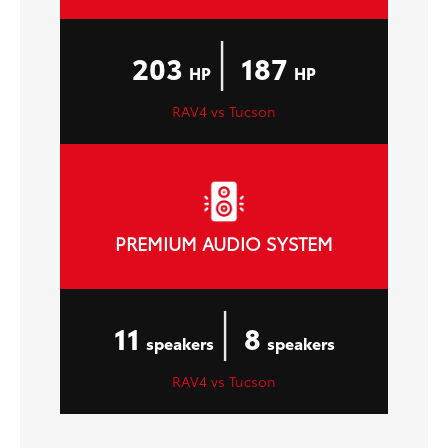
|
203
187
HP
HP
RAV4 vs Tucson
PREMIUM AUDIO SYSTEM
|
11
8
speakers
speakers
RAV4 vs Tucson