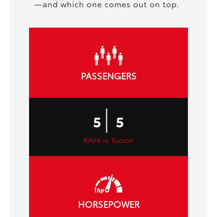
—and which one comes out on top.
PASSENGERS
|
5
5
RAV4 vs Tucson
HORSEPOWER