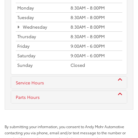
Monday
8:30AM - 8:00PM
Tuesday
8:30AM - 8:00PM
Wednesday
8:30AM - 8:00PM
Thursday
8:30AM - 8:00PM
Friday
9:00AM - 6:00PM
Saturday
9:00AM - 6:00PM
Sunday
Closed
Service Hours
Parts Hours
By submitting your information, you consent to Andy Mohr Automotive
contacting you via phone, email and/or text message to the number or