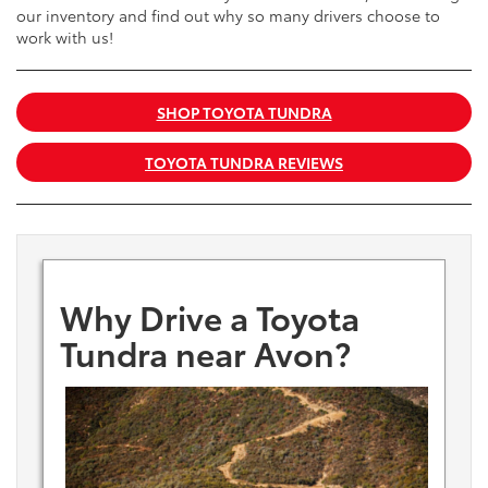
our inventory and find out why so many drivers choose to
work with us!
SHOP TOYOTA TUNDRA
TOYOTA TUNDRA REVIEWS
Why Drive a Toyota
Tundra near Avon?