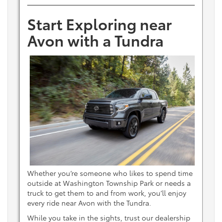
Start Exploring near
Avon with a Tundra
Whether you’re someone who likes to spend time
outside at Washington Township Park or needs a
truck to get them to and from work, you’ll enjoy
every ride near Avon with the Tundra.
While you take in the sights, trust our dealership