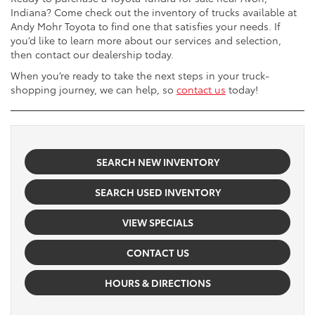
Indiana? Come check out the inventory of trucks available at
Andy Mohr Toyota to find one that satisfies your needs. If
you’d like to learn more about our services and selection,
then contact our dealership today.
When you’re ready to take the next steps in your truck-
shopping journey, we can help, so
contact us
today!
SEARCH NEW INVENTORY
SEARCH USED INVENTORY
VIEW SPECIALS
CONTACT US
HOURS & DIRECTIONS