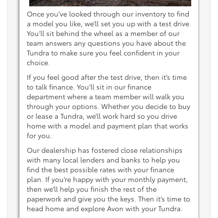
Once you’ve looked through our inventory to find
a model you like, we’ll set you up with a test drive.
You’ll sit behind the wheel as a member of our
team answers any questions you have about the
Tundra to make sure you feel confident in your
choice.
If you feel good after the test drive, then it’s time
to talk finance. You’ll sit in our finance
department where a team member will walk you
through your options. Whether you decide to buy
or lease a Tundra, we’ll work hard so you drive
home with a model and payment plan that works
for you.
Our dealership has fostered close relationships
with many local lenders and banks to help you
find the best possible rates with your finance
plan. If you’re happy with your monthly payment,
then we’ll help you finish the rest of the
paperwork and give you the keys. Then it’s time to
head home and explore Avon with your Tundra.