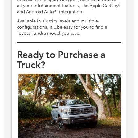
all your infotainment features, like Apple CarPlay®
and Android Auto™ integration.
Available in six trim levels and multiple
configurations, it’ll be easy for you to find a
Toyota Tundra model you love.
Ready to Purchase a
Truck?