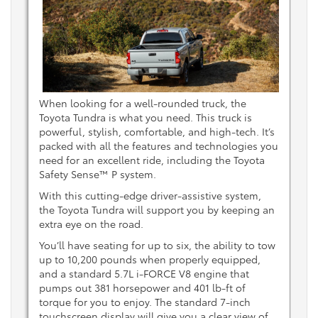
When looking for a well-rounded truck, the
Toyota Tundra is what you need. This truck is
powerful, stylish, comfortable, and high-tech. It’s
packed with all the features and technologies you
need for an excellent ride, including the Toyota
Safety Sense™ P system.
With this cutting-edge driver-assistive system,
the Toyota Tundra will support you by keeping an
extra eye on the road.
You’ll have seating for up to six, the ability to tow
up to 10,200 pounds when properly equipped,
and a standard 5.7L i-FORCE V8 engine that
pumps out 381 horsepower and 401 lb-ft of
torque for you to enjoy. The standard 7-inch
touchscreen display will give you a clear view of