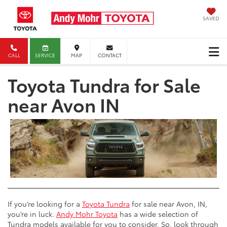
SAVED
CALL
SERVICE
MAP
CONTACT
Toyota Tundra for Sale
near Avon IN
If you’re looking for a
Toyota Tundra
for sale near Avon, IN,
you’re in luck.
Andy Mohr Toyota
has a wide selection of
Tundra models available for you to consider. So, look through