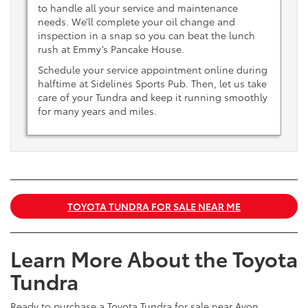
to handle all your service and maintenance
needs. We’ll complete your oil change and
inspection in a snap so you can beat the lunch
rush at Emmy’s Pancake House.
Schedule your service appointment online during
halftime at Sidelines Sports Pub. Then, let us take
care of your Tundra and keep it running smoothly
for many years and miles.
TOYOTA TUNDRA FOR SALE NEAR ME
Learn More About the Toyota
Tundra
Ready to purchase a Toyota Tundra for sale near Avon,