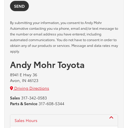
By submitting your information, you consent to Andy Mohr
Automotive contacting you via phone, email and/or text message to
the number or email address you have entered; including
automated communications. You do not have to consent in order to
obtain any of our products or services. Message and data rates may
apply.
Andy Mohr Toyota
8941 E Hwy 36
Avon, IN 46123
Driving Directions
Sales
317-342-0583
Parts & Service
317-608-5344
Sales Hours