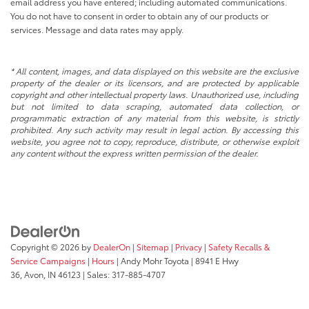
email address you have entered; including automated communications.
You do not have to consent in order to obtain any of our products or
services. Message and data rates may apply.
* All content, images, and data displayed on this website are the exclusive
property of the dealer or its licensors, and are protected by applicable
copyright and other intellectual property laws. Unauthorized use, including
but not limited to data scraping, automated data collection, or
programmatic extraction of any material from this website, is strictly
prohibited. Any such activity may result in legal action. By accessing this
website, you agree not to copy, reproduce, distribute, or otherwise exploit
any content without the express written permission of the dealer.
Copyright © 2026
by
DealerOn
|
Sitemap
|
Privacy
|
Safety Recalls &
Service Campaigns
|
Hours
| Andy Mohr Toyota
|
8941 E Hwy
36,
Avon,
IN
46123
| Sales:
317-885-4707