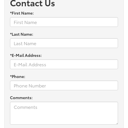
Contact Us
*First Name:
*Last Name:
*E-Mail Address:
*Phone:
Comments: