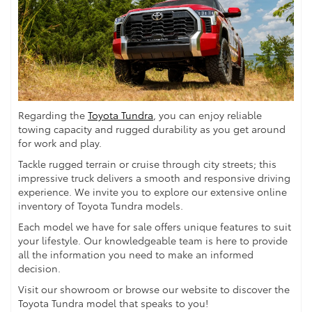
Regarding the
Toyota Tundra
, you can enjoy reliable
towing capacity and rugged durability as you get around
for work and play.
Tackle rugged terrain or cruise through city streets; this
impressive truck delivers a smooth and responsive driving
experience. We invite you to explore our extensive online
inventory of Toyota Tundra models.
Each model we have for sale offers unique features to suit
your lifestyle. Our knowledgeable team is here to provide
all the information you need to make an informed
decision.
Visit our showroom or browse our website to discover the
Toyota Tundra model that speaks to you!