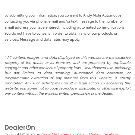
By submitting your information, you consent to Andy Mohr Automotive
contacting you via phone, email and/or text message to the number or
email address you have entered; including automated communications.
You do not have to consent in order to obtain any of our products or
services. Message and data rates may apply.
* All content, images, and data displayed on this website are the exclusive
property of the dealer or its licensors, and are protected by applicable
copyright and other intellectual property laws. Unauthorized use, including
but not limited to data scraping, automated data collection, or
programmatic extraction of any material from this website, is strictly
prohibited. Any such activity may result in legal action. By accessing this
website, you agree not to copy, reproduce, distribute, or otherwise exploit
any content without the express written permission of the dealer.
Copyright © 2026
by
DealerOn
|
Sitemap
|
Privacy
|
Safety Recalls &