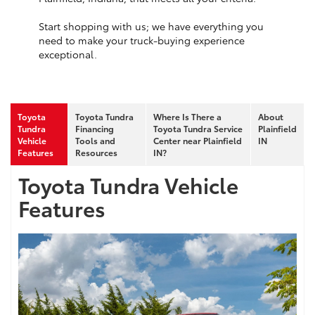
Start shopping with us; we have everything you
need to make your truck-buying experience
exceptional.
Toyota
Toyota Tundra
Where Is There a
About
Tundra
Financing
Toyota Tundra Service
Plainfield
Vehicle
Tools and
Center near Plainfield
IN
Features
Resources
IN?
Toyota Tundra Vehicle
Features