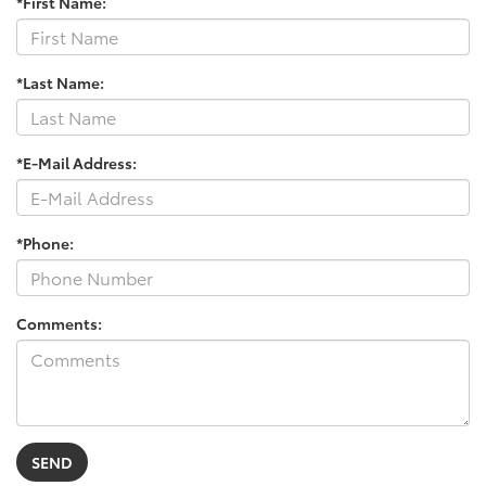
*First Name:
*Last Name:
*E-Mail Address:
*Phone:
Comments: