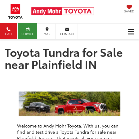
SAVED
CALL
SERVICE
MAP
CONTACT
Toyota Tundra for Sale
near Plainfield IN
Welcome to
Andy Mohr Toyota
. With us, you can
find and test drive a Toyota Tundra for sale near
Plainfield, Indiana, that meets all your criteria.