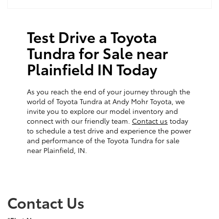
Test Drive a Toyota
Tundra for Sale near
Plainfield IN Today
As you reach the end of your journey through the
world of Toyota Tundra at Andy Mohr Toyota, we
invite you to explore our model inventory and
connect with our friendly team.
Contact us
today
to schedule a test drive and experience the power
and performance of the Toyota Tundra for sale
near Plainfield, IN.
Contact Us