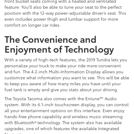
front bucket seats coming with a heated and ventilated
feature. You’ll also be able to tune your seat to the perfect
position with the 12-way power-adjustable driver’s seat. This
even includes power thigh and lumbar support for more
comfort on longer car rides.
The Convenience and
Enjoyment of Technology
With a variety of high-tech features, the 2019 Tundra lets you
personalize your truck to make your ride more convenient
and fun. The 4.2-inch Multi-Information Display allows you
customize what information you want to see. This will be able
to keep you aware of how many miles you have until your
fuel tank is empty and give you stats about your driving.
The Toyota Tacoma also comes with the Entune™ Audio
system. With its 6.1-inch touchscreen display, you can control
all your entertainment options on this interface. Even enjoy
hands-free phone capability and wireless music streaming
with Bluetooth® technology. The system also has available
upgrades, one of which features the available Integrated