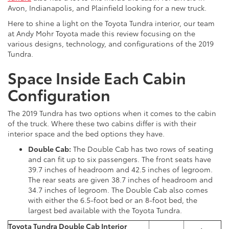
Avon, Indianapolis, and Plainfield looking for a new truck.
Here to shine a light on the Toyota Tundra interior, our team
at Andy Mohr Toyota made this review focusing on the
various designs, technology, and configurations of the 2019
Tundra.
Space Inside Each Cabin
Configuration
The 2019 Tundra has two options when it comes to the cabin
of the truck. Where these two cabins differ is with their
interior space and the bed options they have.
Double Cab:
The Double Cab has two rows of seating
and can fit up to six passengers. The front seats have
39.7 inches of headroom and 42.5 inches of legroom.
The rear seats are given 38.7 inches of headroom and
34.7 inches of legroom. The Double Cab also comes
with either the 6.5-foot bed or an 8-foot bed, the
largest bed available with the Toyota Tundra.
Toyota Tundra Double Cab Interior