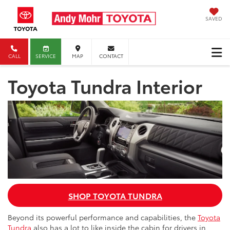
SAVED
CALL
SERVICE
MAP
CONTACT
Toyota Tundra Interior
SHOP TOYOTA TUNDRA
Beyond its powerful performance and capabilities, the
Toyota
Tundra
also has a lot to like inside the cabin for drivers in