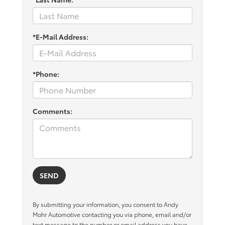
*E-Mail Address:
*Phone:
Comments:
By submitting your information, you consent to Andy
Mohr Automotive contacting you via phone, email and/or
text message to the number or email address you have