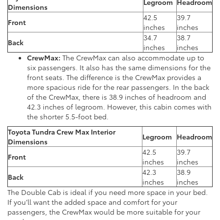
Legroom
Headroom
Dimensions
42.5
39.7
Front
inches
inches
34.7
38.7
Back
inches
inches
CrewMax:
The CrewMax can also accommodate up to
six passengers. It also has the same dimensions for the
front seats. The difference is the CrewMax provides a
more spacious ride for the rear passengers. In the back
of the CrewMax, there is 38.9 inches of headroom and
42.3 inches of legroom. However, this cabin comes with
the shorter 5.5-foot bed.
Toyota Tundra Crew Max
Interior
Legroom
Headroom
Dimensions
42.5
39.7
Front
inches
inches
42.3
38.9
Back
inches
inches
The Double Cab is ideal if you need more space in your bed.
If you’ll want the added space and comfort for your
passengers, the CrewMax would be more suitable for your