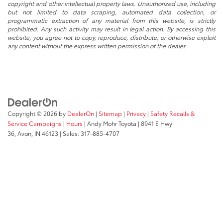
copyright and other intellectual property laws. Unauthorized use, including
but not limited to data scraping, automated data collection, or
programmatic extraction of any material from this website, is strictly
prohibited. Any such activity may result in legal action. By accessing this
website, you agree not to copy, reproduce, distribute, or otherwise exploit
any content without the express written permission of the dealer.
Copyright © 2026
by
DealerOn
|
Sitemap
|
Privacy
|
Safety Recalls &
Service Campaigns
|
Hours
| Andy Mohr Toyota
|
8941 E Hwy
36,
Avon,
IN
46123
| Sales:
317-885-4707