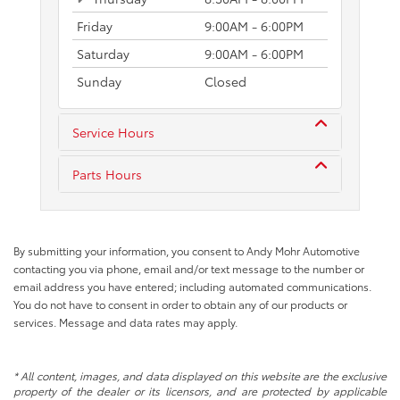
Friday
9:00AM - 6:00PM
Saturday
9:00AM - 6:00PM
Sunday
Closed
Service Hours
Parts Hours
By submitting your information, you consent to Andy Mohr Automotive
contacting you via phone, email and/or text message to the number or
email address you have entered; including automated communications.
You do not have to consent in order to obtain any of our products or
services. Message and data rates may apply.
* All content, images, and data displayed on this website are the exclusive
property of the dealer or its licensors, and are protected by applicable