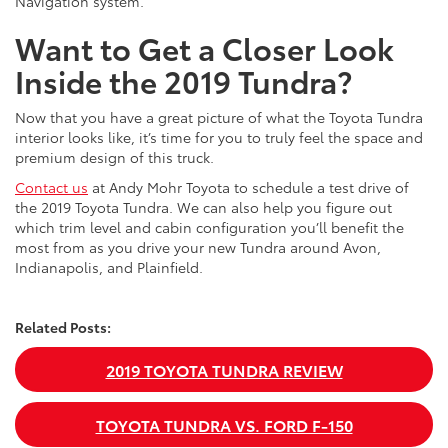
Navigation system.
Want to Get a Closer Look
Inside the 2019 Tundra?
Now that you have a great picture of what the Toyota Tundra
interior looks like, it’s time for you to truly feel the space and
premium design of this truck.
Contact us
at Andy Mohr Toyota to schedule a test drive of
the 2019 Toyota Tundra. We can also help you figure out
which trim level and cabin configuration you’ll benefit the
most from as you drive your new Tundra around Avon,
Indianapolis, and Plainfield.
Related Posts:
2019 TOYOTA TUNDRA REVIEW
TOYOTA TUNDRA VS. FORD F-150