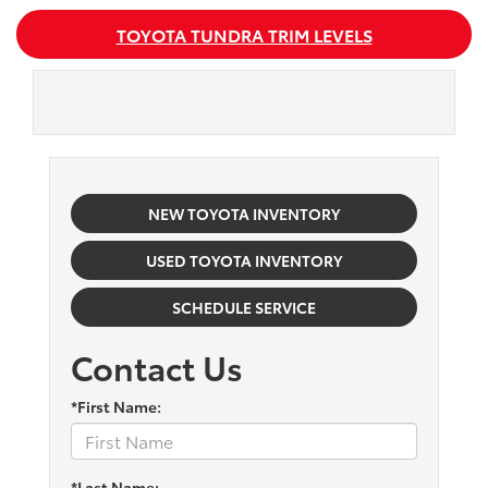
TOYOTA TUNDRA TRIM LEVELS
NEW TOYOTA INVENTORY
USED TOYOTA INVENTORY
SCHEDULE SERVICE
Contact Us
*First Name:
*Last Name: