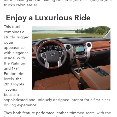
truck’s cabin easier.
Enjoy a Luxurious Ride
This truck
combines a
sturdy, rugged
outer
appearance
with elegance
inside. With
the Platinum
and 1794
Edition trim
levels, the
2019 Toyota
Tacoma
boasts a
sophisticated and uniquely designed interior for a first-class
driving experience.
They both feature perforated leather-trimmed seats, with the