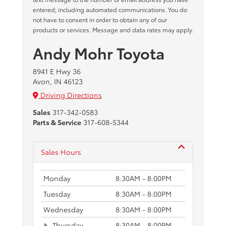
entered; including automated communications. You do
not have to consent in order to obtain any of our
products or services. Message and data rates may apply.
Andy Mohr Toyota
8941 E Hwy 36
Avon, IN 46123
Driving Directions
Sales
317-342-0583
Parts & Service
317-608-5344
Sales Hours
Monday
8:30AM - 8:00PM
Tuesday
8:30AM - 8:00PM
Wednesday
8:30AM - 8:00PM
Thursday
8:30AM - 8:00PM