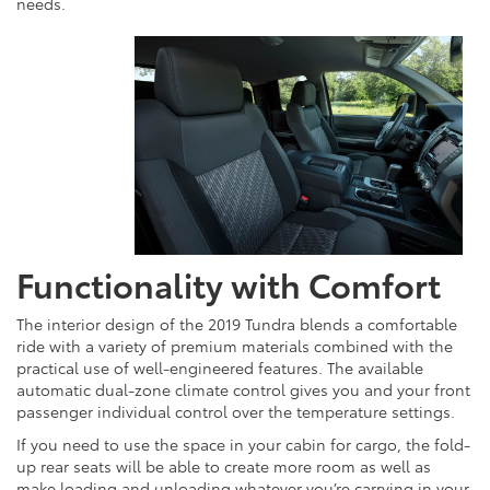
needs.
Functionality with Comfort
The interior design of the 2019 Tundra blends a comfortable
ride with a variety of premium materials combined with the
practical use of well-engineered features. The available
automatic dual-zone climate control gives you and your front
passenger individual control over the temperature settings.
If you need to use the space in your cabin for cargo, the fold-
up rear seats will be able to create more room as well as
make loading and unloading whatever you’re carrying in your