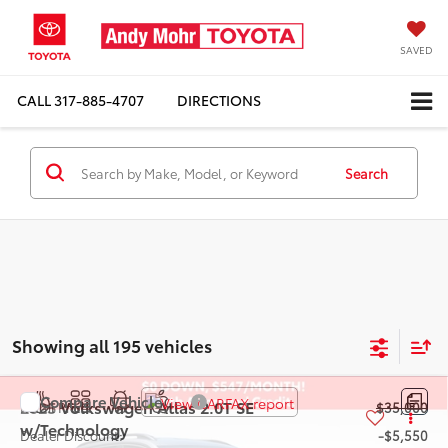
SAVED
CALL
317-885-4707
DIRECTIONS
Search
Showing all 195 vehicles
Compare Vehicle
2025
Volkswagen Atlas
2.0T SE
Retail Price:
$35,000
w/Technology
Dealer Discount:
-$5,550