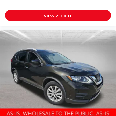
Rear side impact airbag
One-Touch Open/Close Moonroof
Power Liftgate
VIEW VEHICLE
Brake assist
Electronic Stability Control
Delay-off headlights
Front fog lights
Fully automatic headlights
Panic alarm
Security system
Speed control
Auto-dimming door mirrors
Bumpers: body-color
Door Edge Guards
Heated door mirrors
Power door mirrors