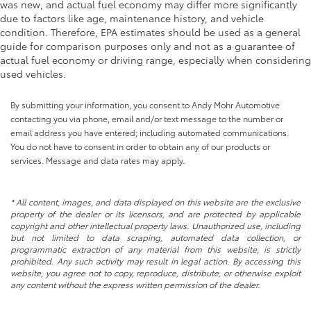
was new, and actual fuel economy may differ more significantly
due to factors like age, maintenance history, and vehicle
condition. Therefore, EPA estimates should be used as a general
guide for comparison purposes only and not as a guarantee of
actual fuel economy or driving range, especially when considering
used vehicles.
By submitting your information, you consent to Andy Mohr Automotive
contacting you via phone, email and/or text message to the number or
email address you have entered; including automated communications.
You do not have to consent in order to obtain any of our products or
services. Message and data rates may apply.
* All content, images, and data displayed on this website are the exclusive
property of the dealer or its licensors, and are protected by applicable
copyright and other intellectual property laws. Unauthorized use, including
but not limited to data scraping, automated data collection, or
programmatic extraction of any material from this website, is strictly
prohibited. Any such activity may result in legal action. By accessing this
website, you agree not to copy, reproduce, distribute, or otherwise exploit
any content without the express written permission of the dealer.