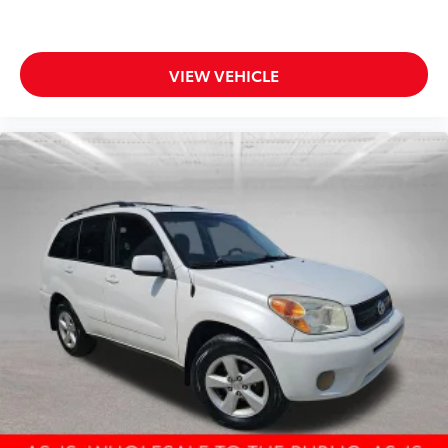
Roof Rails
18" x 7.5" 5-Spoke Aluminum Wheels
VIEW VEHICLE
Alloy wheels
Rear window wiper
Variably intermittent wipers
4.398 Axle Ratio
CLEAN CARFAX!! HEATED LEATHER SEATS!! BLIND
SPOT MONITOR!! POWER MOONROOF!! XM
RADIO!! Bluetooth®!!