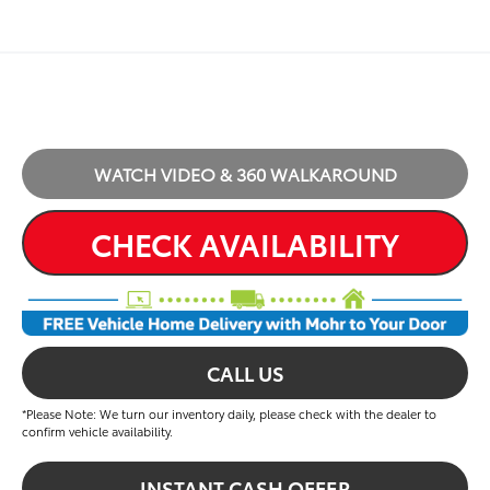
WATCH VIDEO & 360 WALKAROUND
CHECK AVAILABILITY
CALL US
*Please Note: We turn our inventory daily, please check with the dealer to
confirm vehicle availability.
INSTANT CASH OFFER