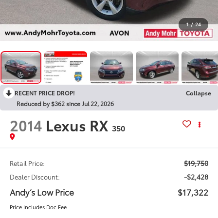
1
/
24
RECENT PRICE DROP!
Collapse
Reduced by $362 since Jul 22, 2026
2014
Lexus RX
350
$19,750
Retail Price:
-$2,428
Dealer Discount:
Andy’s Low Price
$17,322
Price Includes Doc Fee