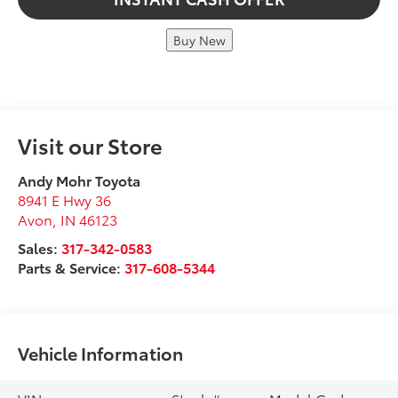
Buy New
Visit our Store
Andy Mohr Toyota
8941 E Hwy 36
Avon
,
IN
46123
Sales:
317-342-0583
Parts & Service:
317-608-5344
Vehicle Information