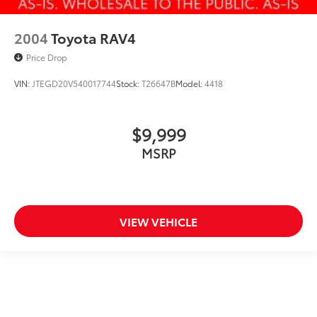
2004
Toyota RAV4
Price Drop
VIN:
JTEGD20V540017744
Stock:
T26647B
Model:
4418
$9,999
MSRP
VIEW VEHICLE