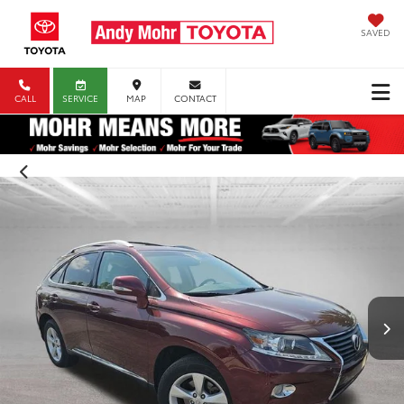
SAVED
CALL
SERVICE
MAP
CONTACT