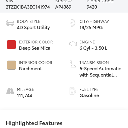
VIN:
Stock #:
Model Code:
2T2ZK1BA3EC141974
AP4389
9420
BODY STYLE
CITY/HIGHWAY
4D Sport Utility
18/25 MPG
EXTERIOR COLOR
ENGINE
Deep Sea Mica
6 Cyl - 3.50 L
INTERIOR COLOR
TRANSMISSION
Parchment
6-Speed Automatic
with Sequential
Shift ECT-i
MILEAGE
FUEL TYPE
111,744
Gasoline
Highlighted Features