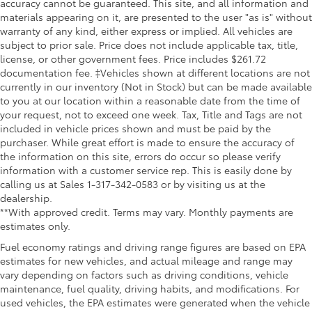
accuracy cannot be guaranteed. This site, and all information and
materials appearing on it, are presented to the user "as is" without
warranty of any kind, either express or implied. All vehicles are
subject to prior sale. Price does not include applicable tax, title,
license, or other government fees. Price includes $261.72
documentation fee. ‡Vehicles shown at different locations are not
currently in our inventory (Not in Stock) but can be made available
to you at our location within a reasonable date from the time of
your request, not to exceed one week. Tax, Title and Tags are not
included in vehicle prices shown and must be paid by the
purchaser. While great effort is made to ensure the accuracy of
the information on this site, errors do occur so please verify
information with a customer service rep. This is easily done by
calling us at Sales 1-317-342-0583 or by visiting us at the
dealership.
**With approved credit. Terms may vary. Monthly payments are
estimates only.
Fuel economy ratings and driving range figures are based on EPA
estimates for new vehicles, and actual mileage and range may
vary depending on factors such as driving conditions, vehicle
maintenance, fuel quality, driving habits, and modifications. For
used vehicles, the EPA estimates were generated when the vehicle