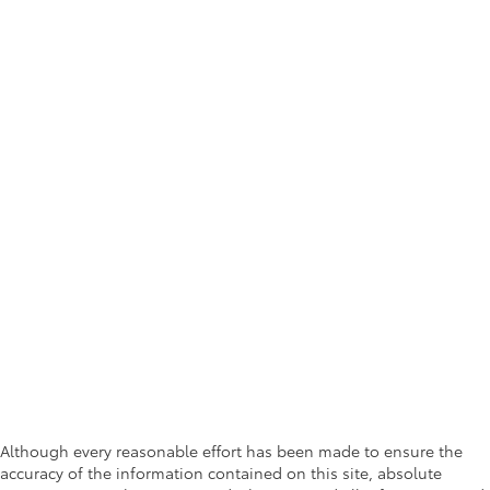
Although every reasonable effort has been made to ensure the
accuracy of the information contained on this site, absolute