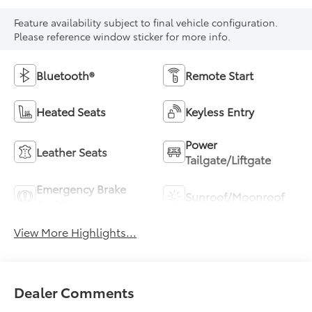
Feature availability subject to final vehicle configuration.
Please reference window sticker for more info.
Bluetooth®
Remote Start
Heated Seats
Keyless Entry
Power
Leather Seats
Tailgate/Liftgate
Emergency Brake
Sunroof/Moonroof
Assist
View More Highlights...
Dealer Comments