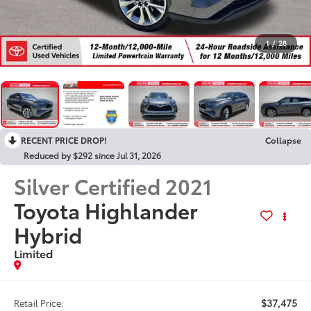
1
/
28
RECENT PRICE DROP!
Collapse
Reduced by $292 since Jul 31, 2026
Silver Certified
2021
Toyota Highlander
Hybrid
Limited
$37,475
Retail Price: