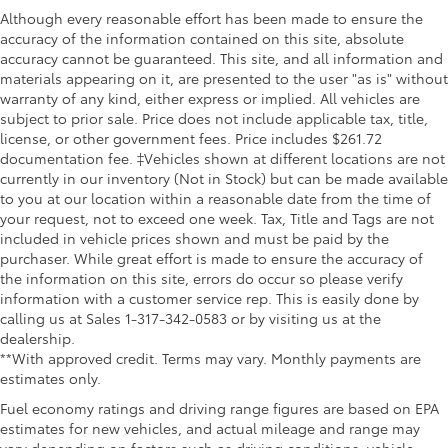
Although every reasonable effort has been made to ensure the
accuracy of the information contained on this site, absolute
accuracy cannot be guaranteed. This site, and all information and
materials appearing on it, are presented to the user "as is" without
warranty of any kind, either express or implied. All vehicles are
subject to prior sale. Price does not include applicable tax, title,
license, or other government fees. Price includes $261.72
documentation fee. ‡Vehicles shown at different locations are not
currently in our inventory (Not in Stock) but can be made available
to you at our location within a reasonable date from the time of
your request, not to exceed one week. Tax, Title and Tags are not
included in vehicle prices shown and must be paid by the
purchaser. While great effort is made to ensure the accuracy of
the information on this site, errors do occur so please verify
information with a customer service rep. This is easily done by
calling us at Sales 1-317-342-0583 or by visiting us at the
dealership.
**With approved credit. Terms may vary. Monthly payments are
estimates only.
Fuel economy ratings and driving range figures are based on EPA
estimates for new vehicles, and actual mileage and range may