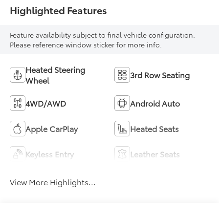
Highlighted Features
Feature availability subject to final vehicle configuration.
Please reference window sticker for more info.
Heated Steering
3rd Row Seating
Wheel
4WD/AWD
Android Auto
Apple CarPlay
Heated Seats
Keyless Entry
Leather Seats
View More Highlights...