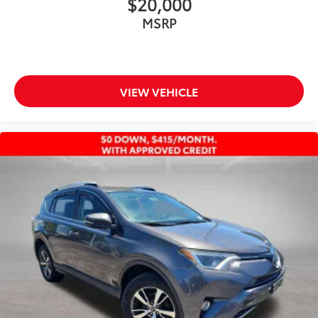
$20,000
Chrome wheels
Wheels: 20" Limited Composite
MSRP
Rear window wiper
Variably intermittent wipers
Axle Ratio TBD
VIEW VEHICLE
TOYOTA SILVER CERTIFIED!! CLEAN CARFAX!! AWD
HYBRID!! 35 MPG CITY!! HEATED AND VENTILATED
LEATHER SEATS!! POWER MOONROOF!! XM
RADIO!! APPLE CARPLAY/ANDROID AUTO!!