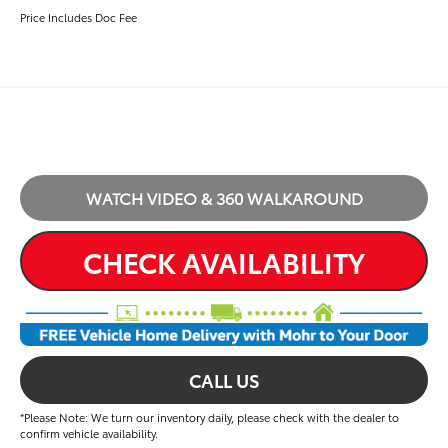
Price Includes Doc Fee
WATCH VIDEO & 360 WALKAROUND
CHECK AVAILABILITY
CALL US
*Please Note: We turn our inventory daily, please check with the dealer to
confirm vehicle availability.