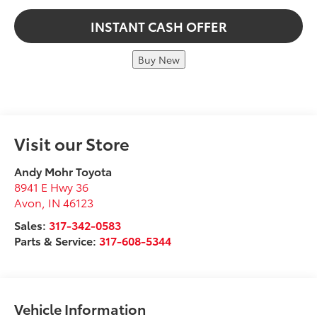
INSTANT CASH OFFER
Buy New
Visit our Store
Andy Mohr Toyota
8941 E Hwy 36
Avon
,
IN
46123
Sales:
317-342-0583
Parts & Service:
317-608-5344
Vehicle Information