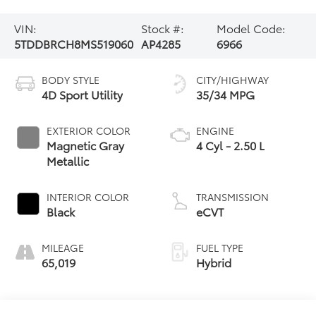
VIN:
Stock #:
Model Code:
5TDDBRCH8MS519060
AP4285
6966
BODY STYLE
CITY/HIGHWAY
4D Sport Utility
35/34 MPG
EXTERIOR COLOR
ENGINE
Magnetic Gray
4 Cyl - 2.50 L
Metallic
INTERIOR COLOR
TRANSMISSION
Black
eCVT
MILEAGE
FUEL TYPE
65,019
Hybrid