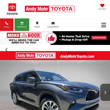
SAVED
CALL
SERVICE
MAP
CONTACT