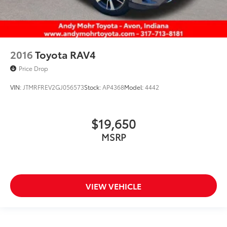
2016
Toyota RAV4
Price Drop
VIN:
JTMRFREV2GJ056573
Stock:
AP4368
Model:
4442
$19,650
MSRP
VIEW VEHICLE