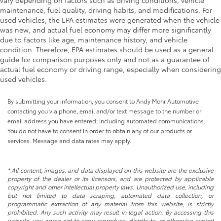
vary depending on factors such as driving conditions, vehicle
maintenance, fuel quality, driving habits, and modifications. For
used vehicles, the EPA estimates were generated when the vehicle
was new, and actual fuel economy may differ more significantly
due to factors like age, maintenance history, and vehicle
condition. Therefore, EPA estimates should be used as a general
guide for comparison purposes only and not as a guarantee of
actual fuel economy or driving range, especially when considering
used vehicles.
By submitting your information, you consent to Andy Mohr Automotive
contacting you via phone, email and/or text message to the number or
email address you have entered; including automated communications.
You do not have to consent in order to obtain any of our products or
services. Message and data rates may apply.
* All content, images, and data displayed on this website are the exclusive
property of the dealer or its licensors, and are protected by applicable
copyright and other intellectual property laws. Unauthorized use, including
but not limited to data scraping, automated data collection, or
programmatic extraction of any material from this website, is strictly
prohibited. Any such activity may result in legal action. By accessing this
website, you agree not to copy, reproduce, distribute, or otherwise exploit