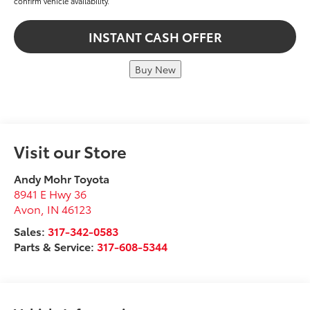
confirm vehicle availability.
INSTANT CASH OFFER
Buy New
Visit our Store
Andy Mohr Toyota
8941 E Hwy 36
Avon
,
IN
46123
Sales:
317-342-0583
Parts & Service:
317-608-5344