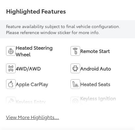
Highlighted Features
Feature availability subject to final vehicle configuration.
Please reference window sticker for more info.
Heated Steering
Remote Start
Wheel
4WD/AWD
Android Auto
Apple CarPlay
Heated Seats
Keyless Ignition
Keyless Entry
System
View More Highlights...