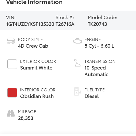
Vehicle Information
VIN:
Stock #:
Model Code:
1GT4UZEYXSF135320
T26716A
TK20743
BODY STYLE
ENGINE
4D Crew Cab
8 Cyl - 6.60 L
EXTERIOR COLOR
TRANSMISSION
Summit White
10-Speed
Automatic
INTERIOR COLOR
FUEL TYPE
Obsidian Rush
Diesel
MILEAGE
28,353