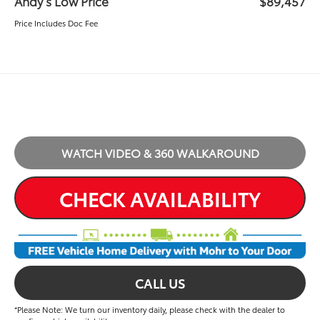
Andy’s Low Price
$89,457
Price Includes Doc Fee
WATCH VIDEO & 360 WALKAROUND
CHECK AVAILABILITY
CALL US
*Please Note: We turn our inventory daily, please check with the dealer to