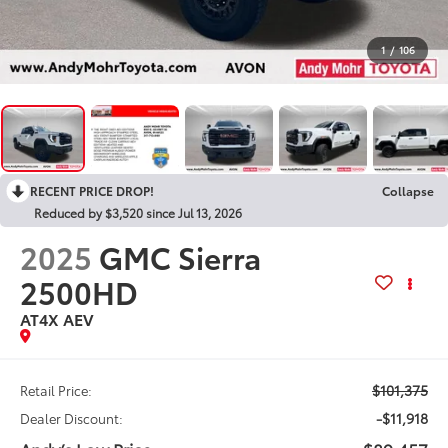
1
/
106
RECENT PRICE DROP!
Collapse
Reduced by $3,520 since Jul 13, 2026
2025
GMC Sierra
2500HD
AT4X AEV
$101,375
Retail Price:
-$11,918
Dealer Discount: