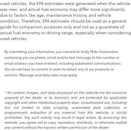
used vehicles, the EPA estimates were generated when the vehicle
Power Front Passenger Windows w/Express
was new, and actual fuel economy may differ more significantly
Up/Down
due to factors like age, maintenance history, and vehicle
Power Sliding Rear Window w/Defogger
condition. Therefore, EPA estimates should be used as a general
guide for comparison purposes only and not as a guarantee of
Rain sensing wipers
actual fuel economy or driving range, especially when considering
Variably intermittent wipers
used vehicles.
THE RIGHT ONE!! AEV EDITION!! HIGH APPROACH
STAMPED STEEL AEV FRONT BUMPER!! STAMPTED
By submitting your information, you consent to Andy Mohr Automotive
STEEL AEV REAR BUMPER!! LOCAL TRADE IN!!
contacting you via phone, email and/or text message to the number or
CLEAN CARFAX!! AEV EDITION!! HEATED AND
email address you have entered; including automated communications.
VENTILATED LEATHER SEATS!! BOSE PREMIUM
You do not have to consent in order to obtain any of our products or
AUDIO!! POWER MOONROOF!! WIRELESS
services. Message and data rates may apply.
CHARGING AND WIRELESS APPLE
CARPLAY/ANDROID AUTO!!
* All content, images, and data displayed on this website are the exclusive
property of the dealer or its licensors, and are protected by applicable
copyright and other intellectual property laws. Unauthorized use, including
but not limited to data scraping, automated data collection, or
programmatic extraction of any material from this website, is strictly
prohibited. Any such activity may result in legal action. By accessing this
website, you agree not to copy, reproduce, distribute, or otherwise exploit
any content without the express written permission of the dealer.