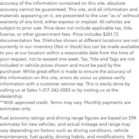
accuracy of the information contained on this site, absolute
Heated 2nd Row Outboard Seats
accuracy cannot be guaranteed. This site, and all information and
Heated Driver & Front Outboard Passenger Seats
materials appearing on it, are presented to the user "as is" without
warranty of any kind, either express or implied. All vehicles are
Heated front seats
subject to prior sale. Price does not include applicable tax, title,
Heated rear seats
license, or other government fees. Price includes $261.72
documentation fee. ‡Vehicles shown at different locations are not
Power passenger seat
currently in our inventory (Not in Stock) but can be made available
Safety Alert Seat
to you at our location within a reasonable date from the time of
Split folding rear seat
your request, not to exceed one week. Tax, Title and Tags are not
included in vehicle prices shown and must be paid by the
Ventilated Driver & Front Passenger Seats
purchaser. While great effort is made to ensure the accuracy of
Ventilated front seats
the information on this site, errors do occur so please verify
information with a customer service rep. This is easily done by
Passenger door bin
calling us at Sales 1-317-342-0583 or by visiting us at the
Hitch Guidance w/Hitch View
dealership.
In-Vehicle Trailering System App
**With approved credit. Terms may vary. Monthly payments are
estimates only.
Trailer Tire Pressure Monitor Sensors
Fuel economy ratings and driving range figures are based on EPA
Wheels: 18" AEV Salta Black Gloss Aluminum
estimates for new vehicles, and actual mileage and range may
Deep-Tinted Glass
vary depending on factors such as driving conditions, vehicle
maintenance, fuel quality, driving habits, and modifications. For
Front Rain-Sensing Wipers