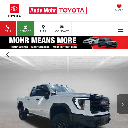
SAVED
CALL
SERVICE
MAP
CONTACT