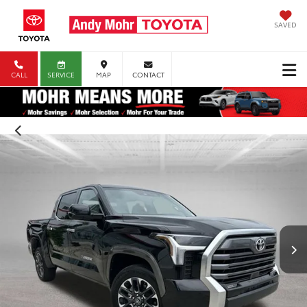
SAVED
CALL
SERVICE
MAP
CONTACT