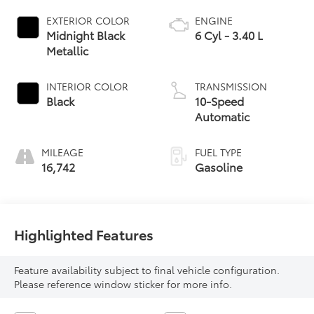
EXTERIOR COLOR
ENGINE
Midnight Black
6 Cyl - 3.40 L
Metallic
INTERIOR COLOR
TRANSMISSION
Black
10-Speed
Automatic
MILEAGE
FUEL TYPE
16,742
Gasoline
Highlighted Features
Feature availability subject to final vehicle configuration.
Please reference window sticker for more info.