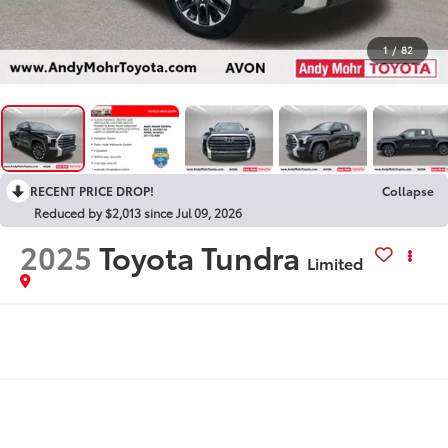
1
/
82
RECENT PRICE DROP!
Collapse
Reduced by $2,013 since Jul 09, 2026
2025
Toyota Tundra
Limited