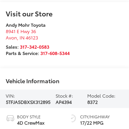
Visit our Store
Andy Mohr Toyota
8941 E Hwy 36
Avon
,
IN
46123
Sales:
317-342-0583
Parts & Service:
317-608-5344
Vehicle Information
VIN:
Stock #:
Model Code:
5TFJA5DBXSX312895
AP4394
8372
BODY STYLE
CITY/HIGHWAY
4D CrewMax
17/22 MPG