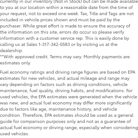
currently in our inventory (Not in Stock) but can be made available
to you at our location within a reasonable date from the time of
your request, not to exceed one week. Tax, Title and Tags are not
included in vehicle prices shown and must be paid by the
purchaser. While great effort is made to ensure the accuracy of
the information on this site, errors do occur so please verify
information with a customer service rep. This is easily done by
calling us at Sales 1-317-342-0583 or by visiting us at the
dealership.
**With approved credit. Terms may vary. Monthly payments are
estimates only.
Fuel economy ratings and driving range figures are based on EPA
estimates for new vehicles, and actual mileage and range may
vary depending on factors such as driving conditions, vehicle
maintenance, fuel quality, driving habits, and modifications. For
used vehicles, the EPA estimates were generated when the vehicle
was new, and actual fuel economy may differ more significantly
due to factors like age, maintenance history, and vehicle
condition. Therefore, EPA estimates should be used as a general
guide for comparison purposes only and not as a guarantee of
actual fuel economy or driving range, especially when considering
used vehicles.