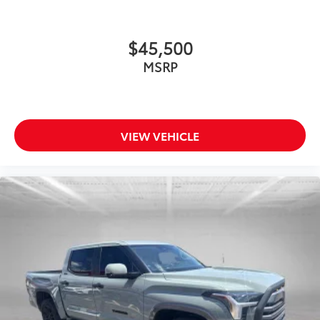
Driver door bin
Driver vanity mirror
Front reading lights
$45,500
Garage door transmitter: HomeLink
MSRP
Illuminated entry
Leather Shift Knob
Leather steering wheel
VIEW VEHICLE
Outside temperature display
Overhead console
Passenger vanity mirror
Rear reading lights
Rear seat center armrest
Tachometer
Telescoping steering wheel
Tilt steering wheel
Trip computer