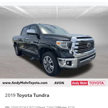
2019
Toyota Tundra
VIN:
5TFAY5F13KX787174
Stock:
T26823B
Model:
8376