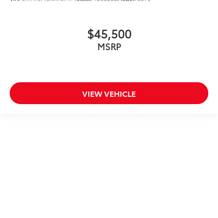
$45,500
MSRP
VIEW VEHICLE