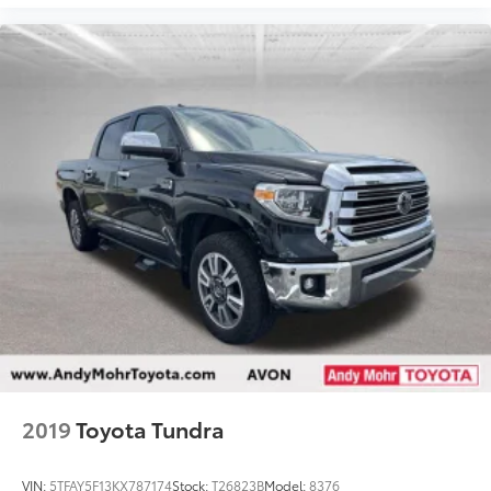
Fully automatic headlights
Panic alarm
Safety Connect
Security system
Active Cruise Control
Speed control
Auto-dimming door mirrors
Bumpers: body-color
Heated door mirrors
Power door mirrors
Rear step bumper
Turn signal indicator mirrors
8-Way Pwr Adjustable Heated/Ventilated Front
Seats
2019
Toyota Tundra
Apple CarPlay/Android Auto
Auto-dimming Rear-View mirror
VIN:
5TFAY5F13KX787174
Stock:
T26823B
Model:
8376