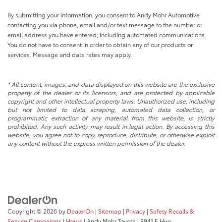
By submitting your information, you consent to Andy Mohr Automotive
contacting you via phone, email and/or text message to the number or
email address you have entered; including automated communications.
You do not have to consent in order to obtain any of our products or
services. Message and data rates may apply.
* All content, images, and data displayed on this website are the exclusive
property of the dealer or its licensors, and are protected by applicable
copyright and other intellectual property laws. Unauthorized use, including
but not limited to data scraping, automated data collection, or
programmatic extraction of any material from this website, is strictly
prohibited. Any such activity may result in legal action. By accessing this
website, you agree not to copy, reproduce, distribute, or otherwise exploit
any content without the express written permission of the dealer.
Copyright © 2026
by
DealerOn
|
Sitemap
|
Privacy
|
Safety Recalls &
Service Campaigns
|
Hours
| Andy Mohr Toyota
|
8941 E Hwy