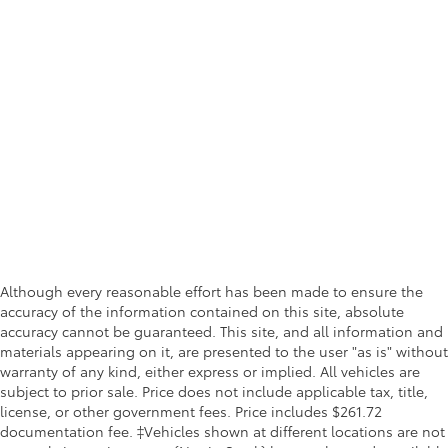
Although every reasonable effort has been made to ensure the
accuracy of the information contained on this site, absolute
accuracy cannot be guaranteed. This site, and all information and
materials appearing on it, are presented to the user "as is" without
warranty of any kind, either express or implied. All vehicles are
subject to prior sale. Price does not include applicable tax, title,
license, or other government fees. Price includes $261.72
documentation fee. ‡Vehicles shown at different locations are not