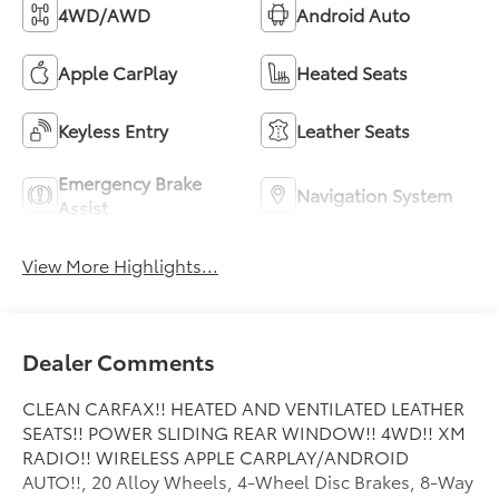
4WD/AWD
Android Auto
Apple CarPlay
Heated Seats
Keyless Entry
Leather Seats
Emergency Brake
Navigation System
Assist
View More Highlights...
Dealer Comments
CLEAN CARFAX!! HEATED AND VENTILATED LEATHER
SEATS!! POWER SLIDING REAR WINDOW!! 4WD!! XM
RADIO!! WIRELESS APPLE CARPLAY/ANDROID
AUTO!!, 20 Alloy Wheels, 4-Wheel Disc Brakes, 8-Way