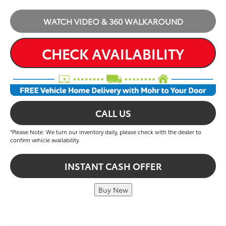
WATCH VIDEO & 360 WALKAROUND
CHECK AVAILABILITY
CALL US
*Please Note: We turn our inventory daily, please check with the dealer to
confirm vehicle availability.
INSTANT CASH OFFER
Buy New