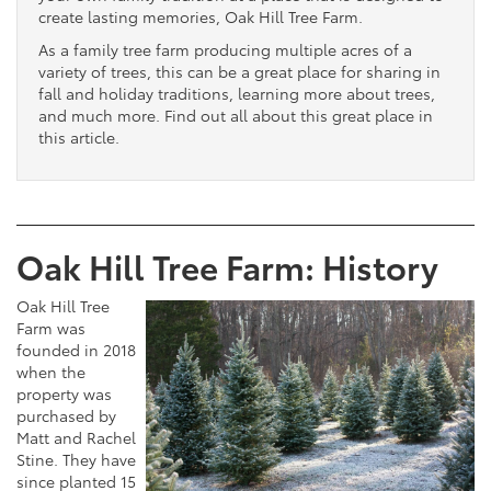
create lasting memories, Oak Hill Tree Farm.
As a family tree farm producing multiple acres of a
variety of trees, this can be a great place for sharing in
fall and holiday traditions, learning more about trees,
and much more. Find out all about this great place in
this article.
Oak Hill Tree Farm: History
Oak Hill Tree
Farm was
founded in 2018
when the
property was
purchased by
Matt and Rachel
Stine. They have
since planted 15