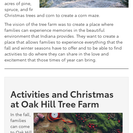
acres of pine,
spruce, and fir
Christmas trees and corn to create a corn maze.
The vision of the tree farm was to create a place where
families can experience memories in the beautiful
environment that Indiana provides. They want to create a
place that allows families to experience everything that the
fall and winter seasons have to offer and to be able to find
activities to do where they can share in the love and
excitement that those times of year can bring.
Activities and Christmas
at Oak Hill Tree Farm
In the fall,
families
can come
to Oak Hill