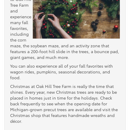
Tree Farm
and
experience
many fall
favorites,
including
the corn
maze, the soybean maze, and an activity zone that
features a 200-foot hill slide in the trees, a bounce pad,
giant games, and much more.
You can also experience all of your fall favorites with
wagon rides, pumpkins, seasonal decorations, and
food.
Christmas at Oak Hill Tree Farm is really the time that
shines. Every year, new Christmas trees are ready to be
placed in homes just in time for the holidays. Check
back frequently to see when the opening date for
Michigan-grown precut trees are available and visit the
Christmas shop that features handmade wreaths and
décor.