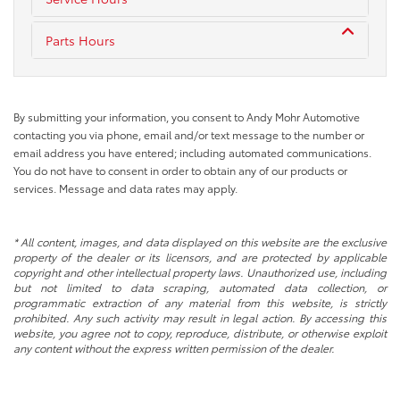
Parts Hours
By submitting your information, you consent to Andy Mohr Automotive
contacting you via phone, email and/or text message to the number or
email address you have entered; including automated communications.
You do not have to consent in order to obtain any of our products or
services. Message and data rates may apply.
* All content, images, and data displayed on this website are the exclusive
property of the dealer or its licensors, and are protected by applicable
copyright and other intellectual property laws. Unauthorized use, including
but not limited to data scraping, automated data collection, or
programmatic extraction of any material from this website, is strictly
prohibited. Any such activity may result in legal action. By accessing this
website, you agree not to copy, reproduce, distribute, or otherwise exploit
any content without the express written permission of the dealer.