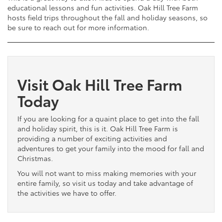
educational lessons and fun activities. Oak Hill Tree Farm
hosts field trips throughout the fall and holiday seasons, so
be sure to reach out for more information.
Visit Oak Hill Tree Farm
Today
If you are looking for a quaint place to get into the fall
and holiday spirit, this is it. Oak Hill Tree Farm is
providing a number of exciting activities and
adventures to get your family into the mood for fall and
Christmas.
You will not want to miss making memories with your
entire family, so visit us today and take advantage of
the activities we have to offer.