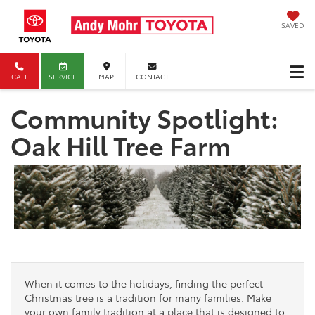
SAVED
CALL
SERVICE
MAP
CONTACT
Community Spotlight:
Oak Hill Tree Farm
When it comes to the holidays, finding the perfect
Christmas tree is a tradition for many families. Make
your own family tradition at a place that is designed to