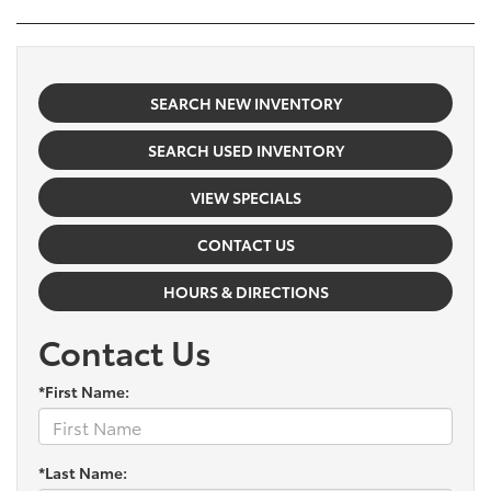
SEARCH NEW INVENTORY
SEARCH USED INVENTORY
VIEW SPECIALS
CONTACT US
HOURS & DIRECTIONS
Contact Us
*First Name:
*Last Name: