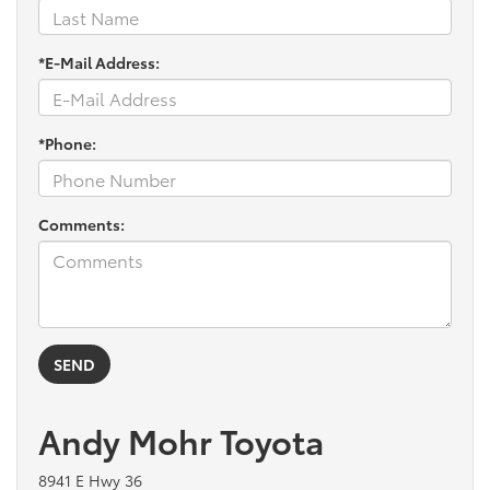
*E-Mail Address:
*Phone:
Comments:
Andy Mohr Toyota
8941 E Hwy 36