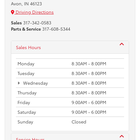
Avon, IN 46123
Driving Directions
Sales
317-342-0583
Parts & Service
317-608-5344
Sales Hours
Monday
8:30AM - 8:00PM
Tuesday
8:30AM - 8:00PM
Wednesday
8:30AM - 8:00PM
Thursday
8:30AM - 8:00PM
Friday
9:00AM - 6:00PM
Saturday
9:00AM - 6:00PM
Sunday
Closed
Service Hours