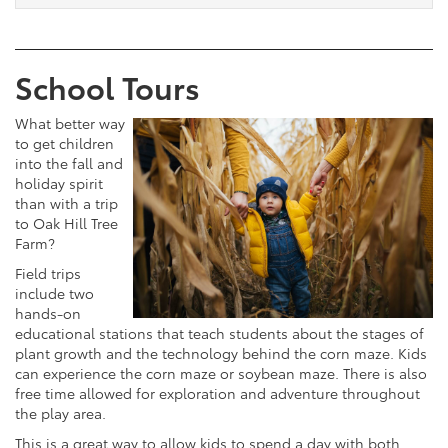
School Tours
What better way
to get children
into the fall and
holiday spirit
than with a trip
to Oak Hill Tree
Farm?
Field trips
include two
hands-on
educational stations that teach students about the stages of
plant growth and the technology behind the corn maze. Kids
can experience the corn maze or soybean maze. There is also
free time allowed for exploration and adventure throughout
the play area.
This is a great way to allow kids to spend a day with both