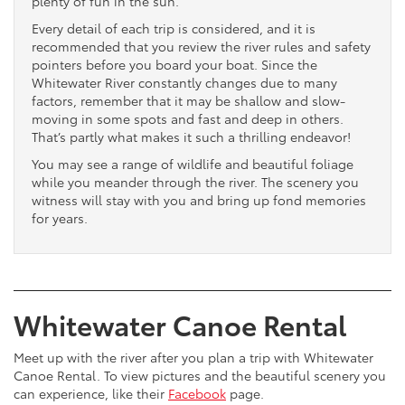
plenty of fun in the sun.
Every detail of each trip is considered, and it is
recommended that you review the river rules and safety
pointers before you board your boat. Since the
Whitewater River constantly changes due to many
factors, remember that it may be shallow and slow-
moving in some spots and fast and deep in others.
That’s partly what makes it such a thrilling endeavor!
You may see a range of wildlife and beautiful foliage
while you meander through the river. The scenery you
witness will stay with you and bring up fond memories
for years.
Whitewater Canoe Rental
Meet up with the river after you plan a trip with Whitewater
Canoe Rental. To view pictures and the beautiful scenery you
can experience, like their
Facebook
page.