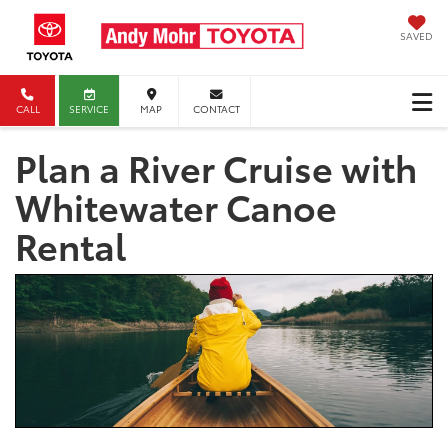
SAVED
CALL
SERVICE
MAP
CONTACT
Plan a River Cruise with
Whitewater Canoe
Rental