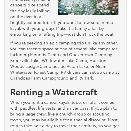
canoe trip or spend
the day lazily lolling
on the river in a
brightly colored tube. If you want to row solo, rent a
kayak with your group. Make it a family affair by
embarking on a rafting trip—just don’t rock the boat!
If you’re seeking an epic camping trip unlike any other,
you can reserve space at one of several lake campsites,
including Mounds Camp and Quakertown Camp by
Brookville Lake, Whitewater Lake Camp, Hueston
Woods Lodge/Camp beside Acton Lake, or Miami-
Whitewater Forest Camp. RV drivers can set up camp at
Grandpa’s Farm Campground and RV Park.
Renting a Watercraft
When you rent a canoe, kayak, tube, or raft, it comes
with paddles, life vests, and a river pass. If you plan to
bring a large crew, like a church group or scouting
troop, you may be eligible for a special discount. Most
routes take half a day to travel their entirety, so you get