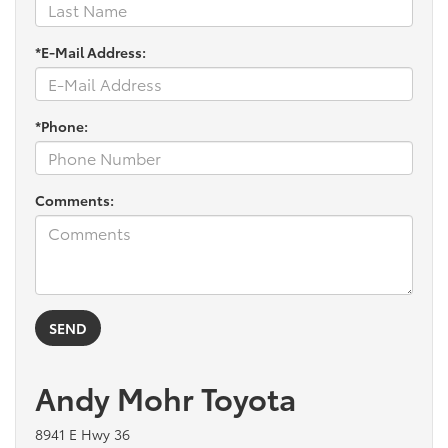
*E-Mail Address:
*Phone:
Comments:
Andy Mohr Toyota
8941 E Hwy 36