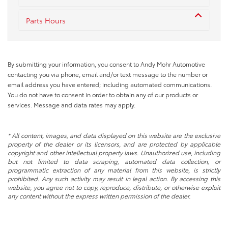
Parts Hours
By submitting your information, you consent to Andy Mohr Automotive
contacting you via phone, email and/or text message to the number or
email address you have entered; including automated communications.
You do not have to consent in order to obtain any of our products or
services. Message and data rates may apply.
* All content, images, and data displayed on this website are the exclusive
property of the dealer or its licensors, and are protected by applicable
copyright and other intellectual property laws. Unauthorized use, including
but not limited to data scraping, automated data collection, or
programmatic extraction of any material from this website, is strictly
prohibited. Any such activity may result in legal action. By accessing this
website, you agree not to copy, reproduce, distribute, or otherwise exploit
any content without the express written permission of the dealer.