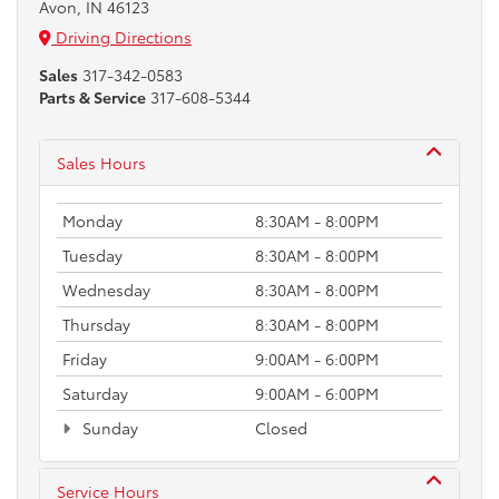
Avon, IN 46123
Driving Directions
Sales
317-342-0583
Parts & Service
317-608-5344
Sales Hours
Monday
8:30AM - 8:00PM
Tuesday
8:30AM - 8:00PM
Wednesday
8:30AM - 8:00PM
Thursday
8:30AM - 8:00PM
Friday
9:00AM - 6:00PM
Saturday
9:00AM - 6:00PM
Sunday
Closed
Service Hours