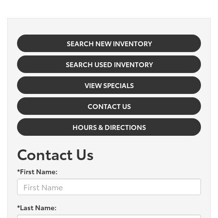
SEARCH NEW INVENTORY
SEARCH USED INVENTORY
VIEW SPECIALS
CONTACT US
HOURS & DIRECTIONS
Contact Us
*First Name:
*Last Name: