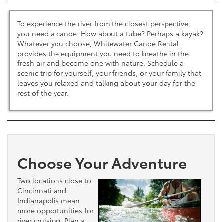
To experience the river from the closest perspective,
you need a canoe. How about a tube? Perhaps a kayak?
Whatever you choose, Whitewater Canoe Rental
provides the equipment you need to breathe in the
fresh air and become one with nature. Schedule a
scenic trip for yourself, your friends, or your family that
leaves you relaxed and talking about your day for the
rest of the year.
Choose Your Adventure
Two locations close to
Cincinnati and
Indianapolis mean
more opportunities for
river cruising. Plan a