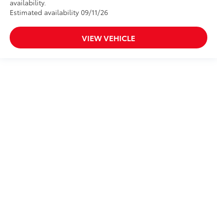
availability.
Estimated availability 09/11/26
VIEW VEHICLE