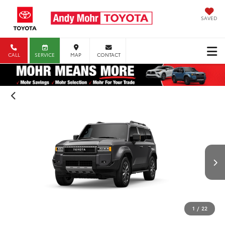
SAVED
CALL
SERVICE
MAP
CONTACT
1
/
22