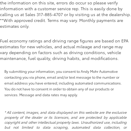
the information on this site, errors do occur so please verify
information with a customer service rep. This is easily done by
calling us at Sales
317-885-4707
or by visiting us at the dealership.
**With approved credit. Terms may vary. Monthly payments are
estimates only.
Fuel economy ratings and driving range figures are based on EPA
estimates for new vehicles, and actual mileage and range may
vary depending on factors such as driving conditions, vehicle
maintenance, fuel quality, driving habits, and modifications.
By submitting your information, you consent to Andy Mohr Automotive
contacting you via phone, email and/or text message to the number or
email address you have entered; including automated communications.
You do not have to consent in order to obtain any of our products or
services. Message and data rates may apply.
* All content, images, and data displayed on this website are the exclusive
property of the dealer or its licensors, and are protected by applicable
copyright and other intellectual property laws. Unauthorized use, including
but not limited to data scraping, automated data collection, or