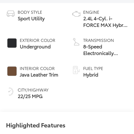
BODY STYLE
ENGINE
Sport Utility
2.4L 4-Cyl. i-
FORCE MAX Hybrid
Engine
EXTERIOR COLOR
TRANSMISSION
Underground
8-Speed
Electronically
Controlled
automatic
INTERIOR COLOR
FUEL TYPE
Transmission with
Java Leather Trim
Hybrid
intelligence (ECT-i)
and sequential shift
CITY/HIGHWAY
mode
22/25 MPG
Highlighted Features