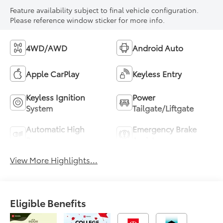
Feature availability subject to final vehicle configuration.
Please reference window sticker for more info.
4WD/AWD
Android Auto
Apple CarPlay
Keyless Entry
Keyless Ignition
Power
System
Tailgate/Liftgate
Automatic High
Emergency Brake
Beams
Assist
View More Highlights...
Eligible Benefits