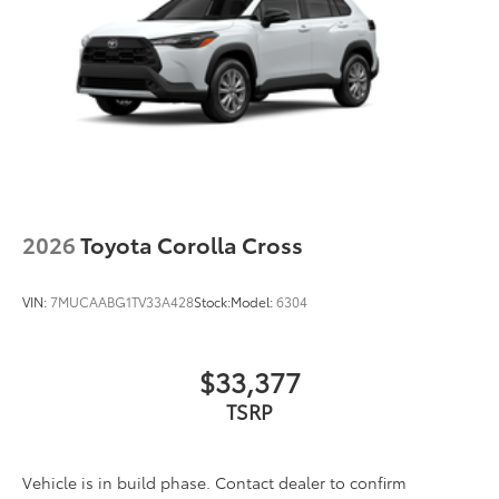
2026
Toyota Corolla Cross
VIN:
7MUCAABG1TV33A428
Stock:
Model:
6304
$33,377
TSRP
Vehicle is in build phase. Contact dealer to confirm