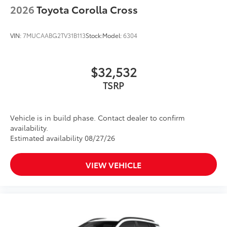
2026
Toyota Corolla Cross
VIN:
7MUCAABG2TV31B113
Stock:
Model:
6304
$32,532
TSRP
Vehicle is in build phase. Contact dealer to confirm
availability.
Estimated availability 08/27/26
VIEW VEHICLE