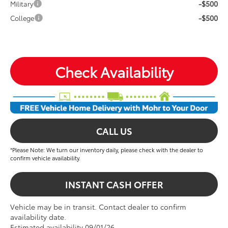
-$500
Military
-$500
College
Check Availability
CALL US
*Please Note: We turn our inventory daily, please check with the dealer to
confirm vehicle availability.
INSTANT CASH OFFER
Vehicle may be in transit. Contact dealer to confirm
availability date.
Estimated availability 09/01/26