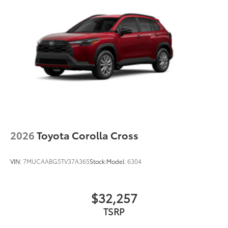
2026
Toyota Corolla Cross
VIN:
7MUCAABG5TV37A365
Stock:
Model:
6304
$32,257
TSRP