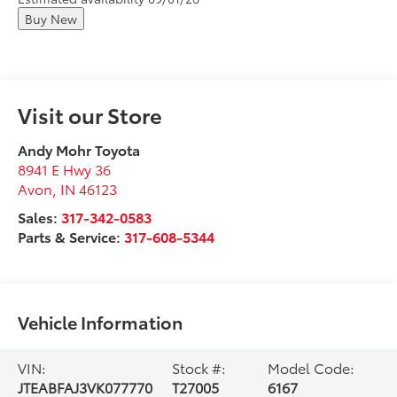
Buy New
Visit our Store
Andy Mohr Toyota
8941 E Hwy 36
Avon
,
IN
46123
Sales:
317-342-0583
Parts & Service:
317-608-5344
Vehicle Information
VIN:
Stock #:
Model Code:
JTEABFAJ3VK077770
T27005
6167