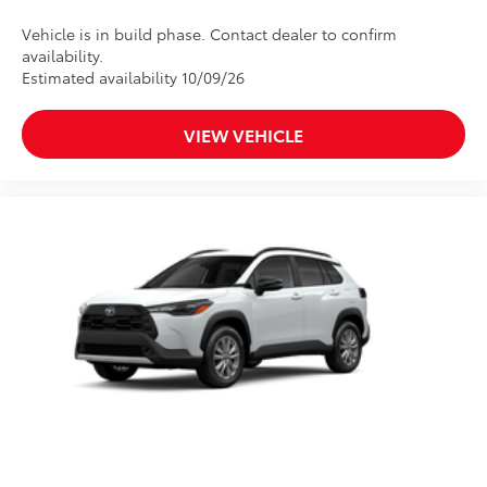
Vehicle is in build phase. Contact dealer to confirm
availability.
Estimated availability 10/09/26
VIEW VEHICLE