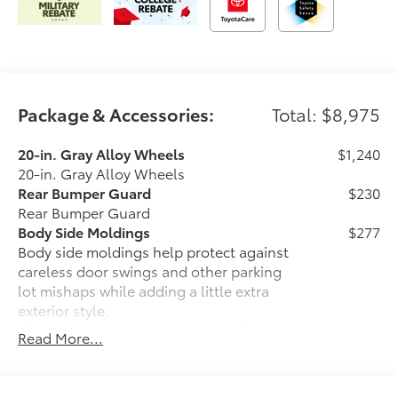
Package & Accessories:
Total: $8,975
20-in. Gray Alloy Wheels
$1,240
20-in. Gray Alloy Wheels
Rear Bumper Guard
$230
Rear Bumper Guard
Body Side Moldings
$277
Body side moldings help protect against
careless door swings and other parking
lot mishaps while adding a little extra
exterior style.
•Color-matched to the exterior paint
Read More...
finish
•Body side moldings follow the lower
door styling lines to enhance the vehicle