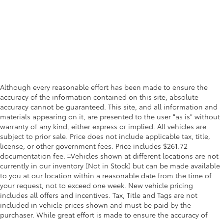
Although every reasonable effort has been made to ensure the
accuracy of the information contained on this site, absolute
accuracy cannot be guaranteed. This site, and all information and
materials appearing on it, are presented to the user "as is" without
warranty of any kind, either express or implied. All vehicles are
subject to prior sale. Price does not include applicable tax, title,
license, or other government fees. Price includes $261.72
documentation fee. ‡Vehicles shown at different locations are not
currently in our inventory (Not in Stock) but can be made available
to you at our location within a reasonable date from the time of
your request, not to exceed one week. New vehicle pricing
includes all offers and incentives. Tax, Title and Tags are not
included in vehicle prices shown and must be paid by the
purchaser. While great effort is made to ensure the accuracy of