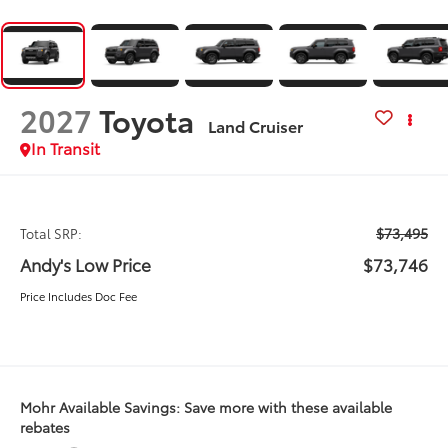
2027
Toyota
Land Cruiser
In Transit
$73,495
Total SRP:
Andy's Low Price
$73,746
Price Includes Doc Fee
Mohr Available Savings: Save more with these available
rebates