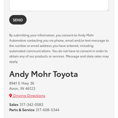
By submitting your information, you consent to Andy Mohr
Automotive contacting you via phone, email and/or text message to
the number or email address you have entered; including
automated communications. You do not have to consent in order to
obtain any of our products or services. Message and data rates may
apply.
Andy Mohr Toyota
8941 E Hwy 36
Avon, IN 46123
Driving Directions
Sales
317-342-0583
Parts & Service
317-608-5344