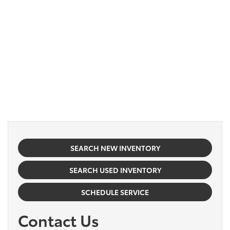
SEARCH NEW INVENTORY
SEARCH USED INVENTORY
SCHEDULE SERVICE
Contact Us