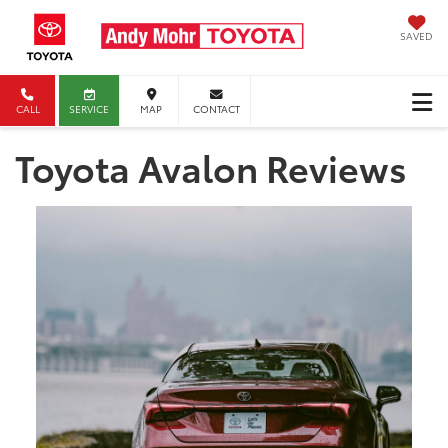
SAVED
CALL
SERVICE
MAP
CONTACT
Toyota Avalon Reviews