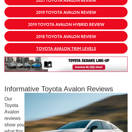
2019 TOYOTA AVALON REVIEW
2019 TOYOTA AVALON HYBRID REVIEW
2018 TOYOTA AVALON REVIEW
TOYOTA AVALON TRIM LEVELS
Informative Toyota Avalon Reviews
Our
Toyota
Avalon
reviews
show you
what this