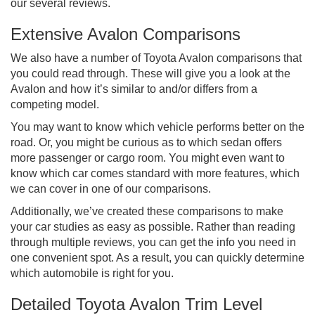
our several reviews.
Extensive Avalon Comparisons
We also have a number of Toyota Avalon comparisons that
you could read through. These will give you a look at the
Avalon and how it’s similar to and/or differs from a
competing model.
You may want to know which vehicle performs better on the
road. Or, you might be curious as to which sedan offers
more passenger or cargo room. You might even want to
know which car comes standard with more features, which
we can cover in one of our comparisons.
Additionally, we’ve created these comparisons to make
your car studies as easy as possible. Rather than reading
through multiple reviews, you can get the info you need in
one convenient spot. As a result, you can quickly determine
which automobile is right for you.
Detailed Toyota Avalon Trim Level