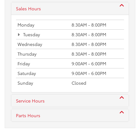
Sales Hours
Monday
8:30AM - 8:00PM
Tuesday
8:30AM - 8:00PM
Wednesday
8:30AM - 8:00PM
Thursday
8:30AM - 8:00PM
Friday
9:00AM - 6:00PM
Saturday
9:00AM - 6:00PM
Sunday
Closed
Service Hours
Parts Hours