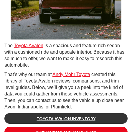
The
Toyota Avalon
is a spacious and feature-rich sedan
with a cushioned ride and upscale interior. Because it has
so much to offer, we want to make it easy to research this
automobile.
That’s why our team at
Andy Mohr Toyota
created this
library of Toyota Avalon reviews, comparisons, and trim
level guides. Below, we’ll give you a peek into the kind of
data you could gather from these vehicle assessments.
Then, you can contact us to see the vehicle up close near
Avon, Indianapolis, or Plainfield.
TOYOTA AVALON INVENTORY
2021 TOYOTA AVALON REVIEW