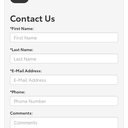
Contact Us
*First Name:
*Last Name:
*E-Mail Address:
*Phone:
Comments: