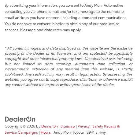
By submitting your information, you consent to Andy Mohr Automotive
contacting you via phone, email and/or text message to the number or
email address you have entered; including automated communications.
You do not have to consent in order to obtain any of our products or
services. Message and data rates may apply.
* All content, images, and data displayed on this website are the exclusive
property of the dealer or its licensors, and are protected by applicable
copyright and other intellectual property laws. Unauthorized use, including
but not limited to data scraping, automated data collection, or
programmatic extraction of any material from this website, is strictly
prohibited. Any such activity may result in legal action. By accessing this
website, you agree not to copy, reproduce, distribute, or otherwise exploit
any content without the express written permission of the dealer.
Copyright © 2026
by
DealerOn
|
Sitemap
|
Privacy
|
Safety Recalls &
Service Campaigns
|
Hours
| Andy Mohr Toyota
|
8941 E Hwy