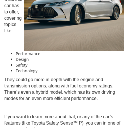
car has
to offer,
covering
topics
like:
Performance
Design
Safety
Technology
They could go more in-depth with the engine and
transmission options, along with fuel economy ratings.
There’s even a hybrid model, which has its own driving
modes for an even more efficient performance.
If you want to learn more about that, or any of the car’s
features (like Toyota Safety Sense™ P), you can in one of