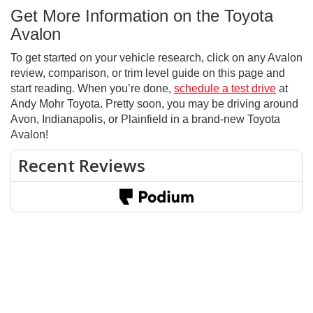
Get More Information on the Toyota
Avalon
To get started on your vehicle research, click on any Avalon
review, comparison, or trim level guide on this page and
start reading. When you’re done,
schedule a test drive
at
Andy Mohr Toyota. Pretty soon, you may be driving around
Avon, Indianapolis, or Plainfield in a brand-new Toyota
Avalon!