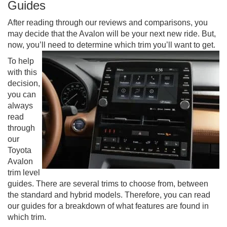
Guides
After reading through our reviews and comparisons, you
may decide that the Avalon will be your next new ride. But,
now, you’ll need to determine which trim you’ll want to get.
To help
with this
decision,
you can
always
read
through
our
Toyota
Avalon
trim level
guides. There are several trims to choose from, between
the standard and hybrid models. Therefore, you can read
our guides for a breakdown of what features are found in
which trim.