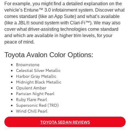
For example, you might find a detailed explanation on the
vehicle’s Entune™ 3.0 infotainment system. Discover what
comes standard (like an App Suite) and what’s available
(like a JBL® sound system with Clari-Fi™). We may also
cover what driver-assisting technologies come standard
and which are available in higher trim levels, for your
peace of mind.
Toyota Avalon Color Options:
Brownstone
Celestial Silver Metallic
Harbor Gray Metallic
Midnight Black Metallic
Opulent Amber
Parisian Night Pearl
Ruby Flare Pearl
Supersonic Red (TRD)
Wind Chill Pearl
TOYOTA SEDAN REVIEWS