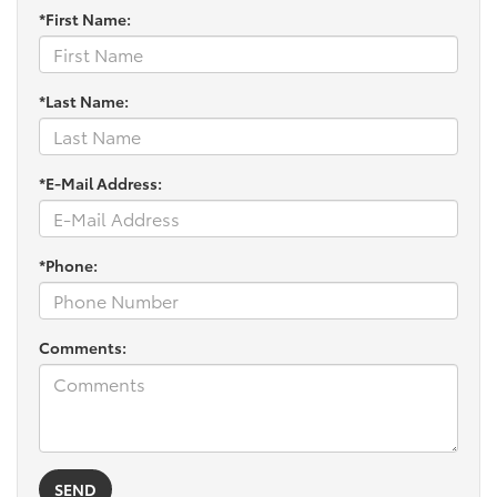
*First Name:
*Last Name:
*E-Mail Address:
*Phone:
Comments: