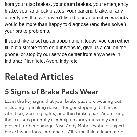
from your disc brakes, your drum brakes, your emergency
brake, your anti-lock brakes, your parking brake, or any
other types that we haven’t listed, our automotive wizards
would be more than happy to diagnose (and then solve!)
your brake problems.
If you’d like to set up an appointment today, you can either
fill out a simple form on our website, give us a call on the
phone, or stop by our service center from anywhere in
Indiana: Plainfield, Avon, Indy, etc.
Related Articles
5 Signs of Brake Pads Wear
Learn the key signs that your brake pads are wearing out,
including squealing noises, longer stopping distances,
vibration, warning lights, and thin brake pads. Addressing
these issues promptly can help ensure your safety and
prevent further damage. Visit Andy Mohr Toyota for expert
brake inspections and repairs. Click the link to learn more.