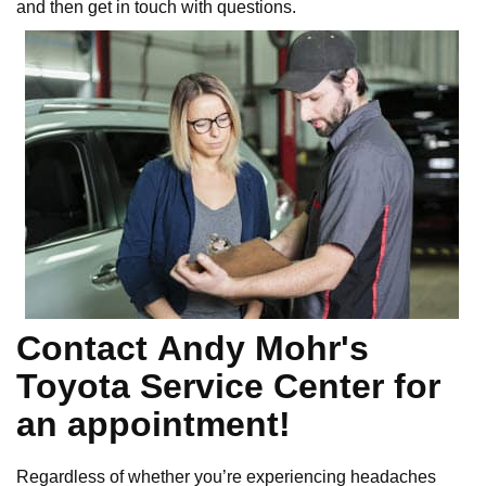
and then get in touch with questions.
Contact Andy Mohr's
Toyota Service Center for
an appointment!
Regardless of whether you’re experiencing headaches