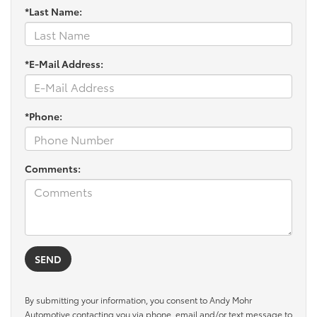
*Last Name:
*E-Mail Address:
*Phone:
Comments:
By submitting your information, you consent to Andy Mohr
Automotive contacting you via phone, email and/or text message to