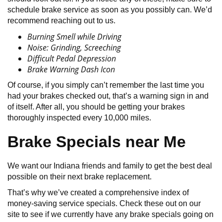
schedule brake service as soon as you possibly can. We’d
recommend reaching out to us.
Burning Smell while Driving
Noise: Grinding, Screeching
Difficult Pedal Depression
Brake Warning Dash Icon
Of course, if you simply can’t remember the last time you
had your brakes checked out, that’s a warning sign in and
of itself. After all, you should be getting your brakes
thoroughly inspected every 10,000 miles.
Brake Specials near Me
We want our Indiana friends and family to get the best deal
possible on their next brake replacement.
That’s why we’ve created a comprehensive index of
money-saving service specials. Check these out on our
site to see if we currently have any brake specials going on