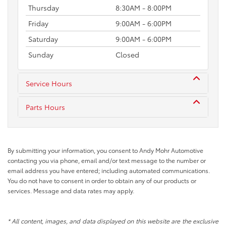
Thursday
8:30AM - 8:00PM
Friday
9:00AM - 6:00PM
Saturday
9:00AM - 6:00PM
Sunday
Closed
Service Hours
Parts Hours
By submitting your information, you consent to Andy Mohr Automotive
contacting you via phone, email and/or text message to the number or
email address you have entered; including automated communications.
You do not have to consent in order to obtain any of our products or
services. Message and data rates may apply.
* All content, images, and data displayed on this website are the exclusive