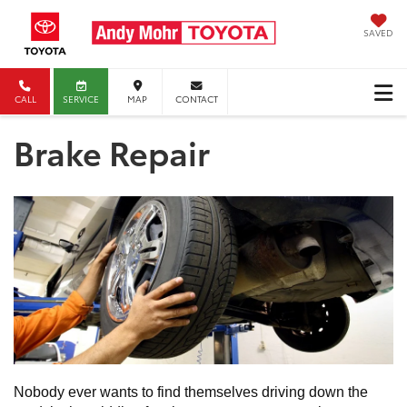
SAVED
CALL
SERVICE
MAP
CONTACT
Brake Repair
Nobody ever wants to find themselves driving down the