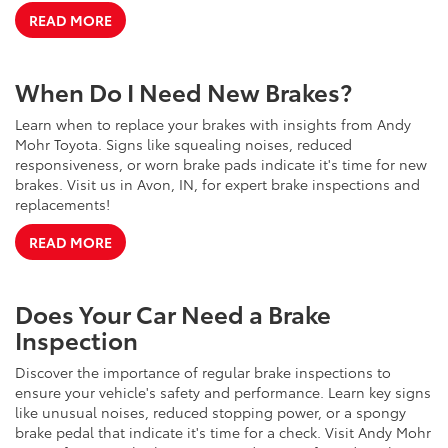
READ MORE
When Do I Need New Brakes?
Learn when to replace your brakes with insights from Andy
Mohr Toyota. Signs like squealing noises, reduced
responsiveness, or worn brake pads indicate it's time for new
brakes. Visit us in Avon, IN, for expert brake inspections and
replacements!
READ MORE
Does Your Car Need a Brake
Inspection
Discover the importance of regular brake inspections to
ensure your vehicle's safety and performance. Learn key signs
like unusual noises, reduced stopping power, or a spongy
brake pedal that indicate it's time for a check. Visit Andy Mohr