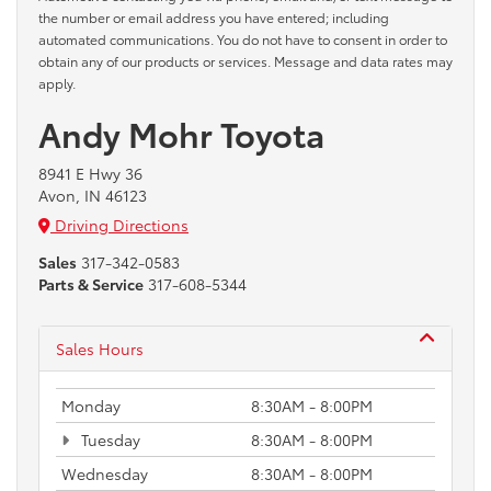
the number or email address you have entered; including
automated communications. You do not have to consent in order to
obtain any of our products or services. Message and data rates may
apply.
Andy Mohr Toyota
8941 E Hwy 36
Avon, IN 46123
Driving Directions
Sales
317-342-0583
Parts & Service
317-608-5344
Sales Hours
Monday
8:30AM - 8:00PM
Tuesday
8:30AM - 8:00PM
Wednesday
8:30AM - 8:00PM