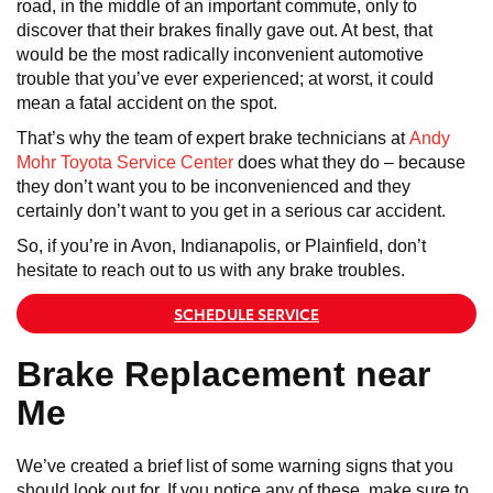
road, in the middle of an important commute, only to
discover that their brakes finally gave out. At best, that
would be the most radically inconvenient automotive
trouble that you’ve ever experienced; at worst, it could
mean a fatal accident on the spot.
That’s why the team of expert brake technicians at
Andy
Mohr Toyota Service Center
does what they do – because
they don’t want you to be inconvenienced and they
certainly don’t want to you get in a serious car accident.
So, if you’re in Avon, Indianapolis, or Plainfield, don’t
hesitate to reach out to us with any brake troubles.
SCHEDULE SERVICE
Brake Replacement near
Me
We’ve created a brief list of some warning signs that you
should look out for. If you notice any of these, make sure to