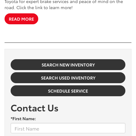
Toyota for expert brake services and peace of mind on the
road. Click the link to learn more!
READ MORE
SEARCH NEW INVENTORY
SEARCH USED INVENTORY
SCHEDULE SERVICE
Contact Us
*First Name: