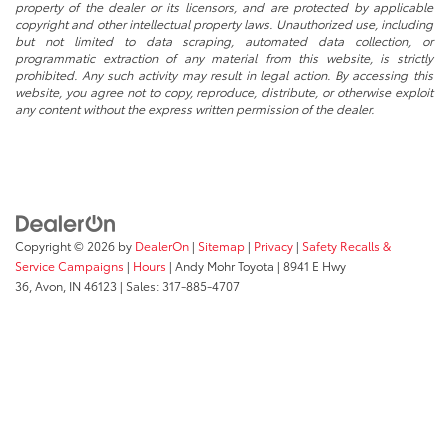
property of the dealer or its licensors, and are protected by applicable
copyright and other intellectual property laws. Unauthorized use, including
but not limited to data scraping, automated data collection, or
programmatic extraction of any material from this website, is strictly
prohibited. Any such activity may result in legal action. By accessing this
website, you agree not to copy, reproduce, distribute, or otherwise exploit
any content without the express written permission of the dealer.
Copyright © 2026
by
DealerOn
|
Sitemap
|
Privacy
|
Safety Recalls &
Service Campaigns
|
Hours
| Andy Mohr Toyota
|
8941 E Hwy
36,
Avon,
IN
46123
| Sales:
317-885-4707