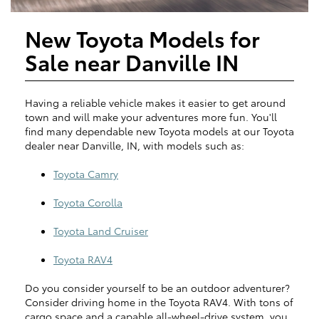
New Toyota Models for
Sale near Danville IN
Having a reliable vehicle makes it easier to get around
town and will make your adventures more fun. You'll
find many dependable new Toyota models at our Toyota
dealer near Danville, IN, with models such as:
Toyota Camry
Toyota Corolla
Toyota Land Cruiser
Toyota RAV4
Do you consider yourself to be an outdoor adventurer?
Consider driving home in the Toyota RAV4. With tons of
cargo space and a capable all-wheel-drive system, you