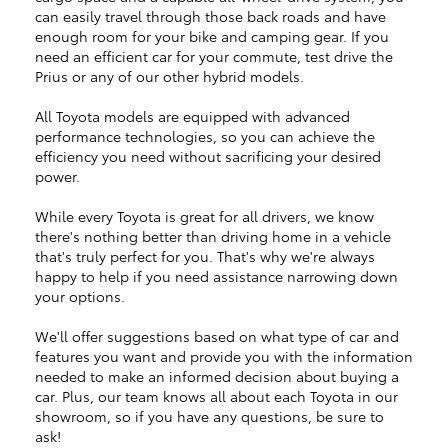
can easily travel through those back roads and have
enough room for your bike and camping gear. If you
need an efficient car for your commute, test drive the
Prius or any of our other hybrid models.
All Toyota models are equipped with advanced
performance technologies, so you can achieve the
efficiency you need without sacrificing your desired
power.
While every Toyota is great for all drivers, we know
there's nothing better than driving home in a vehicle
that's truly perfect for you. That's why we're always
happy to help if you need assistance narrowing down
your options.
We'll offer suggestions based on what type of car and
features you want and provide you with the information
needed to make an informed decision about buying a
car. Plus, our team knows all about each Toyota in our
showroom, so if you have any questions, be sure to
ask!