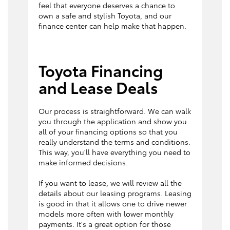
feel that everyone deserves a chance to
own a safe and stylish Toyota, and our
finance center can help make that happen.
Toyota Financing
and Lease Deals
Our process is straightforward. We can walk
you through the application and show you
all of your financing options so that you
really understand the terms and conditions.
This way, you'll have everything you need to
make informed decisions.
If you want to lease, we will review all the
details about our leasing programs. Leasing
is good in that it allows one to drive newer
models more often with lower monthly
payments. It's a great option for those