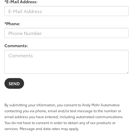
*E-Mail Address:
*Phone:
Comments:
By submitting your information, you consent to Andy Mohr Automotive
contacting you via phone, email and/or text message to the number or
email address you have entered; including automated communications.
You do not have to consent in order to obtain any of our products or
services. Message and data rates may apply.