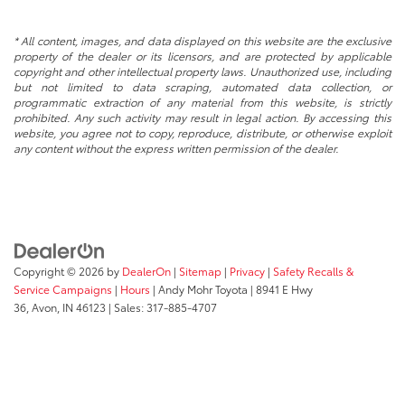
* All content, images, and data displayed on this website are the exclusive
property of the dealer or its licensors, and are protected by applicable
copyright and other intellectual property laws. Unauthorized use, including
but not limited to data scraping, automated data collection, or
programmatic extraction of any material from this website, is strictly
prohibited. Any such activity may result in legal action. By accessing this
website, you agree not to copy, reproduce, distribute, or otherwise exploit
any content without the express written permission of the dealer.
Copyright © 2026
by
DealerOn
|
Sitemap
|
Privacy
|
Safety Recalls &
Service Campaigns
|
Hours
| Andy Mohr Toyota
|
8941 E Hwy
36,
Avon,
IN
46123
| Sales:
317-885-4707