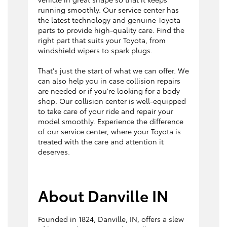
running smoothly. Our service center has
the latest technology and genuine Toyota
parts to provide high-quality care. Find the
right part that suits your Toyota, from
windshield wipers to spark plugs.
That's just the start of what we can offer. We
can also help you in case collision repairs
are needed or if you're looking for a body
shop. Our collision center is well-equipped
to take care of your ride and repair your
model smoothly. Experience the difference
of our service center, where your Toyota is
treated with the care and attention it
deserves.
About Danville IN
Founded in 1824, Danville, IN, offers a slew