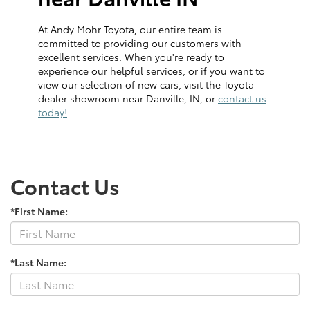
At Andy Mohr Toyota, our entire team is
committed to providing our customers with
excellent services. When you're ready to
experience our helpful services, or if you want to
view our selection of new cars, visit the Toyota
dealer showroom near Danville, IN, or
contact us
today!
Contact Us
*First Name:
*Last Name: