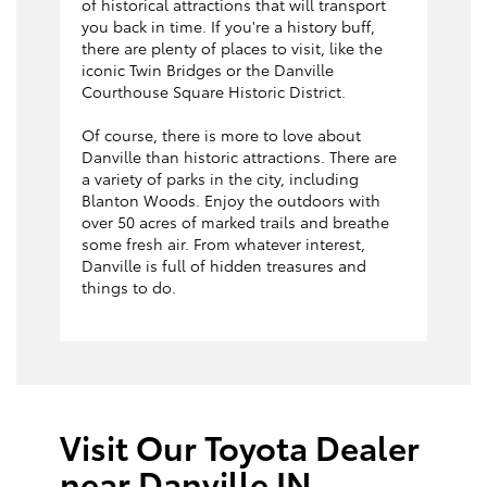
of historical attractions that will transport
you back in time. If you're a history buff,
there are plenty of places to visit, like the
iconic Twin Bridges or the Danville
Courthouse Square Historic District.
Of course, there is more to love about
Danville than historic attractions. There are
a variety of parks in the city, including
Blanton Woods. Enjoy the outdoors with
over 50 acres of marked trails and breathe
some fresh air. From whatever interest,
Danville is full of hidden treasures and
things to do.
Visit Our Toyota Dealer
near Danville IN