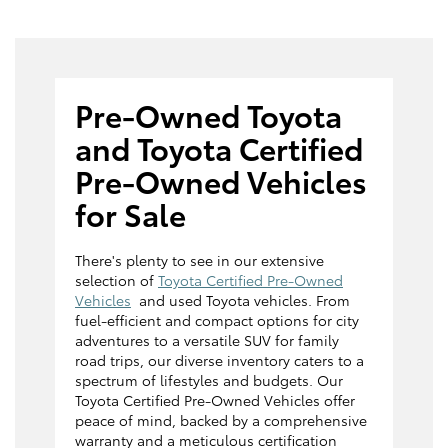
Pre-Owned Toyota
and Toyota Certified
Pre-Owned Vehicles
for Sale
There's plenty to see in our extensive
selection of
Toyota Certified Pre-Owned
Vehicles
and used Toyota vehicles. From
fuel-efficient and compact options for city
adventures to a versatile SUV for family
road trips, our diverse inventory caters to a
spectrum of lifestyles and budgets. Our
Toyota Certified Pre-Owned Vehicles offer
peace of mind, backed by a comprehensive
warranty and a meticulous certification