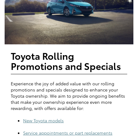
Toyota Rolling
Promotions and Specials
Experience the joy of added value with our rolling
promotions and specials designed to enhance your
Toyota ownership. We aim to provide ongoing benefits
that make your ownership experience even more
rewarding, with offers available for:
New Toyota models
Service appointments or part replacements