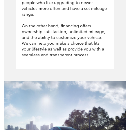
people who like upgrading to newer
vehicles more often and have a set mileage
range.
On the other hand, financing offers
ownership satisfaction, unlimited mileage,
and the ability to customize your vehicle.
We can help you make a choice that fits
your lifestyle as well as provide you with a
seamless and transparent process.