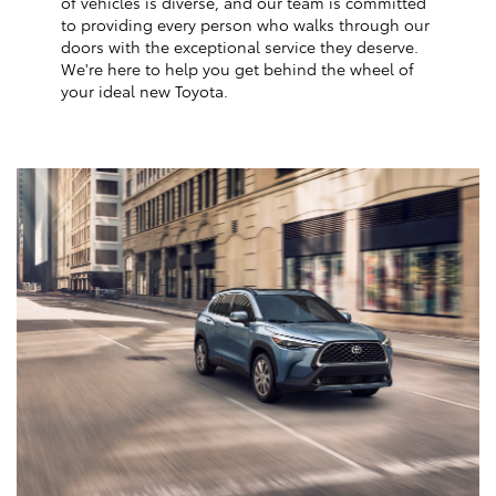
of vehicles is diverse, and our team is committed
to providing every person who walks through our
doors with the exceptional service they deserve.
We're here to help you get behind the wheel of
your ideal new Toyota.