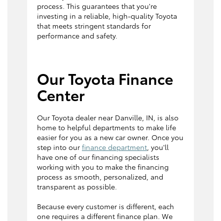
process. This guarantees that you're
investing in a reliable, high-quality Toyota
that meets stringent standards for
performance and safety.
Our Toyota Finance
Center
Our Toyota dealer near Danville, IN, is also
home to helpful departments to make life
easier for you as a new car owner. Once you
step into our
finance department
, you'll
have one of our financing specialists
working with you to make the financing
process as smooth, personalized, and
transparent as possible.
Because every customer is different, each
one requires a different finance plan. We