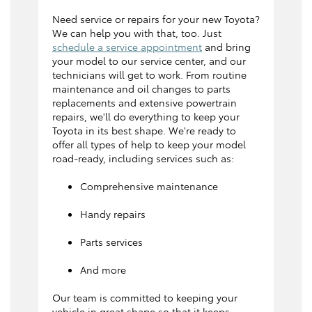
Need service or repairs for your new Toyota?
We can help you with that, too. Just
schedule a service appointment
and bring
your model to our service center, and our
technicians will get to work. From routine
maintenance and oil changes to parts
replacements and extensive powertrain
repairs, we'll do everything to keep your
Toyota in its best shape. We're ready to
offer all types of help to keep your model
road-ready, including services such as:
Comprehensive maintenance
Handy repairs
Parts services
And more
Our team is committed to keeping your
vehicle in great shape so that it keeps