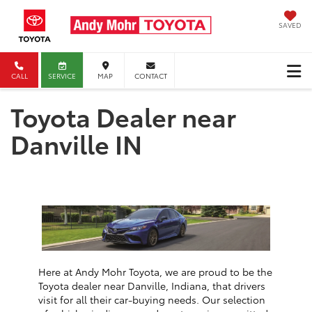
SAVED
CALL
SERVICE
MAP
CONTACT
Toyota Dealer near
Danville IN
Here at Andy Mohr Toyota, we are proud to be the
Toyota dealer near Danville, Indiana, that drivers
visit for all their car-buying needs. Our selection