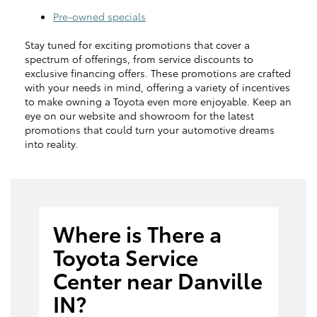
Pre-owned specials
Stay tuned for exciting promotions that cover a
spectrum of offerings, from service discounts to
exclusive financing offers. These promotions are crafted
with your needs in mind, offering a variety of incentives
to make owning a Toyota even more enjoyable. Keep an
eye on our website and showroom for the latest
promotions that could turn your automotive dreams
into reality.
Where is There a
Toyota Service
Center near Danville
IN?