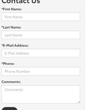
*First Name:
*Last Name:
*E-Mail Address:
*Phone:
Comments: