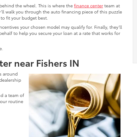
 behind the wheel. This is where the
finance center
team at
’ll walk you through the auto financing piece of this puzzle
o fit your budget best.
ncentives your chosen model may qualify for. Finally, they’ll
behalf to help you secure your loan at a rate that works for
e.
er near Fishers IN
ts around
 dealership
nd a team of
your routine