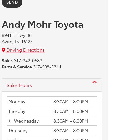
Andy Mohr Toyota
8941 E Hwy 36
Avon, IN 46123
Driving Directions
Sales
317-342-0583
Parts & Service
317-608-5344
Sales Hours
Monday
8:30AM - 8:00PM
Tuesday
8:30AM - 8:00PM
Wednesday
8:30AM - 8:00PM
Thursday
8:30AM - 8:00PM