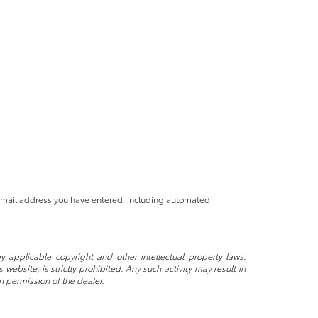
 email address you have entered; including automated
y applicable copyright and other intellectual property laws.
ebsite, is strictly prohibited. Any such activity may result in
n permission of the dealer.