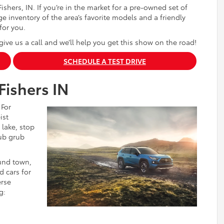
ishers, IN. If you’re in the market for a pre-owned set of
e inventory of the area’s favorite models and a friendly
for you.
give us a call and we’ll help you get this show on the road!
SCHEDULE A TEST DRIVE
Fishers IN
 For
ist
 lake, stop
ub grub
ound town,
d cars for
erse
g: