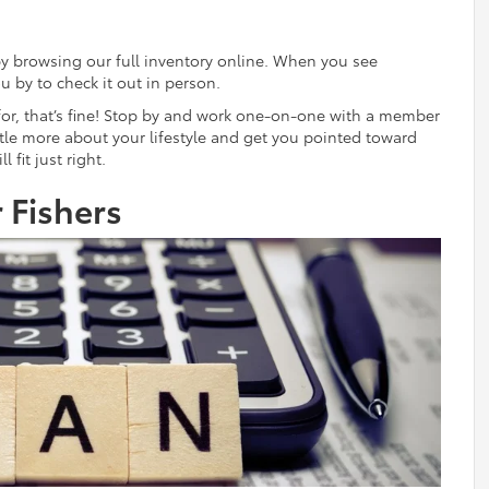
by browsing our full inventory online. When you see
u by to check it out in person.
 for, that’s fine! Stop by and work one-on-one with a member
little more about your lifestyle and get you pointed toward
 fit just right.
 Fishers