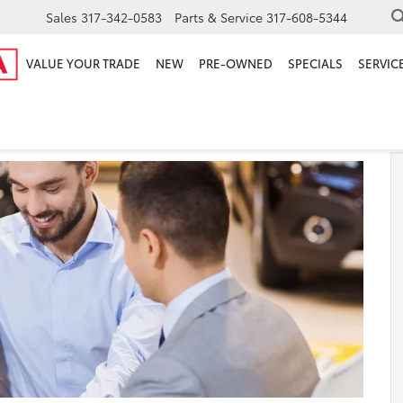
Sales
317-342-0583
Parts & Service
317-608-5344
VALUE YOUR TRADE
NEW
PRE-OWNED
SPECIALS
SERVICE
r Fishers IN