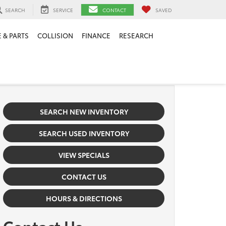
SEARCH
SERVICE
CONTACT
SAVED
 & PARTS
COLLISION
FINANCE
RESEARCH
SEARCH NEW INVENTORY
SEARCH USED INVENTORY
VIEW SPECIALS
CONTACT US
HOURS & DIRECTIONS
Contact Us