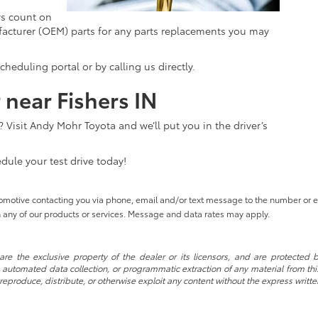
ys count on
acturer (OEM) parts for any parts replacements you may
eduling portal or by calling us directly.
 near Fishers IN
 Visit Andy Mohr Toyota and we’ll put you in the driver’s
dule your test drive today!
tomotive contacting you via phone, email and/or text message to the number or
 any of our products or services. Message and data rates may apply.
re the exclusive property of the dealer or its licensors, and are protected b
automated data collection, or programmatic extraction of any material from this w
 reproduce, distribute, or otherwise exploit any content without the express writte