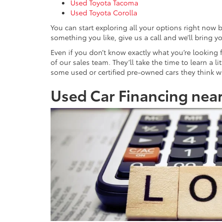
Used Toyota Tacoma
Used Toyota Corolla
You can start exploring all your options right now 
something you like, give us a call and we’ll bring yo
Even if you don’t know exactly what you’re looking
of our sales team. They’ll take the time to learn a 
some used or certified pre-owned cars they think will
Used Car Financing near