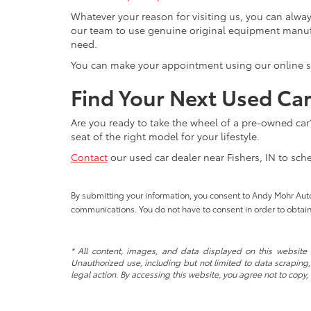
Whatever your reason for visiting us, you can alwa
our team to use genuine original equipment manuf
need.
You can make your appointment using our online sch
Find Your Next Used Car
Are you ready to take the wheel of a pre-owned car?
seat of the right model for your lifestyle.
Contact
our used car dealer near Fishers, IN to sche
By submitting your information, you consent to Andy Mohr Au
communications. You do not have to consent in order to obtain
* All content, images, and data displayed on this website a
Unauthorized use, including but not limited to data scraping, 
legal action. By accessing this website, you agree not to copy,