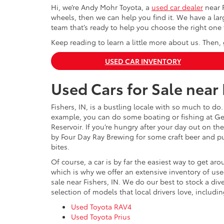
Hi, we’re Andy Mohr Toyota, a
used car dealer
near F
wheels, then we can help you find it. We have a larg
team that’s ready to help you choose the right one 
Keep reading to learn a little more about us. Then, 
USED CAR INVENTORY
Used Cars for Sale near 
Fishers, IN, is a bustling locale with so much to do.
example, you can do some boating or fishing at Ge
Reservoir. If you’re hungry after your day out on the
by Four Day Ray Brewing for some craft beer and p
bites.
Of course, a car is by far the easiest way to get ar
which is why we offer an extensive inventory of use
sale near Fishers, IN. We do our best to stock a div
selection of models that local drivers love, includin
Used Toyota RAV4
Used Toyota Prius