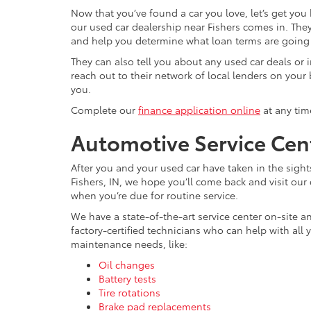
Now that you’ve found a car you love, let’s get you
our used car dealership near Fishers comes in. They
and help you determine what loan terms are going t
They can also tell you about any used car deals or i
reach out to their network of local lenders on your 
you.
Complete our
finance application online
at any tim
Automotive Service Cent
After you and your used car have taken in the sigh
Fishers, IN, we hope you’ll come back and visit our
when you’re due for routine service.
We have a state-of-the-art service center on-site a
factory-certified technicians who can help with all 
maintenance needs, like:
Oil changes
Battery tests
Tire rotations
Brake pad replacements