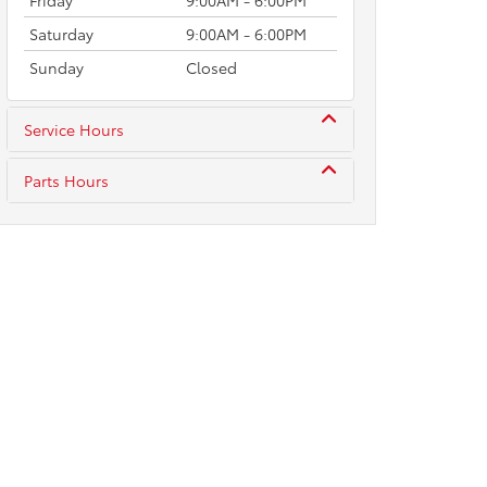
Friday
9:00AM - 6:00PM
Saturday
9:00AM - 6:00PM
Sunday
Closed
Service Hours
Parts Hours